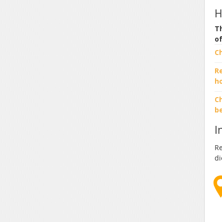
H
Th
o
C
R
h
Ch
b
I
Re
di