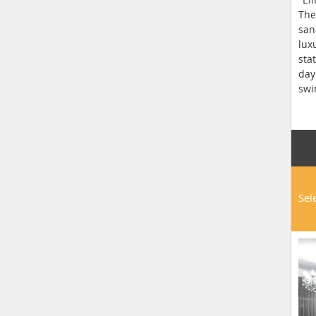
The
san
lux
sta
day
swi
res
Wi-
bar
loc
Sel