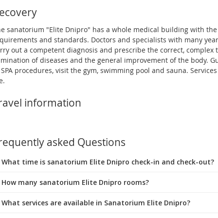
ecovery
e sanatorium "Elite Dnipro" has a whole medical building with the
quirements and standards. Doctors and specialists with many year
rry out a competent diagnosis and prescribe the correct, complex 
imination of diseases and the general improvement of the body. G
 SPA procedures, visit the gym, swimming pool and sauna. Services 
e.
ravel information
requently asked Questions
What time is sanatorium Elite Dnipro check-in and check-out?
 How many sanatorium Elite Dnipro rooms?
 What services are available in Sanatorium Elite Dnipro?