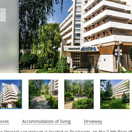
vices
Accommodation of living
Driveway
ite Dnipro" sanatorium is located in Truskavets, on the 7-8th floor 