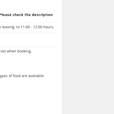
 Please check the description
 leaving:
to 11:00 - 12:00 hours.
 cost when booking.
ypes of food are available: