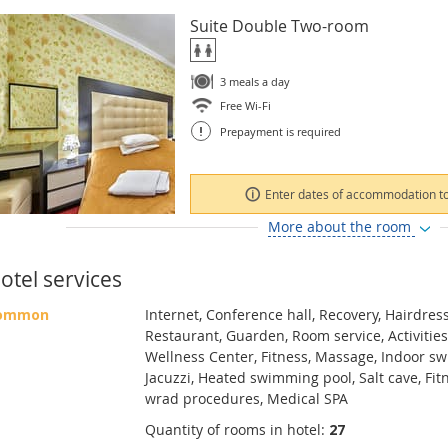
Suite Double Two-room
3 meals a day
Free Wi-Fi
!
Prepayment is required
Enter dates of accommodation to
More about the room
otel services
ommon
Internet, Conference hall, Recovery, Hairdress
Restaurant, Guarden, Room service, Activities
Wellness Center, Fitness, Massage, Indoor s
Jacuzzi, Heated swimming pool, Salt cave, Fit
wrad procedures, Medical SPA
Quantity of rooms in hotel:
27