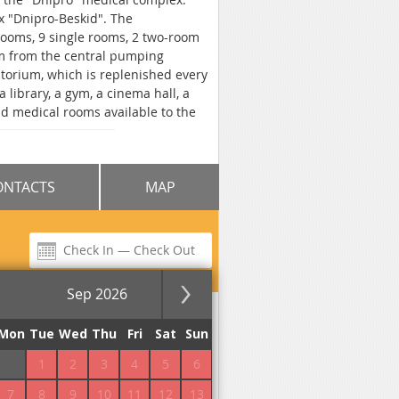
x "Dnipro-Beskid". The
rooms, 9 single rooms, 2 two-room
 m from the central pumping
natorium, which is replenished every
library, a gym, a cinema hall, a
d medical rooms available to the
arking is provided for the car. Free
food in the dining room or at the
eals. Sanatorium "Elite Dnipro" is
ONTACTS
MAP
Sep 2026
for the night
Mon
Tue
Wed
Thu
Fri
Sat
Sun
31
1
2
3
4
5
6
No commission!
7
8
9
10
11
12
13