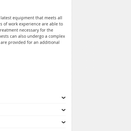
 latest equipment that meets all
s of work experience are able to
treatment necessary for the
uests can also undergo a complex
are provided for an additional