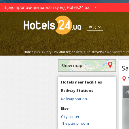
Щодо пропозицій заробітку від Hotels24.ua -->
eng
Hotels
(4791)
city Lviv and region
(891)
Truskavets
(73)
Sanatorium
Show map
Sa
Hotels near facilities
Railway Stations
P
Railway station
Else
City center
The pump room