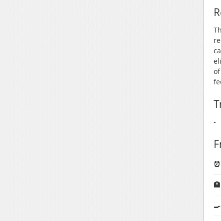
R
Th
re
ca
el
of
fe
T
-
F
⏰ 

🍳