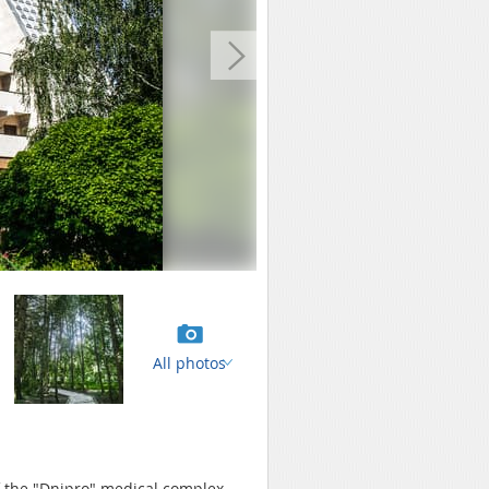
All photos
of the "Dnipro" medical complex.