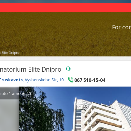
For cor
 Elite Dnipro
natorium Elite Dnipro
Truskavets
, Vyshenskoho Str, 10
067 510-15-04
hoto
1
among
40