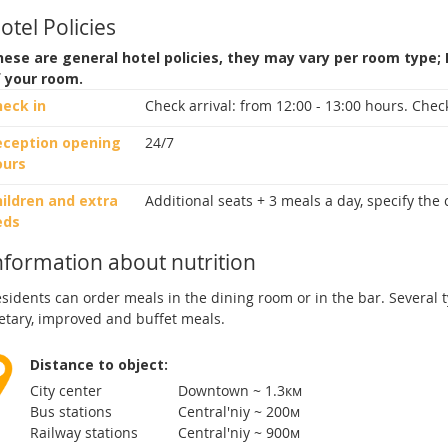
otel Policies
ese are general hotel policies, they may vary per room type;
f your room.
heck in
Check arrival:
from 12:00 - 13:00 hours.
Check
eception opening
24/7
ours
ildren and extra
Additional seats + 3 meals a day, specify the
eds
nformation about nutrition
sidents can order meals in the dining room or in the bar. Several t
etary, improved and buffet meals.
Distance to object:
City center
Downtown ~ 1.3км
Bus stations
Central'niy ~ 200м
Railway stations
Central'niy ~ 900м