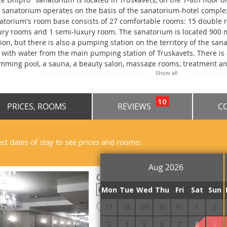
 sanatorium operates on the basis of the sanatorium-hotel comple
atorium's room base consists of 27 comfortable rooms: 15 double 
ury rooms and 1 semi-luxury room. The sanatorium is located 900
tion, but there is also a pumping station on the territory of the sa
 with water from the main pumping station of Truskavets. There is a 
mming pool, a sauna, a beauty salon, massage rooms, treatment an
Show all
idents of the sanatorium. Services are paid, price to be specified. P
Fi access is available throughout the sanatorium. Guests can order 
. Several types of meals are available: diet, enhanced and buffet m
10
PRICES, ROOMS
REVIEWS
C
ated 1.1 km from the railway station, 1.2 km from the bus station.
ect dates of stay to see prices and rooms:
Aug 2026
Conference Hall 200-places
Mon
Tue
Wed
Thu
Fri
Sat
Sun
200
!
27
28
29
30
31
1
2
Prepayment is required
3
4
5
6
7
8
9