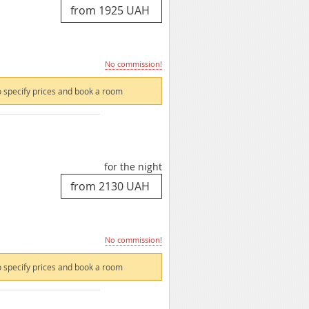
No commission!
 specify prices and book a room
for the night
No commission!
 specify prices and book a room