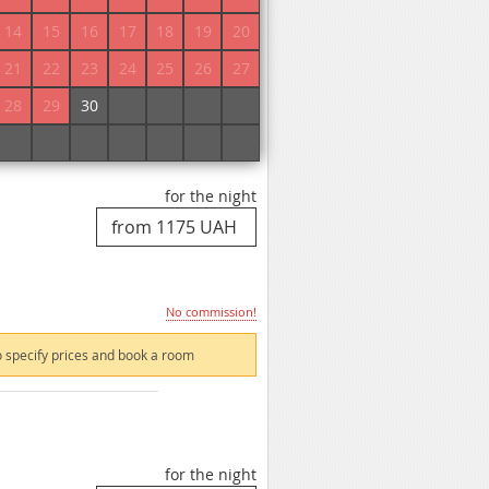
14
15
16
17
18
19
20
21
22
23
24
25
26
27
 specify prices and book a room
28
29
30
1
2
3
4
5
6
7
8
9
10
11
for the night
No commission!
 specify prices and book a room
for the night