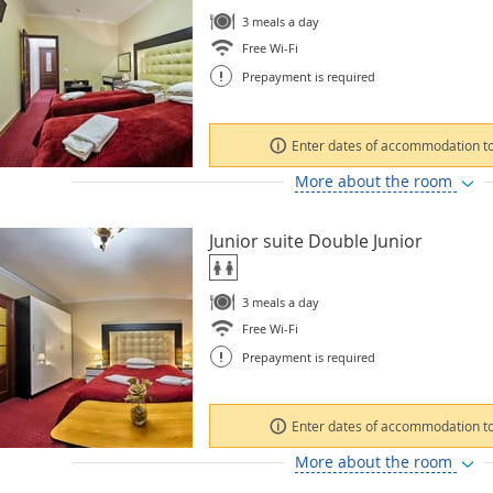
3 meals a day
Free Wi-Fi
!
Prepayment is required
Enter dates of accommodation to
More about the room
Junior suite Double Junior
3 meals a day
Free Wi-Fi
!
Prepayment is required
Enter dates of accommodation to
More about the room