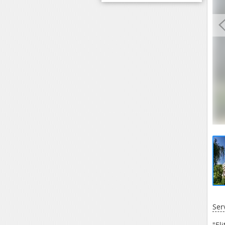
Ser
"El