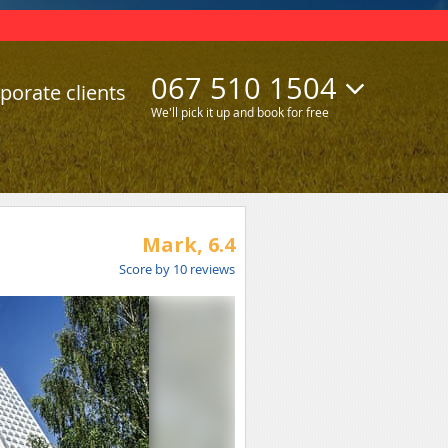
067 510 1504
porate clients
We'll pick it up and book for free
Mark,
6.4
Score by
10
reviews