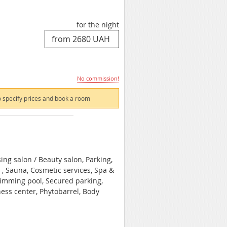
for the night
No commission!
 specify prices and book a room
ing salon / Beauty salon, Parking,
 , Sauna, Cosmetic services, Spa &
wimming pool, Secured parking,
ness center, Phytobarrel, Body