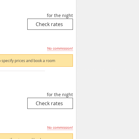
for the night
No commission!
 specify prices and book a room
for the night
No commission!