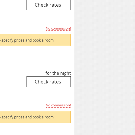
No commission!
 specify prices and book a room
for the night
No commission!
 specify prices and book a room