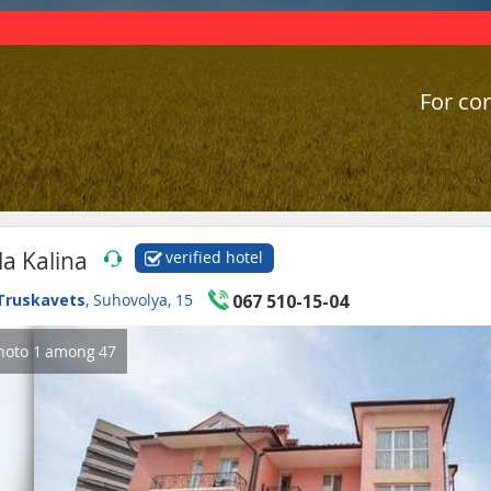
For cor
lla Kalina
verified hotel
Truskavets
, Suhovolya, 15
067 510-15-04
hoto
1
among
47