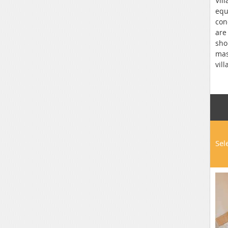
Vil
equ
con
are
sho
mas
vil
rai
Spr
Sel