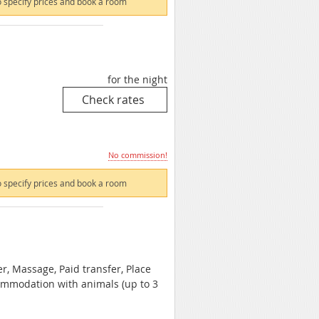
 specify prices and book a room
for the night
No commission!
 specify prices and book a room
er, Massage, Paid transfer, Place
commodation with animals (up to 3