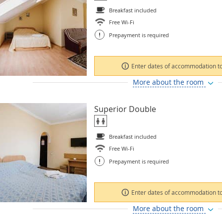
Breakfast included
Free Wi-Fi
!
Prepayment is required
Enter dates of accommodation to
More about the room
Superior Double
Breakfast included
Free Wi-Fi
!
Prepayment is required
Enter dates of accommodation to
More about the room