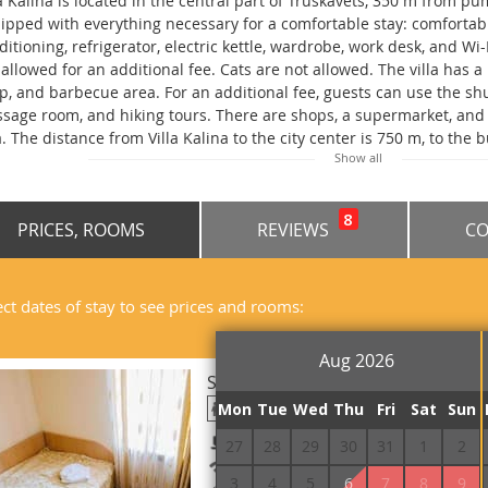
la Kalina is located in the central part of Truskavets, 350 m from p
ipped with everything necessary for a comfortable stay: comfortabl
ditioning, refrigerator, electric kettle, wardrobe, work desk, and Wi
 allowed for an additional fee. Cats are not allowed. The villa has a 
p, and barbecue area. For an additional fee, guests can use the shut
sage room, and hiking tours. There are shops, a supermarket, and 
la. The distance from Villa Kalina to the city center is 750 m, to the 
Show all
lway station, 750 m to the central park, 1.5 km to the Podgorye Arb
ing No. 11.
8
PRICES, ROOMS
REVIEWS
CO
ect dates of stay to see prices and rooms:
Aug 2026
Standard Single 101, 201, 301
Mon
Tue
Wed
Thu
Fri
Sat
Sun
Breakfast included
27
28
29
30
31
1
2
Free Wi-Fi
3
4
5
6
7
8
9