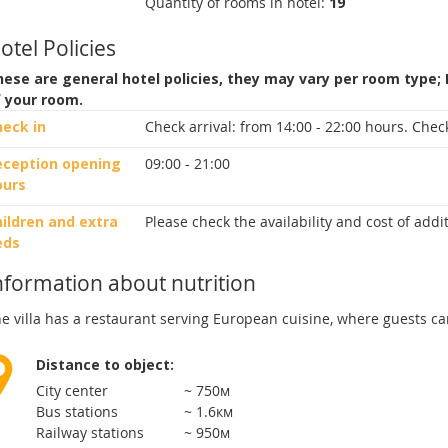
Quantity of rooms in hotel:
19
otel Policies
ese are general hotel policies, they may vary per room type;
f your room.
heck in
Check arrival:
from 14:00 - 22:00 hours.
Check
eception opening
09:00 - 21:00
ours
ildren and extra
Please check the availability and cost of add
eds
nformation about nutrition
e villa has a restaurant serving European cuisine, where guests ca
Distance to object:
City center
~ 750м
Bus stations
~ 1.6км
Railway stations
~ 950м