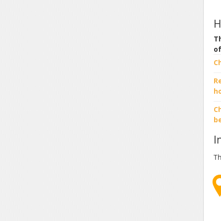
H
Th
o
C
R
h
Ch
b
I
Th