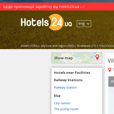
Щодо пропозицій заробітку від Hotels24.ua -->
eng
Hotels
(4784)
city Lviv and region
(888)
Truskavets
(73)
Villa Kalina
Show map
Vi
Hotels near facilities
Railway Stations
P
Railway station
Else
City center
The pump room