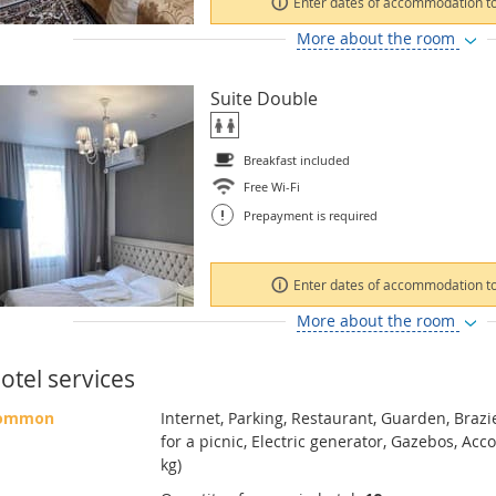
Enter dates of accommodation to
More about the room
Suite Double
Breakfast included
Free Wi-Fi
!
Prepayment is required
Enter dates of accommodation to
More about the room
otel services
ommon
Internet, Parking, Restaurant, Guarden, Brazi
for a picnic, Electric generator, Gazebos, Ac
kg)