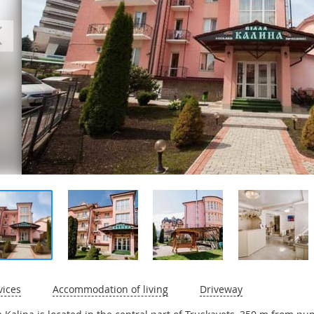
vices
Accommodation of living
Driveway