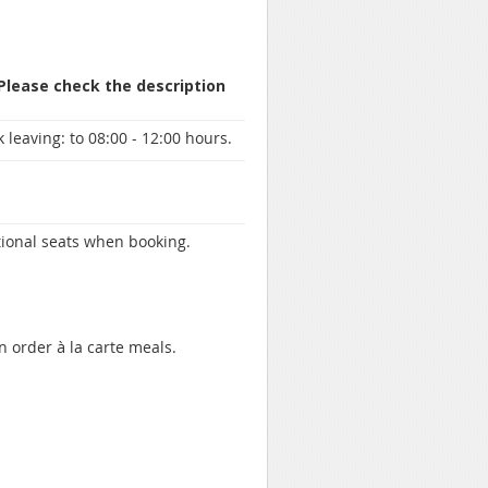
 Please check the description
 leaving:
to 08:00 - 12:00 hours.
itional seats when booking.
n order à la carte meals.