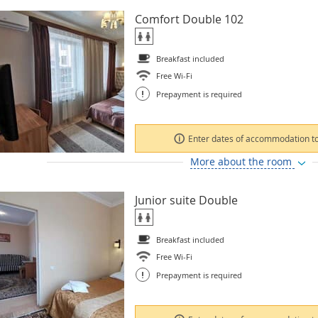
Comfort Double 102
Breakfast included
Free Wi-Fi
!
Prepayment is required
Enter dates of accommodation to
More about the room
Junior suite Double
Breakfast included
Free Wi-Fi
!
Prepayment is required