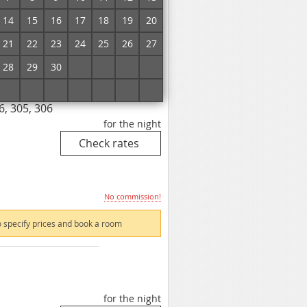
14
15
16
17
18
19
20
No commission!
21
22
23
24
25
26
27
 specify prices and book a room
28
29
30
1
2
3
4
5
6
7
8
9
10
11
6, 305, 306
for the night
No commission!
 specify prices and book a room
for the night