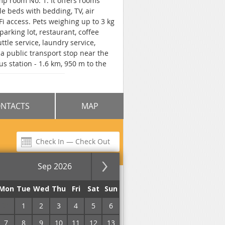
ump room No. 1. It offers rooms
e beds with bedding, TV, air
-Fi access. Pets weighing up to 3 kg
parking lot, restaurant, coffee
tle service, laundry service,
a public transport stop near the
bus station - 1.6 km, 950 m to the
oretum, and 1 km to the Yuzia
NTACTS
MAP
Sep 2026
for the night
Mon
Tue
Wed
Thu
Fri
Sat
Sun
31
1
2
3
4
5
6
7
8
9
10
11
12
13