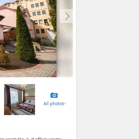
All photos