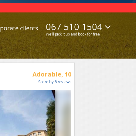
067 510 1504
porate clients
We'll pick it up and book for free
Adorable,
10
Score by
8
reviews