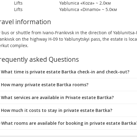
Lifts
Yablunica «Koza» ~ 2.0км
Lifts
Yablunica «Dinamo» ~ 5.0км
ravel information
 bus or shuttle from Ivano-Frankivsk in the direction of Yablunitsa-
ankivsk on the highway H-09 to Yablunytskyi pass, the estate is loca
rkut complex.
requently asked Questions
What time is private estate Bartka check-in and check-out?
 How many private estate Bartka rooms?
 What services are available in Private estate Bartka?
 How much it costs to stay in private estate Bartka?
️ What rooms are available for booking in private estate Bartka