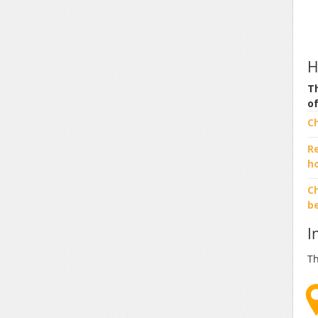
H
Th
o
C
R
h
Ch
b
I
Th