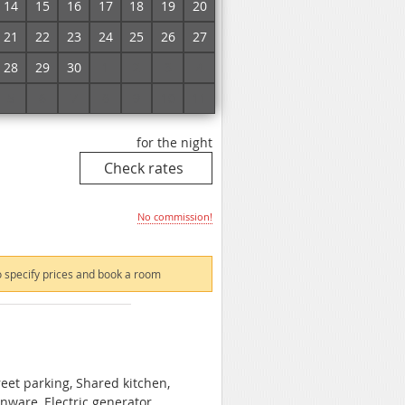
14
15
16
17
18
19
20
21
22
23
24
25
26
27
 specify prices and book a room
28
29
30
1
2
3
4
5
6
7
8
9
10
11
for the night
No commission!
 specify prices and book a room
reet parking, Shared kitchen,
enware, Electric generator,