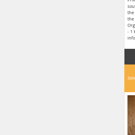
sou
the
the
Org
- 1
inf
Sel