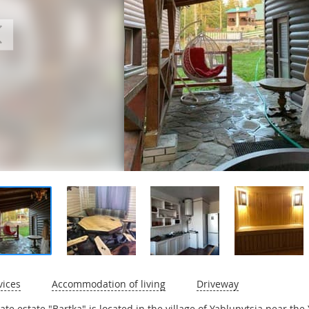
vices
Accommodation of living
Driveway
vate estate "Bartka" is located in the village of Yablunytsia near the