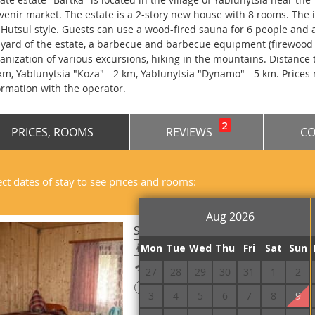
venir market. The estate is a 2-story new house with 8 rooms. The i
 Hutsul style. Guests can use a wood-fired sauna for 6 people and a 
 yard of the estate, a barbecue and barbecue equipment (firewood i
anization of various excursions, hiking in the mountains. Distance to
 km, Yablunytsia "Koza" - 2 km, Yablunytsia "Dynamo" - 5 km. Prices
ormation with the operator.
2
PRICES, ROOMS
REVIEWS
CO
ect dates of stay to see prices and rooms:
Aug 2026
Standard Double
Mon
Tue
Wed
Thu
Fri
Sat
Sun
Free Wi-Fi
27
28
29
30
31
1
2
!
Prepayment is required
3
4
5
6
7
8
9