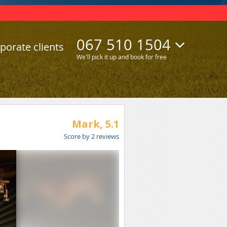
067 510 1504
porate clients
We'll pick it up and book for free
Mark,
5.1
Score by
2
reviews