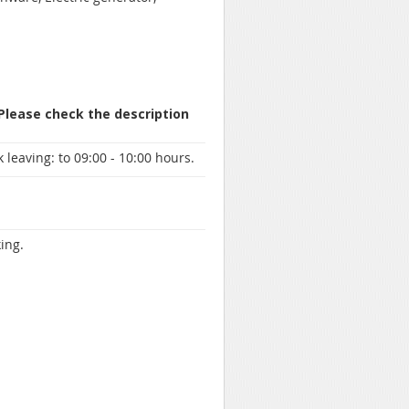
 Please check the description
 leaving:
to 09:00 - 10:00 hours.
ing.