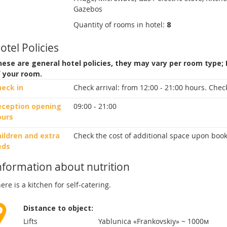
Gazebos
Quantity of rooms in hotel:
8
otel Policies
ese are general hotel policies, they may vary per room type;
f your room.
heck in
Check arrival:
from 12:00 - 21:00 hours.
Check
eception opening
09:00 - 21:00
ours
ildren and extra
Check the cost of additional space upon book
eds
nformation about nutrition
ere is a kitchen for self-catering.
Distance to object:
Lifts
Yablunica «Frankovskiy» ~ 1000м