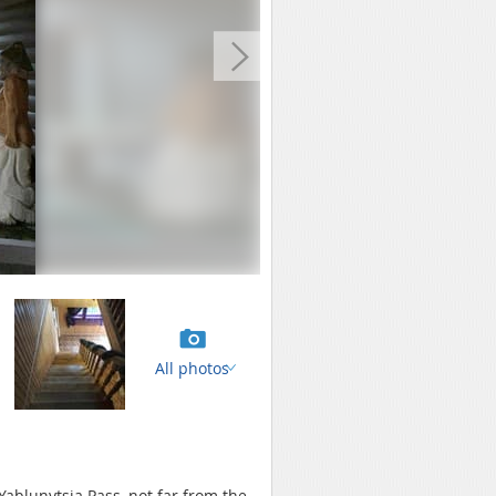
All photos
 Yablunytsia Pass, not far from the