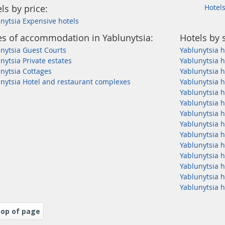
ls by price:
Hotels
nytsia Expensive hotels
s of accommodation in Yablunytsia:
Hotels by 
nytsia Guest Courts
Yablunytsia h
nytsia Private estates
Yablunytsia h
nytsia Cottages
Yablunytsia h
nytsia Hotel and restaurant complexes
Yablunytsia h
Yablunytsia h
Yablunytsia h
Yablunytsia h
Yablunytsia 
Yablunytsia h
Yablunytsia 
Yablunytsia h
Yablunytsia h
Yablunytsia h
Yablunytsia h
op of page