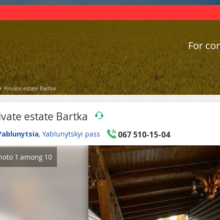
For cor
Private estate Bartka
ivate estate Bartka
Yablunytsia
, Yablunytskyi pass
067 510-15-04
hoto
1
among
10