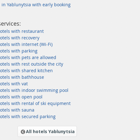
 in Yablunytsia with early booking
services:
otels with restaurant
otels with recovery
otels with internet (Wi-Fi)
otels with parking
otels with pets are allowed
otels with rest outside the city
otels with shared kitchen
hotels with bathhouse
otels with vat
hotels with indoor swimming pool
otels with open pool
otels with rental of ski equipment
otels with sauna
otels with secured parking
All hotels Yablunytsia