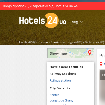
Щодо пропозицій заробітку від Hotels24.ua -->
eng
Hotels
(4791)
city Ivano-Frankivsk and region
(828)
Yablunytsia
(89)
Show map
Pr
Hotels near facilities
Railway Stations
P
Railway station
City Districts
Centre
Longitude Gruny