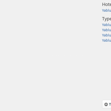
Hote
Yablu
Type
Yablu
Yablu
Yablu
Yablu
T