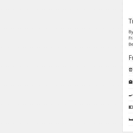
T
By
Fr
Be
F
⏰ 

🍳
💵
🛏