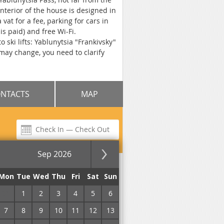
nterior of the house is designed in
vat for a fee, parking for cars in
s paid) and free Wi-Fi.
 ski lifts: Yablunytsia "Frankivsky"
 may change, you need to clarify
NTACTS
MAP
Sep 2026
for the night
Mon
Tue
Wed
Thu
Fri
Sat
Sun
31
1
2
3
4
5
6
7
8
9
10
11
12
13
No commission!