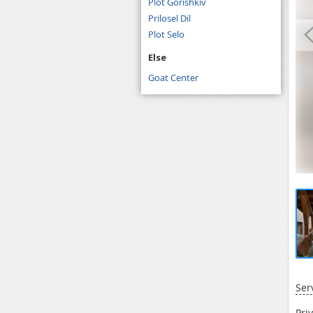
Plot Gorishkiv
Prilosel Dil
Plot Selo
Else
Goat Center
Ser
Pri