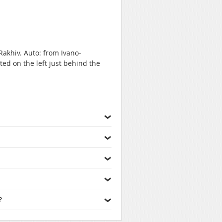
Rakhiv. Auto: from Ivano-
ted on the left just behind the
?