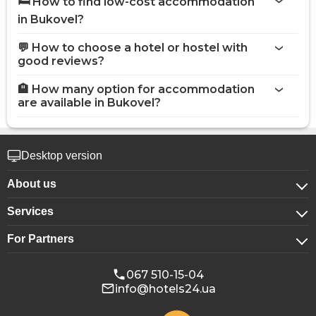
🛏️ How to find low-cost accommodation
in Bukovel?
💬 How to choose a hotel or hostel with
good reviews?
🏨 How many option for accommodation
are available in Bukovel?
Desktop version
About us
Services
About company
For Partners
For corporate clients
Confidentiality
For hotels
Booking for groups
Public offer
067 510-15-04
info@hotels24.ua
Affiliate program
Conference halls
Our partners