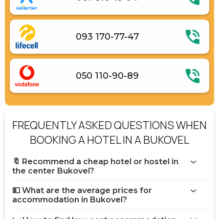
093 170-77-47
050 110-90-89
FREQUENTLY ASKED QUESTIONS WHEN
BOOKING A HOTEL IN A BUKOVEL
🔖 Recommend a cheap hotel or hostel in
the center Bukovel?
💵 What are the average prices for
accommodation in Bukovel?