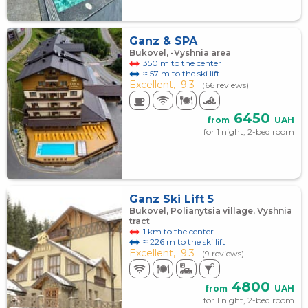
Ganz & SPA
Bukovel, -Vyshnia area
350 m to the center
≈ 57 m to the ski lift
Excellent,
9.3
(66 reviews)
6450
from
UAH
for 1 night, 2-bed room
Ganz Ski Lift 5
Bukovel, Polianytsia village, Vyshnia
tract
1 km to the center
≈ 226 m to the ski lift
Excellent,
9.3
(9 reviews)
4800
from
UAH
for 1 night, 2-bed room