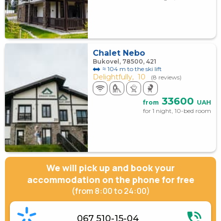
Chalet Nebo
Bukovel, 78500, 421
≈ 104 m to the ski lift
Delightfully,
10
(8 reviews)
33600
from
UAH
for 1 night, 10-bed room
We will pick up and book your
accommodation on the phone for free
(from 8:00 to 24:00)
067 510-15-04