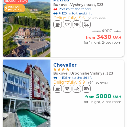
discount 30%
Bukovel, Vyshnya tract, 323
INSTANT
250 m to the center
BOOKING
≈ 125 m to the ski lift
Delightfully,
9.5
(25 reviews)
4900
from
UAH
3430
from
UAH
for 1 night, 2-bed room
Chevalier
Bukovel, Urochishe Vishnya, 323
≈ 136 m to the ski lift
Delightfully,
9.9
(64 reviews)
5000
from
UAH
for 1 night, 2-bed room