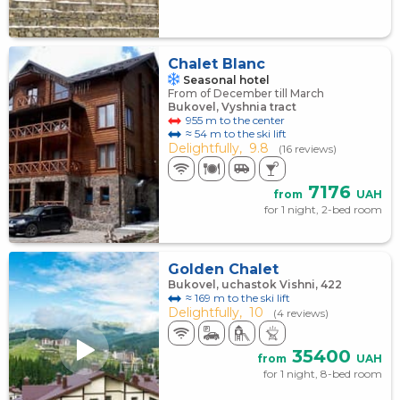
Chalet Blanc
Seasonal hotel
From of December till March
Bukovel, Vyshnia tract
955 m to the center
≈ 54 m to the ski lift
Delightfully,
9.8
(16 reviews)
7176
from
UAH
for 1 night, 2-bed room
Golden Chalet
Bukovel, uchastok Vishni, 422
≈ 169 m to the ski lift
Delightfully,
10
(4 reviews)
35400
from
UAH
for 1 night, 8-bed room