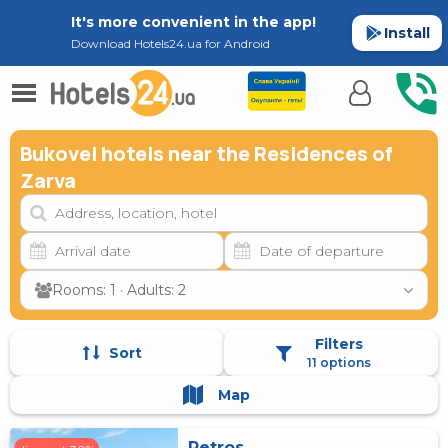
It's more convenient in the app!
Install
Download Hotels24.ua for Android
Bukovel hotels near the Residences of
Zarva
Rooms: 1 · Adults: 2
Filters
Sort
11 options
Map
Petros