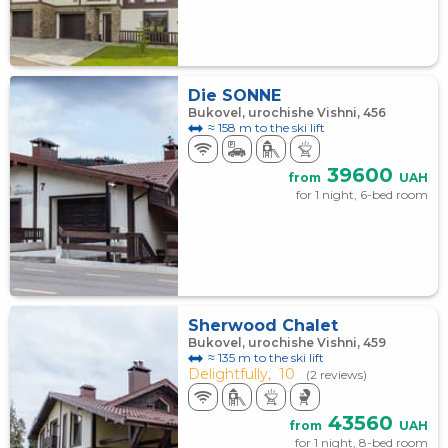
Die SONNE
Bukovel, urochishe Vishni, 456
≈ 158 m to the ski lift
39600
from
UAH
for 1 night, 6-bed room
Sherwood Chalet
Bukovel, urochishe Vishni, 459
≈ 135 m to the ski lift
Delightfully,
10
(2 reviews)
43560
from
UAH
for 1 night, 8-bed room