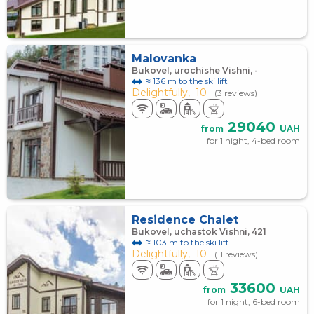
Malovanka
Bukovel, urochishe Vishni, -
≈ 136 m to the ski lift
Delightfully,
10
(3 reviews)
29040
from
UAH
for 1 night, 4-bed room
Residence Chalet
Bukovel, uchastok Vishni, 421
≈ 103 m to the ski lift
Delightfully,
10
(11 reviews)
33600
from
UAH
for 1 night, 6-bed room