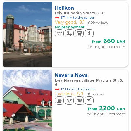
Helikon
Lviv, Kulparkivska Str, 230
5.7 km to the center
Very good,
8.1
(109 reviews)
No prepayment
660
from
UAH
for 1 night, 1-bed room
Navaria Nova
Lviv, Navaryia village, Pryvitna Str, 6,
6
12.1 km to the center
Excellent,
8.9
(16 reviews)
2200
from
UAH
for 1 night, 2-bed room