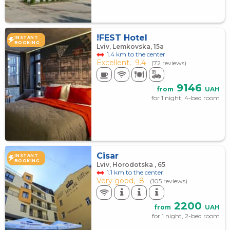
!FEST Hotel
INSTANT
BOOKING
Lviv, Lemkovska, 15а
1.4 km to the center
Excellent,
9.4
(72 reviews)
9146
from
UAH
for 1 night, 4-bed room
Cisar
INSTANT
BOOKING
Lviv, Horodotska , 65
1.1 km to the center
Very good,
8
(105 reviews)
2200
from
UAH
for 1 night, 2-bed room