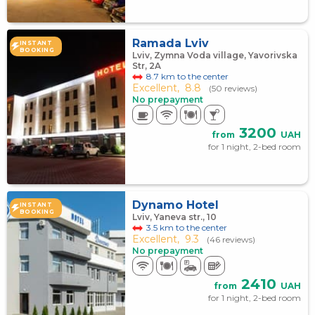
Ramada Lviv
INSTANT
BOOKING
Lviv, Zymna Voda village, Yavorivska
Str, 2A
8.7 km to the center
Excellent,
8.8
(50 reviews)
No prepayment
3200
from
UAH
for 1 night, 2-bed room
Dynamo Hotel
INSTANT
BOOKING
Lviv, Yaneva str., 10
3.5 km to the center
Excellent,
9.3
(46 reviews)
No prepayment
2410
from
UAH
for 1 night, 2-bed room