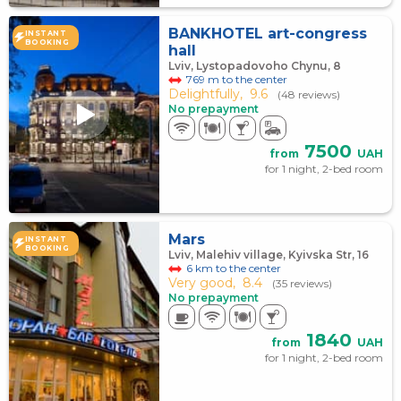
BANKHOTEL art-congress
INSTANT
BOOKING
hall
Lviv, Lystopadovoho Chynu, 8
769 m to the center
Delightfully,
9.6
(48 reviews)
No prepayment
7500
from
UAH
for 1 night, 2-bed room
Mars
INSTANT
BOOKING
Lviv, Malehiv village, Kyivska Str, 16
6 km to the center
Very good,
8.4
(35 reviews)
No prepayment
1840
from
UAH
for 1 night, 2-bed room