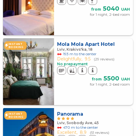
5040
from
UAH
for 1 night, 2-bed room
Mola Mola Apart Hotel
INSTANT
BOOKING
Lviv, Krakivs'ka, 18
193 m to the center
Delightfully,
9.5
(29 reviews)
No prepayment
5500
from
UAH
for 1 night, 2-bed room
Panorama
INSTANT
BOOKING
Lviv, Svobody Ave, 45
470 m to the center
Excellent,
8.9
(51 reviews)