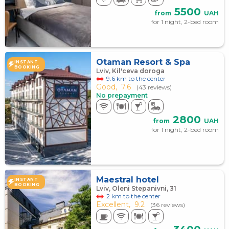
5500
from
UAH
for 1 night, 2-bed room
Otaman Resort & Spa
INSTANT
BOOKING
Lviv, Kil'ceva doroga
9.6 km to the center
Good,
7.6
(43 reviews)
No prepayment
2800
from
UAH
for 1 night, 2-bed room
Maestral hotel
INSTANT
BOOKING
Lviv, Oleni Stepanivni, 31
2 km to the center
Excellent,
9.2
(36 reviews)