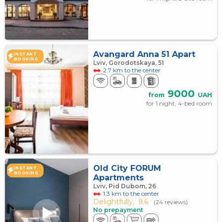
Avangard Anna 51 Apart
INSTANT
BOOKING
Lviv, Gorodotskaya, 51
2.7 km to the center
9000
from
UAH
for 1 night, 4-bed room
Old City FORUM
INSTANT
BOOKING
Apartments
Lviv, Pid Dubom, 26
1.3 km to the center
Delightfully,
9.6
(24 reviews)
No prepayment