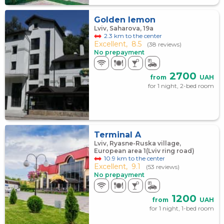
Golden lemon
Lviv, Saharova, 19а
2.3 km to the center
Excellent,
8.5
(38 reviews)
No prepayment
2700
from
UAH
for 1 night, 2-bed room
Terminal A
Lviv, Ryasne-Ruska village,
European area 1(Lviv ring road)
10.9 km to the center
Excellent,
9.1
(53 reviews)
No prepayment
1200
from
UAH
for 1 night, 1-bed room