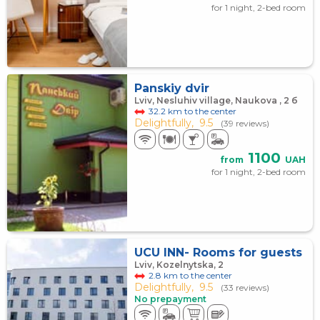
for 1 night, 2-bed room
Panskiy dvir
Lviv, Nesluhiv village, Naukova , 2 б
32.2 km to the center
Delightfully,
9.5
(39 reviews)
1100
from
UAH
for 1 night, 2-bed room
UCU INN- Rooms for guests
Lviv, Kozelnytska, 2
2.8 km to the center
Delightfully,
9.5
(33 reviews)
No prepayment