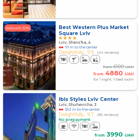
Best Western Plus Market
discount 20%
Square Lviv
Lviv, Shevs'ka, 4
111 m to the center
Delightfully,
9.9
(44 reviews)
6100
from
UAH
4880
from
UAH
for 1 night, 1-bed room
Ibis Styles Lviv Center
Lviv, Shuhevicha, 3
592 m to the center
Delightfully,
9.7
(69 reviews)
No prepayment
3990
from
UAH