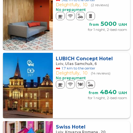
Delightfully,
10
(2 reviews)
No prepayment
5000
from
UAH
for 1 night, 2-bed room
LUBICH Concept Hotel
Lviv, Ulas Samchuk, 6
1.7 km to the center
Delightfully,
10
(14 reviews)
No prepayment
4840
from
UAH
for 1 night, 2-bed room
Swiss Hotel
Lviv, Knyazya Romana , 20