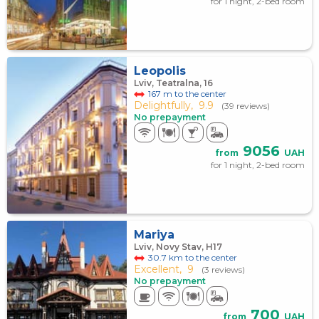
for 1 night, 2-bed room
Leopolis
Lviv, Teatralna, 16
167 m to the center
Delightfully,
9.9
(39 reviews)
No prepayment
9056
from
UAH
for 1 night, 2-bed room
Mariya
Lviv, Novy Stav, Н17
30.7 km to the center
Excellent,
9
(3 reviews)
No prepayment
700
from
UAH