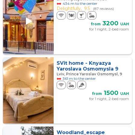
434 m to the center
Delightfully,
9.5
(87 reviews)
3200
from
UAH
for 1 night, 2-bed room
SVit home - Knyazya
Yaroslava Osmomysla 9
Lviv, Prince Yaroslav Osmomysl, 9
361 m to the center
1500
from
UAH
for 1 night, 2-bed room
Woodland_escape