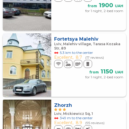
1900
from
UAH
for 1 night, 2-bed room
Fortetsya Malehiv
Lviv, Malehiv village, Tarasa Kozaka
Str, 89
5.3 km to the center
Excellent,
8.7
(17 reviews)
1150
from
UAH
for 1 night, 2-bed room
Zhorzh
Lviv, Mickiewicz Sq, 1
349 m to the center
Excellent,
8.9
(95 reviews)