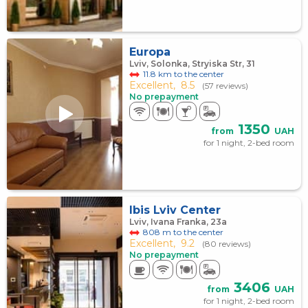
Europa
Lviv, Solonka, Stryiska Str, 31
11.8 km to the center
Excellent,
8.5
(57 reviews)
No prepayment
1350
from
UAH
for 1 night, 2-bed room
Ibis Lviv Center
Lviv, Ivana Franka, 23а
808 m to the center
Excellent,
9.2
(80 reviews)
No prepayment
3406
from
UAH
for 1 night, 2-bed room