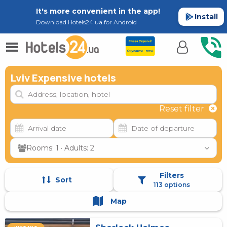
It's more convenient in the app!
Install
Download Hotels24.ua for Android
Lviv Expensive hotels
Reset filter
Rooms: 1 · Adults: 2
Filters
Sort
113 options
Map