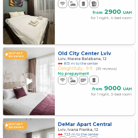
2900
from
UAH
for 1 night, 4-bed room
Old City Center Lviv
INSTANT
BOOKING
Lviv, Maiera Balabana, 12
813 m to the center
Delightfully,
9.9
(39 reviews)
No prepayment
9000
from
UAH
for 1 night, 3-bed room
DeMar Apart Central
INSTANT
BOOKING
Lviv, Ivana Franka, 12
723 m to the center