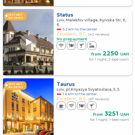
Status
INSTANT
BOOKING
Lviv, Malekhiv village, Kyivska Str, 6,
6
5.2 km to the center
Excellent,
9.1
(40 reviews)
No prepayment
2250
from
UAH
for 1 night, 2-bed room
Taurus
INSTANT
BOOKING
Lviv, pl.Knyazya Svyatoslava, 5, 5
1.6 km to the center
Excellent,
8.5
(67 reviews)
3251
from
UAH
for 1 night, 1-bed room