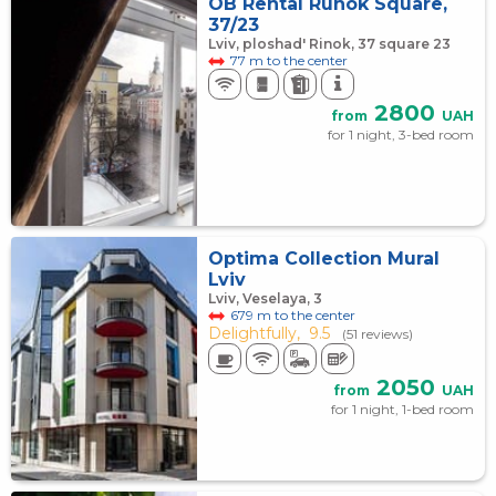
OB Rental Runok Square,
37/23
Lviv, ploshad' Rinok, 37 square 23
77 m to the center
2800
from
UAH
for 1 night, 3-bed room
Optima Collection Mural
Lviv
Lviv, Veselaya, 3
679 m to the center
Delightfully,
9.5
(51 reviews)
2050
from
UAH
for 1 night, 1-bed room