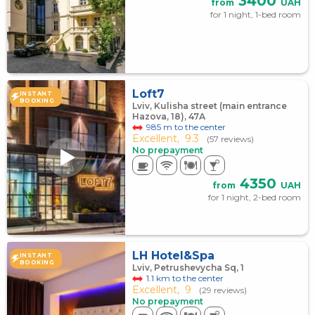
3400
from
UAH
for 1 night, 1-bed room
Loft7
INSTANT
BOOKING
Lviv, Kulisha street (main entrance
Hazova, 18), 47А
985 m to the center
Excellent,
9.3
(57 reviews)
No prepayment
4350
from
UAH
for 1 night, 2-bed room
LH Hotel&Spa
INSTANT
BOOKING
Lviv, Petrushevycha Sq, 1
1.1 km to the center
Excellent,
9
(29 reviews)
No prepayment