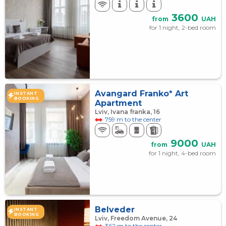
3600
from
UAH
for 1 night, 2-bed room
Avangard Franko* Art
INSTANT
BOOKING
Apartment
Lviv, Ivana franka, 16
759 m to the center
9000
from
UAH
for 1 night, 4-bed room
Belveder
INSTANT
BOOKING
Lviv, Freedom Avenue, 24
362 m to the center