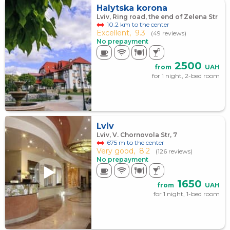
Halytska korona
Lviv, Ring road, the end of Zelena Str
10.2 km to the center
Excellent,
9.3
(49 reviews)
No prepayment
2500
from
UAH
for 1 night, 2-bed room
Lviv
Lviv, V. Chornovola Str, 7
675 m to the center
Very good,
8.2
(126 reviews)
No prepayment
1650
from
UAH
for 1 night, 1-bed room