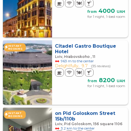
4000
from
UAH
for 1 night, 1-bed room
Citadel Gastro Boutique
INSTANT
BOOKING
Hotel
Lviv, Hrabovskoho , 11
963 m to the center
Delightfully,
9.7
(35 reviews)
8200
from
UAH
for 1 night, 1-bed room
on Pid Goloskom Street
INSTANT
BOOKING
15b/110b
Lviv, Pid Goloskom, 15б square 110б
3.2 km to the center