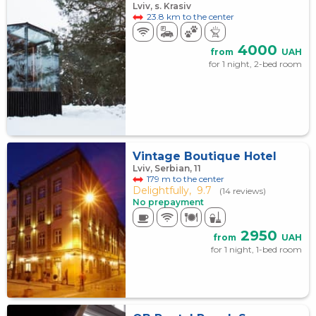
Lviv, s. Krasiv
23.8 km to the center
4000
from
UAH
for 1 night, 2-bed room
Vintage Boutique Hotel
Lviv, Serbian, 11
179 m to the center
Delightfully,
9.7
(14 reviews)
No prepayment
2950
from
UAH
for 1 night, 1-bed room