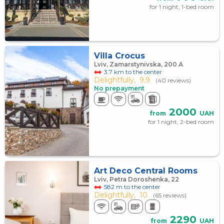
for 1 night, 1-bed room
Villa Crocus
Lviv, Zamarstynivska, 200 А
3.7 km to the center
Delightfully,
9.9
(40 reviews)
No prepayment
2000
from
UAH
for 1 night, 2-bed room
Art Deco Central Rooms
Lviv, Petra Doroshenka, 22
582 m to the center
Delightfully,
10
(65 reviews)
2290
from
UAH