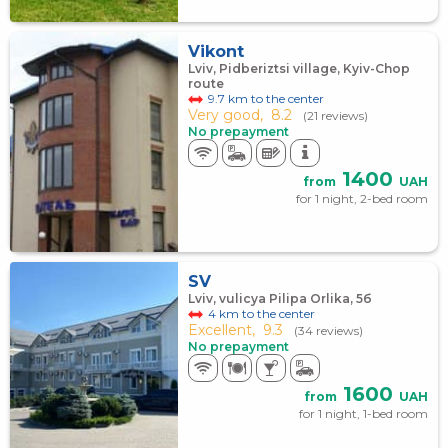
Vikont
Lviv, Pidberiztsi village, Kyiv-Chop
route
9.7 km to the center
Very good,
8.2
(21 reviews)
No prepayment
1400
from
UAH
for 1 night, 2-bed room
SV
Lviv, vulicya Pilipa Orlika, 5б
4 km to the center
Excellent,
9.3
(34 reviews)
No prepayment
1600
from
UAH
for 1 night, 1-bed room