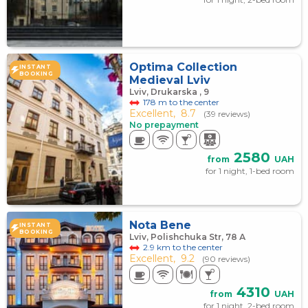
Optima Collection
INSTANT
BOOKING
Medieval Lviv
Lviv, Drukarska , 9
178 m to the center
Excellent,
8.7
(39 reviews)
No prepayment
2580
from
UAH
for 1 night, 1-bed room
Nota Bene
INSTANT
BOOKING
Lviv, Polishchuka Str, 78 А
2.9 km to the center
Excellent,
9.2
(90 reviews)
4310
from
UAH
for 1 night, 2-bed room