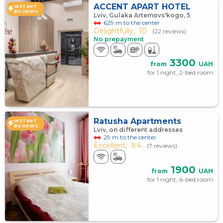
ACCENT APART HOTEL
INSTANT
BOOKING
Lviv, Gulaka Artemovs'kogo, 5
629 m to the center
Delightfully,
10
(22 reviews)
No prepayment
3300
from
UAH
for 1 night, 2-bed room
Ratusha Apartments
INSTANT
BOOKING
Lviv, on different addresses
29 m to the center
Excellent,
9.4
(7 reviews)
1900
from
UAH
for 1 night, 6-bed room