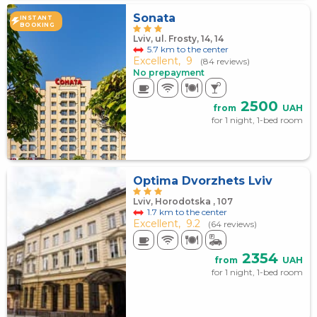
Sonata
INSTANT
BOOKING
Lviv, ul. Frosty, 14, 14
5.7 km to the center
Excellent,
9
(84 reviews)
No prepayment
2500
from
UAH
for 1 night, 1-bed room
Optima Dvorzhets Lviv
Lviv, Horodotska , 107
1.7 km to the center
Excellent,
9.2
(64 reviews)
2354
from
UAH
for 1 night, 1-bed room