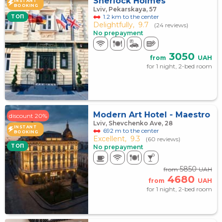
Sherlock Holmes
INSTANT
BOOKING
Lviv, Pekarskaya, 57
1.2 km to the center
TOП
Delightfully,
9.7
(24 reviews)
No prepayment
3050
from
UAH
for 1 night, 2-bed room
Modern Art Hotel - Maestro
discount 20%
Lviv, Shevchenko Ave, 28
INSTANT
692 m to the center
BOOKING
Excellent,
9.3
(60 reviews)
TOП
No prepayment
5850
from
UAH
4680
from
UAH
for 1 night, 2-bed room