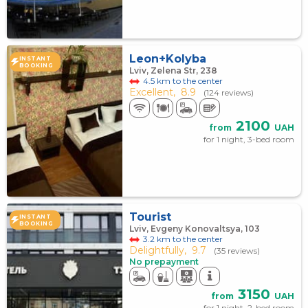
Leon+Kolyba
INSTANT
BOOKING
Lviv, Zelena Str, 238
4.5 km to the center
Excellent,
8.9
(124 reviews)
2100
from
UAH
for 1 night, 3-bed room
Tourist
INSTANT
BOOKING
Lviv, Evgeny Konovaltsya, 103
3.2 km to the center
Delightfully,
9.7
(35 reviews)
No prepayment
3150
from
UAH
for 1 night, 2-bed room