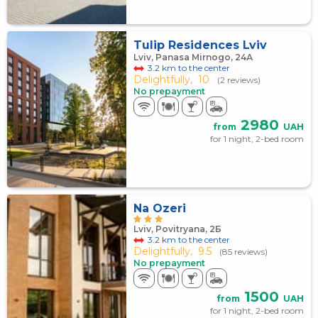
Tulip Residences Lviv
Lviv, Panasa Mirnogo, 24А
3.2 km to the center
Delightfully,
10
(2 reviews)
No prepayment
2980
from
UAH
for 1 night, 2-bed room
Na Ozeri
Lviv, Povitryana, 2Б
3.2 km to the center
Delightfully,
9.5
(85 reviews)
No prepayment
1500
from
UAH
for 1 night, 2-bed room