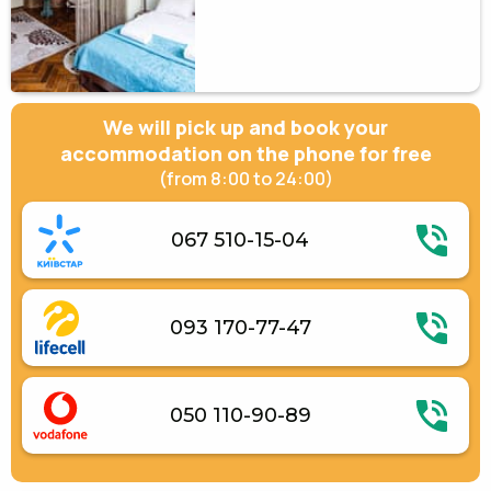
We will pick up and book your
accommodation on the phone for free
(from 8:00 to 24:00)
067 510-15-04
093 170-77-47
050 110-90-89