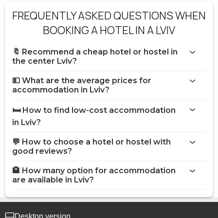
FREQUENTLY ASKED QUESTIONS WHEN
BOOKING A HOTEL IN A LVIV
🔖 Recommend a cheap hotel or hostel in
the center Lviv?
💵 What are the average prices for
accommodation in Lviv?
🛏️ How to find low-cost accommodation
in Lviv?
💬 How to choose a hotel or hostel with
good reviews?
🏨 How many option for accommodation
are available in Lviv?
Desktop version