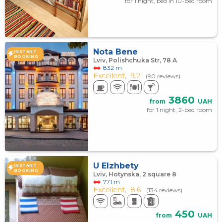
for 1 night, bed in 10-bed room
Nota Bene
INSTANT
BOOKING
Lviv, Polishchuka Str, 78 А
832 m
Excellent,
9.2
(90 reviews)
3860
from
UAH
for 1 night, 2-bed room
U Elzhbety
INSTANT
BOOKING
Lviv, Hotynska, 2 square 8
771 m
Excellent,
8.6
(134 reviews)
450
from
UAH