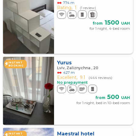
774 m
Rating,
1
(1 review)
1500
from
UAH
for 1 night, 4-bed room
Yurus
INSTANT
BOOKING
Lviv, Zaliznychna , 20
427 m
Excellent,
9.1
(444 reviews)
No prepayment
500
from
UAH
for 1 night, bed in 10-bed room
Maestral hotel
INSTANT