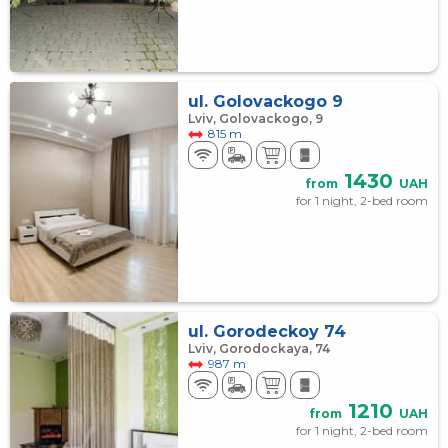
ul. Golovackogo 9
Lviv, Golovackogo, 9
815 m
1430
from
UAH
for 1 night, 2-bed room
ul. Gorodeckoy 74
Lviv, Gorodockaya, 74
987 m
1210
from
UAH
for 1 night, 2-bed room