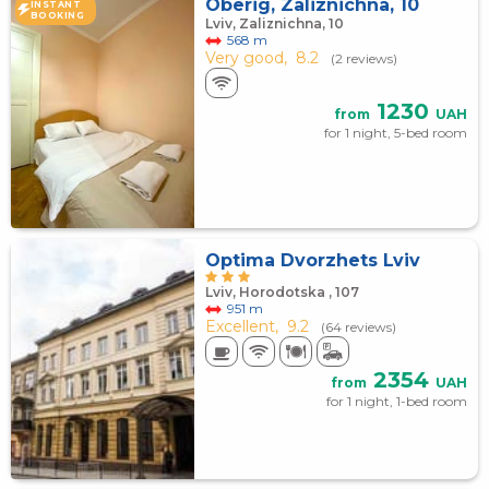
Oberig, Zaliznichna, 10
INSTANT
BOOKING
Lviv, Zaliznichna, 10
568 m
Very good,
8.2
(2 reviews)
1230
from
UAH
for 1 night, 5-bed room
Optima Dvorzhets Lviv
Lviv, Horodotska , 107
951 m
Excellent,
9.2
(64 reviews)
2354
from
UAH
for 1 night, 1-bed room