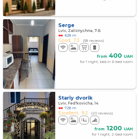
Serge
Lviv, Zaliznychna, 7-Б
628 m
Good,
7.3
(58 reviews)
400
from
UAH
for 1 night, bed in 6-bed room
Stariy dvorik
Lviv, Fed'kovicha, 14
728 m
Excellent,
9.2
(20 reviews)
1200
from
UAH
for 1 night, 2-bed room