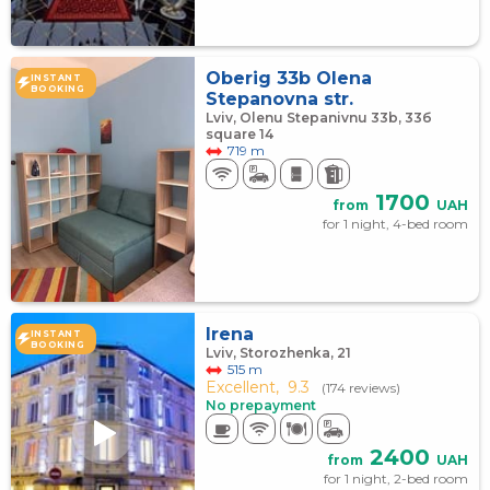
Oberig 33b Olena
INSTANT
BOOKING
Stepanovna str.
Lviv, Olenu Stepanivnu 33b, 33б
square 14
719 m
1700
from
UAH
for 1 night, 4-bed room
Irena
INSTANT
BOOKING
Lviv, Storozhenka, 21
515 m
Excellent,
9.3
(174 reviews)
No prepayment
2400
from
UAH
for 1 night, 2-bed room