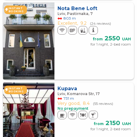
Nota Bene Loft
INSTANT
BOOKING
Lviv, Pastirnaka, 7
803 m
Excellent,
9.2
(24 reviews)
2550
from
UAH
for 1 night, 2-bed room
Kupava
INSTANT
BOOKING
Lviv, Komarova Str, 17
731 m
Very good,
8.4
(55 reviews)
No prepayment
2150
from
UAH
for 1 night, 2-bed room