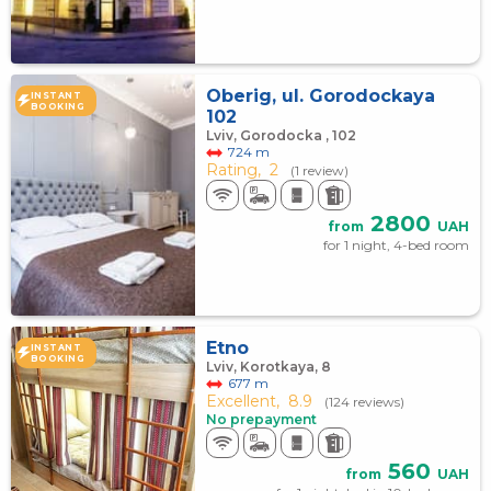
Oberig, ul. Gorodockaya
INSTANT
BOOKING
102
Lviv, Gorodocka , 102
724 m
Rating,
2
(1 review)
2800
from
UAH
for 1 night, 4-bed room
Etno
INSTANT
BOOKING
Lviv, Korotkaya, 8
677 m
Excellent,
8.9
(124 reviews)
No prepayment
560
from
UAH