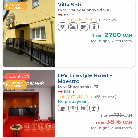
Villa Sofi
INSTANT
BOOKING
Lviv, Brat'ev Mihnovskih, 16
664 m
Delightfully,
9.9
(26 reviews)
2700
from
UAH
for 1 night, 3-bed room
LEV Lifestyle Hotel -
discount 20%
Maestro
INSTANT
Lviv, Shevchenka, 73
BOOKING
999 m
Delightfully,
9.5
(58 reviews)
No prepayment
4770
from
UAH
3816
from
UAH
for 1 night, 2-bed room