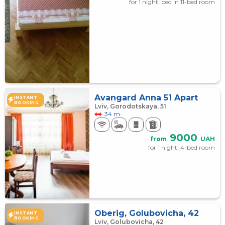
for 1 night, bed in 11-bed room
Avangard Anna 51 Apart
INSTANT
BOOKING
Lviv, Gorodotskaya, 51
34 m
9000
from
UAH
for 1 night, 4-bed room
Oberig, Golubovicha, 42
INSTANT
BOOKING
Lviv, Golubovicha, 42