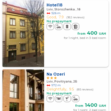
Hotel18
Lviv, Storozhenka , 18
526 m
Good,
7.9
(182 reviews)
No prepayment
400
from
UAH
for 1 night, bed in 3-bed room
Na Ozeri
Lviv, Povitryana, 2Б
972 m
Delightfully,
9.5
(85 reviews)
No prepayment
1400
from
UAH
for 1 night, 2-bed room