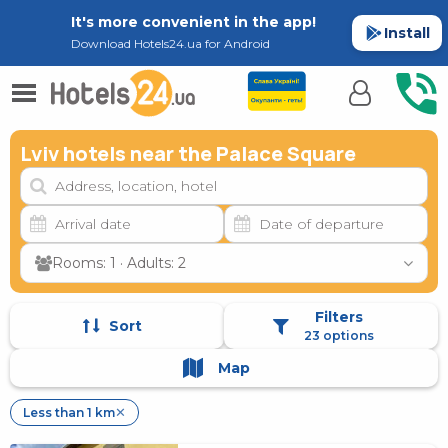
It's more convenient in the app!
Install
Download Hotels24.ua for Android
Lviv hotels near the Palace Square
Rooms: 1 · Adults: 2
Filters
Sort
23 options
Map
Less than 1 km
✕