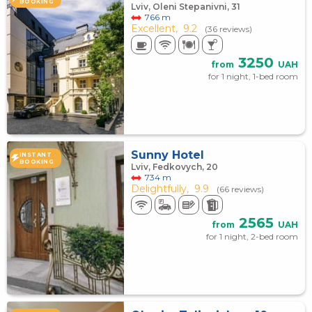
BOOKING
Lviv, Oleni Stepanivni, 31
766 m
Excellent,
9.2
(36 reviews)
3250
from
UAH
for 1 night, 1-bed room
Sunny Hotel
INSTANT
BOOKING
Lviv, Fedkovych, 20
734 m
Delightfully,
9.9
(66 reviews)
2565
from
UAH
for 1 night, 2-bed room