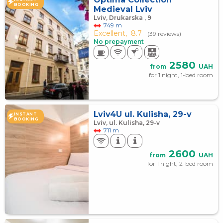
BOOKING
Medieval Lviv
Lviv, Drukarska , 9
749 m
Excellent,
8.7
(39 reviews)
No prepayment
2580
from
UAH
for 1 night, 1-bed room
Lviv4U ul. Kulisha, 29-v
INSTANT
BOOKING
Lviv, ul. Kulisha, 29-v
711 m
2600
from
UAH
for 1 night, 2-bed room