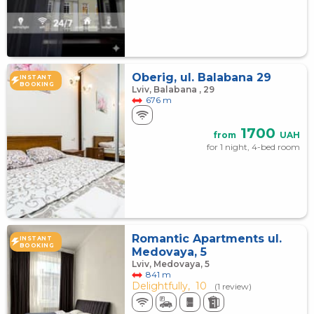
Oberig, ul. Balabana 29
INSTANT
BOOKING
Lviv, Balabana , 29
676 m
1700
from
UAH
for 1 night, 4-bed room
Romantic Apartments ul.
INSTANT
BOOKING
Medovaya, 5
Lviv, Medovaya, 5
841 m
Delightfully,
10
(1 review)