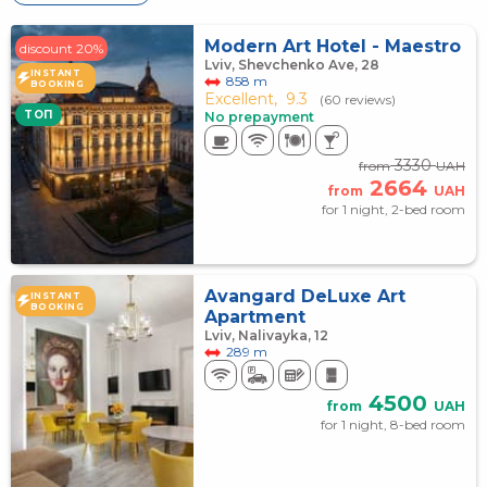
Modern Art Hotel - Maestro
discount 20%
Lviv, Shevchenko Ave, 28
INSTANT
858 m
BOOKING
Excellent,
9.3
(60 reviews)
TOП
No prepayment
3330
from
UAH
2664
from
UAH
for 1 night, 2-bed room
Avangard DeLuxe Art
INSTANT
BOOKING
Apartment
Lviv, Nalivayka, 12
289 m
4500
from
UAH
for 1 night, 8-bed room