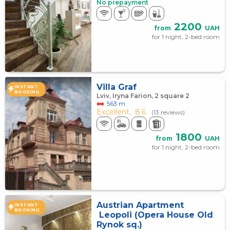
No prepayment
2200
from
UAH
for 1 night, 2-bed room
Villa Graf
INSTANT
BOOKING
Lviv, Iryna Farion, 2 square 2
563 m
Excellent,
8.6
(13 reviews)
1800
from
UAH
for 1 night, 2-bed room
Austrian Apartment
INSTANT
BOOKING
Leopoli (Opera House Old
Rynok sq.)