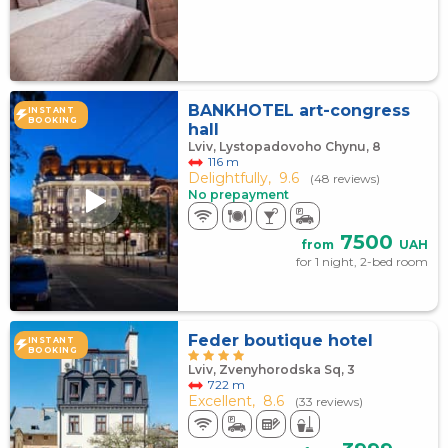
BANKHOTEL art-congress
INSTANT
BOOKING
hall
Lviv, Lystopadovoho Chynu, 8
116 m
Delightfully,
9.6
(48 reviews)
No prepayment
7500
from
UAH
for 1 night, 2-bed room
Feder boutique hotel
INSTANT
BOOKING
Lviv, Zvenyhorodska Sq, 3
722 m
Excellent,
8.6
(33 reviews)