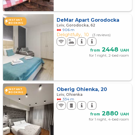
DeMar Apart Gorodocka
INSTANT
BOOKING
Lviv, Gorodocka, 62
906 m
Delightfully,
10
(3 reviews)
2448
from
UAH
for 1 night, 2-bed room
Oberig Ohienka, 20
INSTANT
BOOKING
Lviv, Ohienka
334 m
2880
from
UAH
for 1 night, 4-bed room