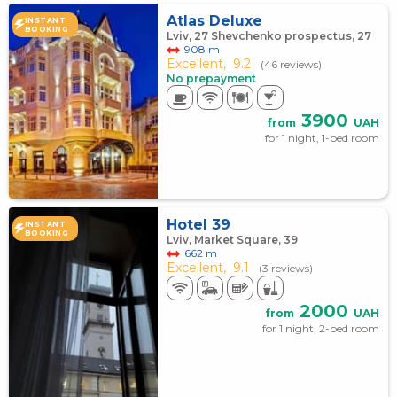
Atlas Deluxe
INSTANT
BOOKING
Lviv, 27 Shevchenko prospectus, 27
908 m
Excellent,
9.2
(46 reviews)
No prepayment
3900
from
UAH
for 1 night, 1-bed room
Hotel 39
INSTANT
BOOKING
Lviv, Market Square, 39
662 m
Excellent,
9.1
(3 reviews)
2000
from
UAH
for 1 night, 2-bed room