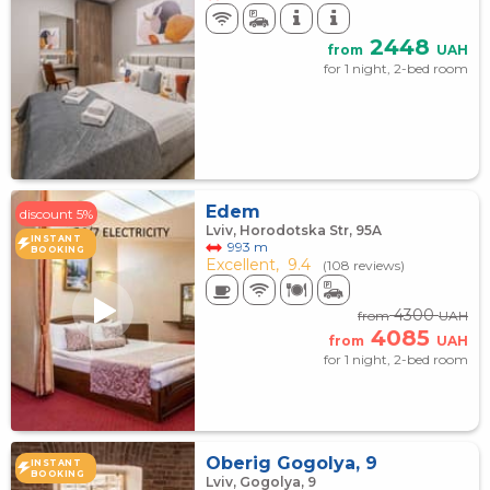
2448
from
UAH
for 1 night, 2-bed room
Edem
discount 5%
Lviv, Horodotska Str, 95A
INSTANT
993 m
BOOKING
Excellent,
9.4
(108 reviews)
4300
from
UAH
4085
from
UAH
for 1 night, 2-bed room
Oberig Gogolya, 9
INSTANT
BOOKING
Lviv, Gogolya, 9