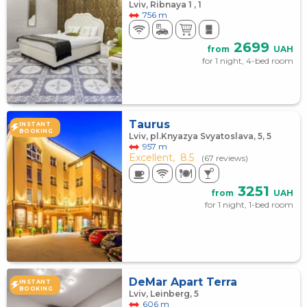
Lviv, Ribnaya 1 , 1
756 m
2699
from
UAH
for 1 night, 4-bed room
Taurus
INSTANT
BOOKING
Lviv, pl.Knyazya Svyatoslava, 5, 5
957 m
Excellent,
8.5
(67 reviews)
3251
from
UAH
for 1 night, 1-bed room
DeMar Apart Terra
INSTANT
BOOKING
Lviv, Leinberg, 5
606 m