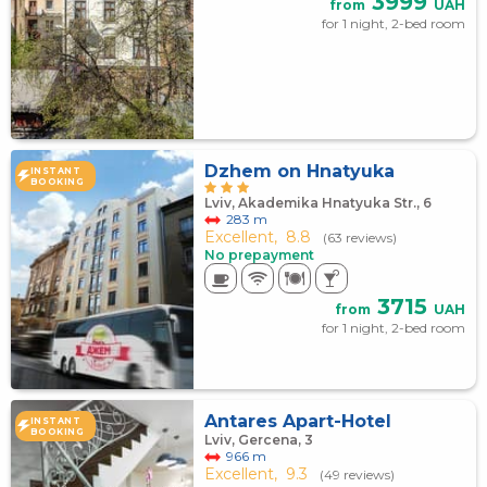
3999
from
UAH
for 1 night, 2-bed room
Dzhem on Hnatyuka
INSTANT
BOOKING
Lviv, Akademika Hnatyuka Str., 6
283 m
Excellent,
8.8
(63 reviews)
No prepayment
3715
from
UAH
for 1 night, 2-bed room
Antares Apart-Hotel
INSTANT
BOOKING
Lviv, Gercena, 3
966 m
Excellent,
9.3
(49 reviews)