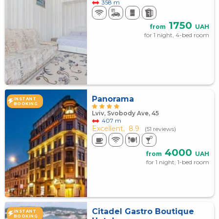
358 m
1750
from
UAH
for 1 night, 4-bed room
Panorama
INSTANT
BOOKING
Lviv, Svobody Ave, 45
407 m
Excellent,
8.9
(51 reviews)
4000
from
UAH
for 1 night, 1-bed room
Citadel Gastro Boutique
INSTANT
BOOKING