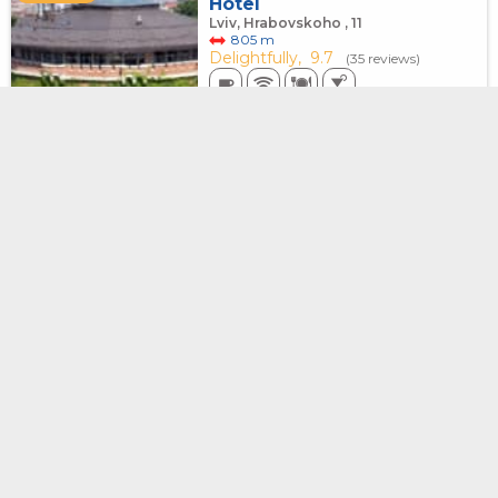
Hotel
Lviv, Hrabovskoho , 11
805 m
Delightfully,
9.7
(35 reviews)
8200
from
UAH
for 1 night, 1-bed room
Old City Center Lviv
INSTANT
BOOKING
Lviv, Maiera Balabana, 12
652 m
Delightfully,
9.9
(39 reviews)
No prepayment
6500
from
UAH
for 1 night, 4-bed room
Оberig Galitskaya, 9
INSTANT