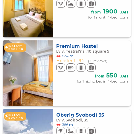
1900
from
UAH
for 1 night, 4-bed room
Premium Hostel
INSTANT
BOOKING
Lviv, Teatral'na , 10 square 5
524 m
Excellent,
9.2
(31 reviews)
550
from
UAH
for 1 night, bed in 4-bed room
Оberig Svobodi 35
INSTANT
BOOKING
Lviv, Svobodi, 35
356 m