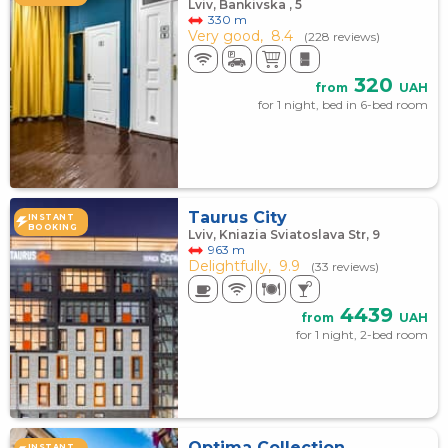
Lviv, Bankivska , 5
330 m
Very good,
8.4
(228 reviews)
320
from
UAH
for 1 night, bed in 6-bed room
Taurus City
INSTANT
BOOKING
Lviv, Kniazia Sviatoslava Str, 9
963 m
Delightfully,
9.9
(33 reviews)
4439
from
UAH
for 1 night, 2-bed room
Optima Collection
INSTANT