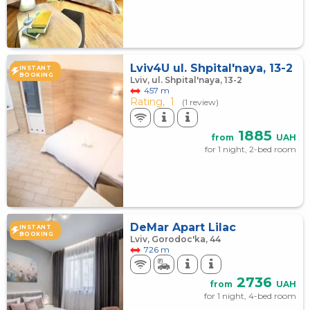
Lviv4U ul. Shpital'naya, 13-2
INSTANT
BOOKING
Lviv, ul. Shpital'naya, 13-2
457 m
Rating,
1
(1 review)
1885
from
UAH
for 1 night, 2-bed room
DeMar Apart Lilac
INSTANT
BOOKING
Lviv, Gorodoc'ka, 44
726 m
2736
from
UAH
for 1 night, 4-bed room