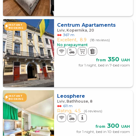
Centrum Apartaments
INSTANT
BOOKING
Lviv, Kopernika, 20
367 m
Excellent,
8.9
(18 reviews)
No prepayment
350
from
UAH
for 1 night, bed in 7-bed room
Leosphere
INSTANT
BOOKING
Lviv, Bathhouse, 8
611 m
Rating,
4.5
(6 reviews)
300
from
UAH
for 1 night, bed in 10-bed room