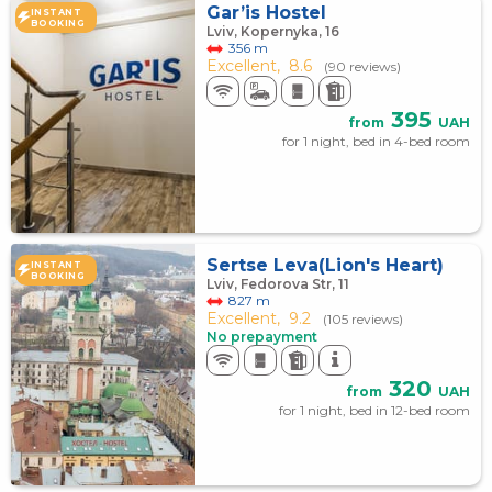
Gar’is Hostel
INSTANT
BOOKING
Lviv, Kopernyka, 16
356 m
Excellent,
8.6
(90 reviews)
395
from
UAH
for 1 night, bed in 4-bed room
Sertse Leva(Lion's Heart)
INSTANT
BOOKING
Lviv, Fedorova Str, 11
827 m
Excellent,
9.2
(105 reviews)
No prepayment
320
from
UAH
for 1 night, bed in 12-bed room