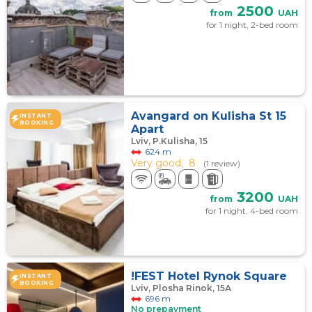
2500
from
UAH
for 1 night, 2-bed room
Avangard on Kulisha St 15
INSTANT
BOOKING
Apart
Lviv, P.Kulisha, 15
624 m
Very good,
8
(1 review)
3200
from
UAH
for 1 night, 4-bed room
!FEST Hotel Rynok Square
INSTANT
BOOKING
Lviv, Plosha Rinok, 15А
696 m
No prepayment