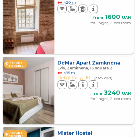
420 m
1600
from
UAH
for 1 night, 2-bed room
DeMar Apart Zamknena
INSTANT
BOOKING
Lviv, Zamknena, 13 square 2
495 m
Delightfully,
10
(2 reviews)
3240
from
UAH
for 1 night, 2-bed room
Mister Hostel
INSTANT
BOOKING