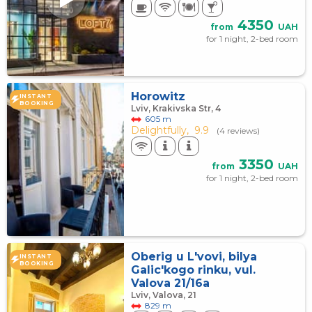
4350
from
UAH
for 1 night, 2-bed room
Horowitz
INSTANT
BOOKING
Lviv, Krakivska Str, 4
605 m
Delightfully,
9.9
(4 reviews)
3350
from
UAH
for 1 night, 2-bed room
Oberig u L'vovi, bilya
INSTANT
BOOKING
Galic'kogo rinku, vul.
Valova 21/16a
Lviv, Valova, 21
829 m