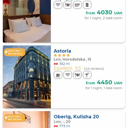
4030
from
UAH
for 1 night, 2-bed room
Astoria
INSTANT
BOOKING
Lviv, Horodotska , 15
352 m
Excellent,
9.3
(44 reviews)
4450
from
UAH
for 1 night, 1-bed room
Oberig, Kulisha 20
INSTANT
BOOKING
Lviv, -, 20
773 m