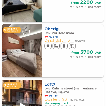
2200
from
UAH
for 1 night, 4-bed room
Oberig,
INSTANT
BOOKING
Lviv, Pid Holoskom
676 m
Delightfully,
10
(1 review)
3700
from
UAH
for 1 night, 4-bed room
Loft7
INSTANT
BOOKING
Lviv, Kulisha street (main entrance
Hazova, 18), 47А
934 m
Excellent,
9.3
(57 reviews)
No prepayment