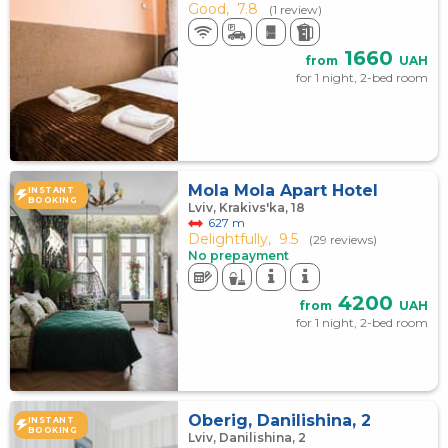
Good,
7.8
(1 review)
1660
from
UAH
for 1 night, 2-bed room
Mola Mola Apart Hotel
INSTANT
BOOKING
Lviv, Krakivs'ka, 18
627 m
Delightfully,
9.5
(29 reviews)
No prepayment
4200
from
UAH
for 1 night, 2-bed room
Oberig, Danilishina, 2
INSTANT
BOOKING
Lviv, Danilishina, 2