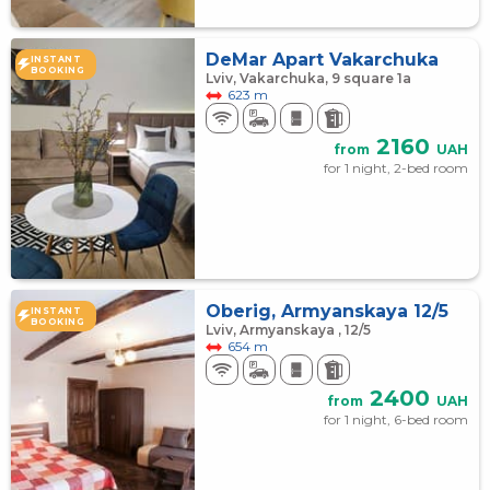
DeMar Apart Vakarchuka
INSTANT
BOOKING
Lviv, Vakarchuka, 9 square 1а
623 m
2160
from
UAH
for 1 night, 2-bed room
Oberig, Armyanskaya 12/5
INSTANT
BOOKING
Lviv, Armyanskaya , 12/5
654 m
2400
from
UAH
for 1 night, 6-bed room