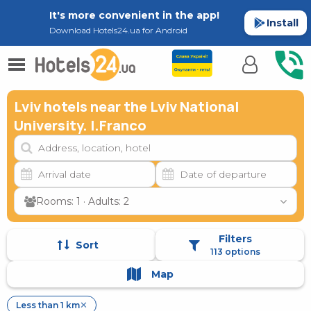
It's more convenient in the app!
Install
Download Hotels24.ua for Android
Lviv hotels near the Lviv National
University. I.Franco
Rooms: 1 · Adults: 2
Filters
Sort
113 options
Map
Less than 1 km
✕