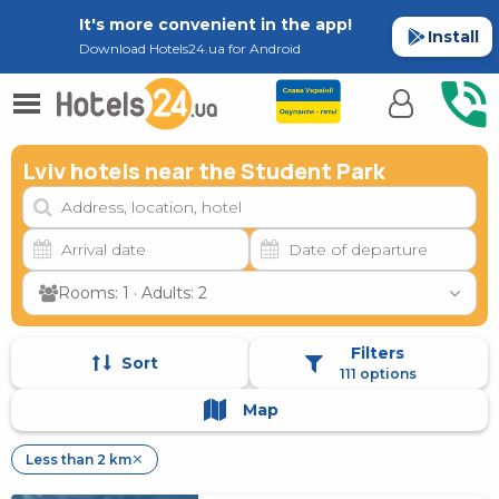
It's more convenient in the app!
Install
Download Hotels24.ua for Android
Lviv hotels near the Student Park
Rooms: 1 · Adults: 2
Filters
Sort
111 options
Map
Less than 2 km
✕