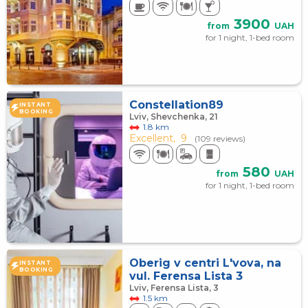
3900
from
UAH
for 1 night, 1-bed room
Constellation89
INSTANT
BOOKING
Lviv, Shevchenka, 21
1.8 km
Excellent,
9
(109 reviews)
580
from
UAH
for 1 night, 1-bed room
Oberig v centri L'vova, na
INSTANT
BOOKING
vul. Ferensa Lista 3
Lviv, Ferensa Lista, 3
1.5 km