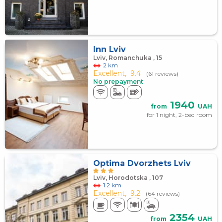
Inn Lviv
Lviv, Romanchuka , 15
2 km
Excellent,
9.4
(61 reviews)
No prepayment
1940
from
UAH
for 1 night, 2-bed room
Optima Dvorzhets Lviv
Lviv, Horodotska , 107
1.2 km
Excellent,
9.2
(64 reviews)
2354
from
UAH