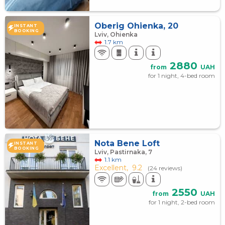
Oberig Ohienka, 20
INSTANT
BOOKING
Lviv, Ohienka
1.7 km
2880
from
UAH
for 1 night, 4-bed room
Nota Bene Loft
INSTANT
BOOKING
Lviv, Pastirnaka, 7
1.1 km
Excellent,
9.2
(24 reviews)
2550
from
UAH
for 1 night, 2-bed room