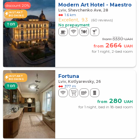
Modern Art Hotel - Maestro
discount 20%
Lviv, Shevchenko Ave, 28
INSTANT
1.6 km
BOOKING
Excellent,
9.3
(60 reviews)
TOП
No prepayment
3330
from
UAH
2664
from
UAH
for 1 night, 2-bed room
Fortuna
INSTANT
BOOKING
Lviv, Kotlyarevsky, 26
377 m
TOП
280
from
UAH
for 1 night, bed in 18-bed room