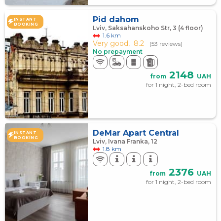
Pid dahom
INSTANT
BOOKING
Lviv, Saksahanskoho Str, 3 (4 floor)
1.6 km
Very good,
8.2
(53 reviews)
No prepayment
2148
from
UAH
for 1 night, 2-bed room
DeMar Apart Central
INSTANT
BOOKING
Lviv, Ivana Franka, 12
1.8 km
2376
from
UAH
for 1 night, 2-bed room