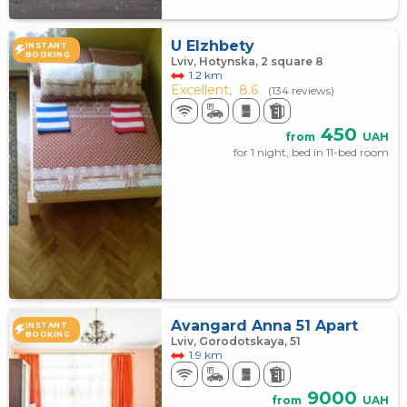
U Elzhbety
INSTANT
BOOKING
Lviv, Hotynska, 2 square 8
1.2 km
Excellent,
8.6
(134 reviews)
450
from
UAH
for 1 night, bed in 11-bed room
Avangard Anna 51 Apart
INSTANT
BOOKING
Lviv, Gorodotskaya, 51
1.9 km
9000
from
UAH