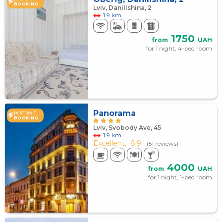
BOOKING
Lviv, Danilishina, 2
1.9 km
1750
from
UAH
for 1 night, 4-bed room
Panorama
INSTANT
BOOKING
Lviv, Svobody Ave, 45
1.9 km
Excellent,
8.9
(51 reviews)
4000
from
UAH
for 1 night, 1-bed room