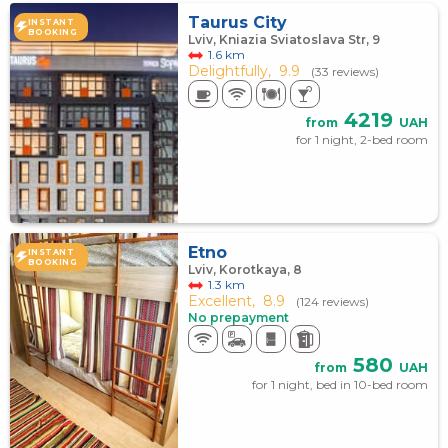
Taurus City
INSTANT
BOOKING
Lviv, Kniazia Sviatoslava Str, 9
1.6 km
Delightfully,
9.9
(33 reviews)
4219
from
UAH
for 1 night, 2-bed room
Etno
INSTANT
BOOKING
Lviv, Korotkaya, 8
1.3 km
Excellent,
8.9
(124 reviews)
No prepayment
580
from
UAH
for 1 night, bed in 10-bed room