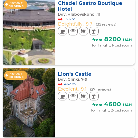
Citadel Gastro Boutique
INSTANT
BOOKING
Hotel
Lviv, Hrabovskoho , 11
1.2 km
Delightfully,
9.7
(35 reviews)
8200
from
UAH
for 1 night, 1-bed room
Lion's Castle
INSTANT
BOOKING
Lviv, Glinki, 7-9
462 m
Excellent,
9.1
(27 reviews)
4600
from
UAH
for 1 night, 2-bed room