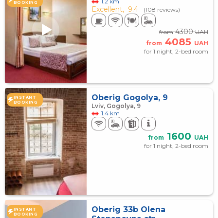
1.2 km
BOOKING
Excellent,
9.4
(108 reviews)
4300
from
UAH
4085
from
UAH
for 1 night, 2-bed room
Oberig Gogolya, 9
INSTANT
BOOKING
Lviv, Gogolya, 9
1.4 km
1600
from
UAH
for 1 night, 2-bed room
Oberig 33b Olena
INSTANT
BOOKING