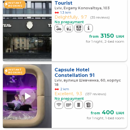
Tourist
INSTANT
BOOKING
Lviv, Evgeny Konovaltsya, 103
1.3 km
Delightfully,
9.7
(35 reviews)
No prepayment
3150
from
UAH
for 1 night, 2-bed room
Capsule Hotel
INSTANT
BOOKING
Constellation 91
Lviv, вулиця Шевченка, 60, корпус
18
2 km
Excellent,
9.3
(137 reviews)
No prepayment
400
from
UAH
for 1 night, 1-bed room