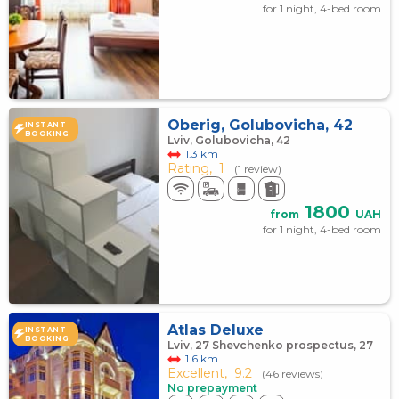
for 1 night, 4-bed room
Oberig, Golubovicha, 42
INSTANT
BOOKING
Lviv, Golubovicha, 42
1.3 km
Rating,
1
(1 review)
1800
from
UAH
for 1 night, 4-bed room
Atlas Deluxe
INSTANT
BOOKING
Lviv, 27 Shevchenko prospectus, 27
1.6 km
Excellent,
9.2
(46 reviews)
No prepayment