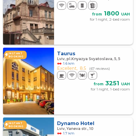
1800
from
UAH
for 1 night, 2-bed room
Taurus
INSTANT
BOOKING
Lviv, pl.Knyazya Svyatoslava, 5, 5
1.6 km
Excellent,
8.5
(67 reviews)
3251
from
UAH
for 1 night, 1-bed room
Dynamo Hotel
INSTANT
BOOKING
Lviv, Yaneva str., 10
1.7 km