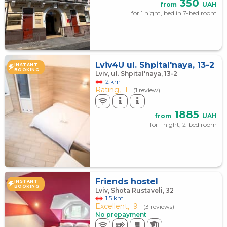
350
from
UAH
for 1 night, bed in 7-bed room
Lviv4U ul. Shpital'naya, 13-2
INSTANT
BOOKING
Lviv, ul. Shpital'naya, 13-2
2 km
Rating,
1
(1 review)
1885
from
UAH
for 1 night, 2-bed room
Friends hostel
INSTANT
BOOKING
Lviv, Shota Rustaveli, 32
1.5 km
Excellent,
9
(3 reviews)
No prepayment