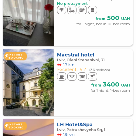
No prepayment
500
from
UAH
for 1 night, bed in 10-bed room
Maestral hotel
INSTANT
BOOKING
Lviv, Oleni Stepanivni, 31
1.7 km
Excellent,
9.2
(36 reviews)
3400
from
UAH
for 1 night, 1-bed room
LH Hotel&Spa
INSTANT
BOOKING
Lviv, Petrushevycha Sq, 1
1.8 km