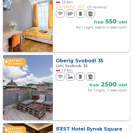
1.9 km
Excellent,
9.2
(31 reviews)
550
from
UAH
for 1 night, bed in 4-bed room
Оberig Svobodi 35
INSTANT
BOOKING
Lviv, Svobodi, 35
1.9 km
2500
from
UAH
for 1 night, 2-bed room
!FEST Hotel Rynok Square
INSTANT
BOOKING