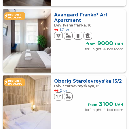
Avangard Franko* Art
INSTANT
BOOKING
Apartment
Lviv, Ivana franka, 16
1.7 km
9000
from
UAH
for 1 night, 4-bed room
Oberig Staroievreys'ka 15/2
INSTANT
BOOKING
Lviv, Staroevreyskaya, 15
2 km
3100
from
UAH
for 1 night, 4-bed room