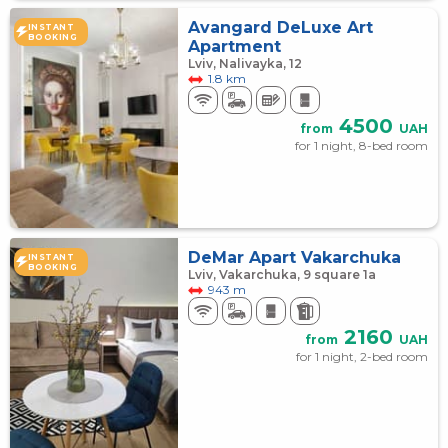
Avangard DeLuxe Art
INSTANT
BOOKING
Apartment
Lviv, Nalivayka, 12
1.8 km
4500
from
UAH
for 1 night, 8-bed room
DeMar Apart Vakarchuka
INSTANT
BOOKING
Lviv, Vakarchuka, 9 square 1а
943 m
2160
from
UAH
for 1 night, 2-bed room