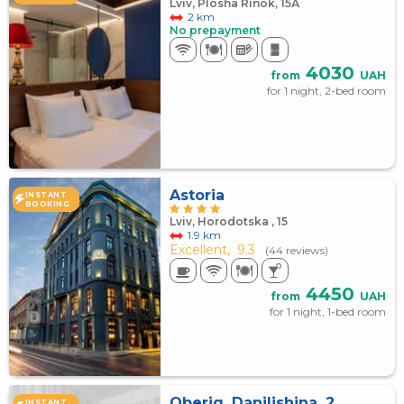
Lviv, Plosha Rinok, 15А
2 km
No prepayment
4030
from
UAH
for 1 night, 2-bed room
Astoria
INSTANT
BOOKING
Lviv, Horodotska , 15
1.9 km
Excellent,
9.3
(44 reviews)
4450
from
UAH
for 1 night, 1-bed room
Oberig, Danilishina, 2
INSTANT