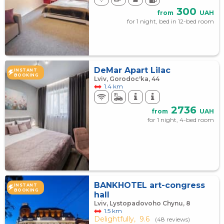
300
from
UAH
for 1 night, bed in 12-bed room
DeMar Apart Lilac
INSTANT
BOOKING
Lviv, Gorodoc'ka, 44
1.4 km
2736
from
UAH
for 1 night, 4-bed room
BANKHOTEL art-congress
INSTANT
BOOKING
hall
Lviv, Lystopadovoho Chynu, 8
1.5 km
Delightfully,
9.6
(48 reviews)