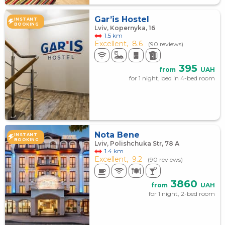
Gar’is Hostel
INSTANT
BOOKING
Lviv, Kopernyka, 16
1.5 km
Excellent,
8.6
(90 reviews)
395
from
UAH
for 1 night, bed in 4-bed room
Nota Bene
INSTANT
BOOKING
Lviv, Polishchuka Str, 78 А
1.4 km
Excellent,
9.2
(90 reviews)
3860
from
UAH
for 1 night, 2-bed room