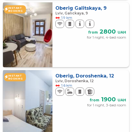
Оberig Galitskaya, 9
INSTANT
BOOKING
Lviv, Galickaya, 9
1.9 km
2800
from
UAH
for 1 night, 4-bed room
Oberig, Doroshenka, 12
INSTANT
BOOKING
Lviv, Doroshenka, 12
1.6 km
1900
from
UAH
for 1 night, 3-bed room