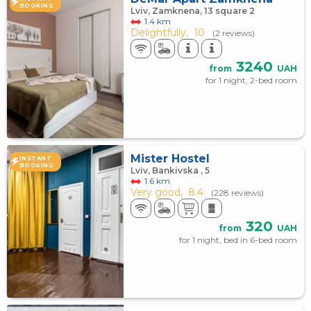
BOOKING
Lviv, Zamknena, 13 square 2
1.4 km
Delightfully,
10
(2 reviews)
3240
from
UAH
for 1 night, 2-bed room
Mister Hostel
INSTANT
BOOKING
Lviv, Bankivska , 5
1.6 km
Very good,
8.4
(228 reviews)
320
from
UAH
for 1 night, bed in 6-bed room