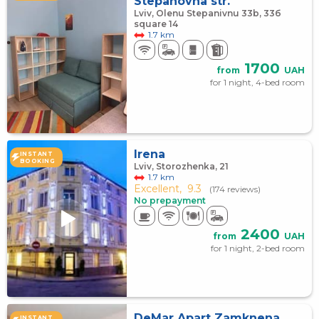
Stepanovna str.
Lviv, Olenu Stepanivnu 33b, 33б
square 14
1.7 km
1700
from
UAH
for 1 night, 4-bed room
Irena
INSTANT
BOOKING
Lviv, Storozhenka, 21
1.7 km
Excellent,
9.3
(174 reviews)
No prepayment
2400
from
UAH
for 1 night, 2-bed room
DeMar Apart Zamknena
INSTANT