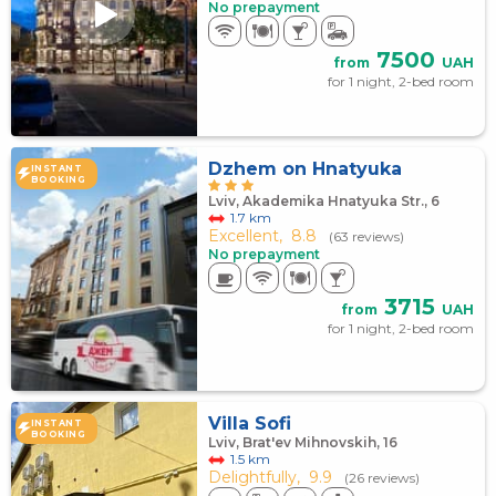
No prepayment
7500
from
UAH
for 1 night, 2-bed room
Dzhem on Hnatyuka
INSTANT
BOOKING
Lviv, Akademika Hnatyuka Str., 6
1.7 km
Excellent,
8.8
(63 reviews)
No prepayment
3715
from
UAH
for 1 night, 2-bed room
Villa Sofi
INSTANT
BOOKING
Lviv, Brat'ev Mihnovskih, 16
1.5 km
Delightfully,
9.9
(26 reviews)