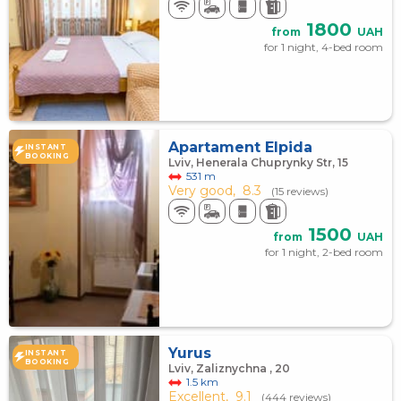
1800
from
UAH
for 1 night, 4-bed room
Apartament Elpida
INSTANT
BOOKING
Lviv, Henerala Chuprynky Str, 15
531 m
Very good,
8.3
(15 reviews)
1500
from
UAH
for 1 night, 2-bed room
Yurus
INSTANT
BOOKING
Lviv, Zaliznychna , 20
1.5 km
Excellent,
9.1
(444 reviews)