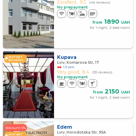
Excellent,
9.3
(46 reviews)
No prepayment
1890
from
UAH
for 1 night, 2-bed room
Kupava
INSTANT
BOOKING
Lviv, Komarova Str, 17
1.9 km
Very good,
8.4
(55 reviews)
No prepayment
2150
from
UAH
for 1 night, 2-bed room
Edem
discount 5%
Lviv, Horodotska Str, 95A
INSTANT