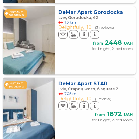
DeMar Apart Gorodocka
INSTANT
BOOKING
Lviv, Gorodocka, 62
1.3 km
Delightfully,
10
(3 reviews)
2448
from
UAH
for 1 night, 2-bed room
DeMar Apart STAR
INSTANT
BOOKING
Lviv, Старицького, 6 square 2
705 m
Delightfully,
10
(1 review)
1872
from
UAH
for 1 night, 2-bed room