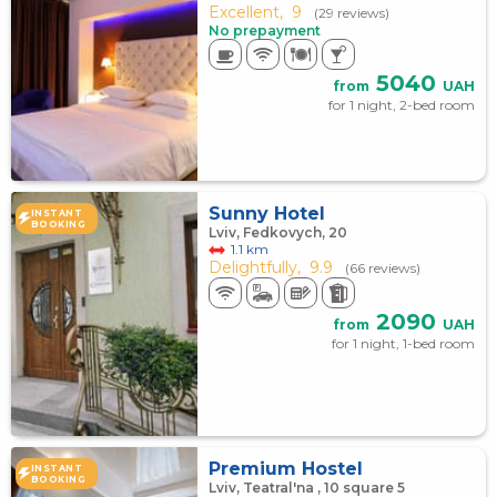
Excellent,
9
(29 reviews)
No prepayment
5040
from
UAH
for 1 night, 2-bed room
Sunny Hotel
INSTANT
BOOKING
Lviv, Fedkovych, 20
1.1 km
Delightfully,
9.9
(66 reviews)
2090
from
UAH
for 1 night, 1-bed room
Premium Hostel
INSTANT
BOOKING
Lviv, Teatral'na , 10 square 5