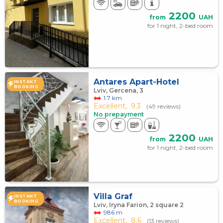
2200
from
UAH
for 1 night, 2-bed room
Antares Apart-Hotel
INSTANT
BOOKING
Lviv, Gercena, 3
1.7 km
Excellent,
9.3
(49 reviews)
No prepayment
2200
from
UAH
for 1 night, 2-bed room
Villa Graf
INSTANT
BOOKING
Lviv, Iryna Farion, 2 square 2
986 m
Excellent,
8.6
(13 reviews)