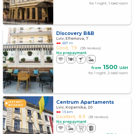
for 1 night, 1-bed room
Discovery B&B
Lviv, Efremova, 7
657 m
Good,
7.9
(38 reviews)
No prepayment
1500
from
UAH
for 1 night, 2-bed room
Centrum Apartaments
INSTANT
BOOKING
Lviv, Kopernika, 20
1.5 km
Excellent,
8.9
(18 reviews)
No prepayment