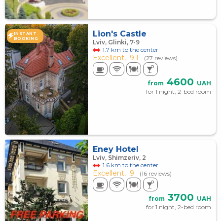
Lion's Castle
INSTANT
BOOKING
Lviv, Glinki, 7-9
1.7 km to the center
Excellent,
9.1
(27 reviews)
4600
from
UAH
for 1 night, 2-bed room
Eney Hotel
Lviv, Shimzeriv, 2
1.6 km to the center
Excellent,
9
(16 reviews)
3700
from
UAH
for 1 night, 2-bed room