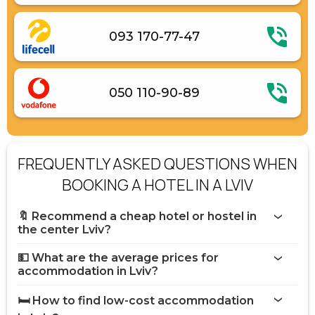
093 170-77-47
050 110-90-89
FREQUENTLY ASKED QUESTIONS WHEN
BOOKING A HOTEL IN A LVIV
🔖 Recommend a cheap hotel or hostel in
the center Lviv?
💵 What are the average prices for
accommodation in Lviv?
🛏️ How to find low-cost accommodation