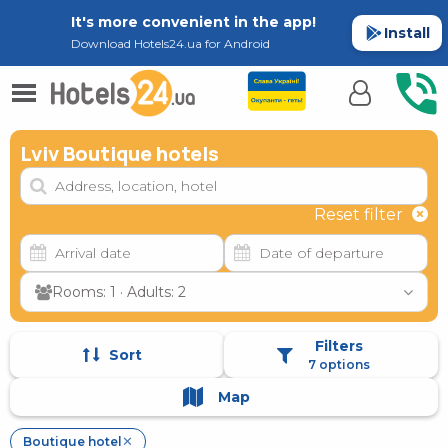
It's more convenient in the app!
Install
Download Hotels24.ua for Android
Lviv Boutique hotels
Reset filter
Rooms: 1 · Adults: 2
Filters
Sort
7 options
Map
Boutique hotel
✕