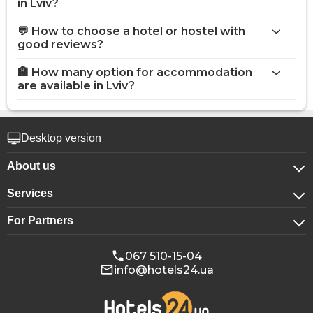
in Lviv?
💬 How to choose a hotel or hostel with
good reviews?
🏨 How many option for accommodation
are available in Lviv?
Desktop version
About us
Services
About company
For Partners
For corporate clients
Confidentiality
For hotels
Booking for groups
Public offer
067 510-15-04
info@hotels24.ua
Affiliate program
Conference halls
Our partners