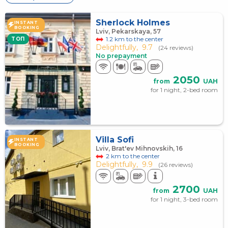
Sherlock Holmes
INSTANT
BOOKING
Lviv, Pekarskaya, 57
1.2 km to the center
TOП
Delightfully,
9.7
(24 reviews)
No prepayment
2050
from
UAH
for 1 night, 2-bed room
Villa Sofi
INSTANT
BOOKING
Lviv, Brat'ev Mihnovskih, 16
2 km to the center
Delightfully,
9.9
(26 reviews)
2700
from
UAH
for 1 night, 3-bed room