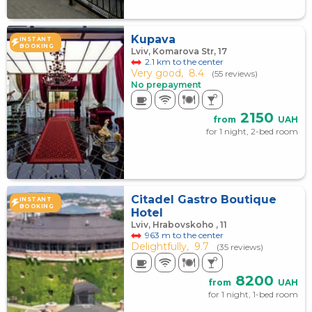
Kupava
INSTANT
BOOKING
Lviv, Komarova Str, 17
2.1 km to the center
Very good,
8.4
(55 reviews)
No prepayment
2150
from
UAH
for 1 night, 2-bed room
Citadel Gastro Boutique
INSTANT
BOOKING
Hotel
Lviv, Hrabovskoho , 11
963 m to the center
Delightfully,
9.7
(35 reviews)
8200
from
UAH
for 1 night, 1-bed room