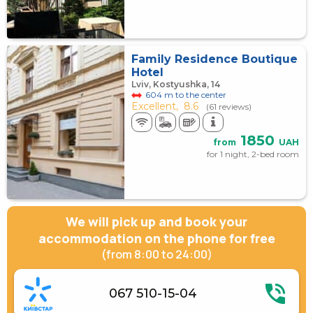
Family Residence Boutique
Hotel
Lviv, Kostyushka, 14
604 m to the center
Excellent,
8.6
(61 reviews)
1850
from
UAH
for 1 night, 2-bed room
We will pick up and book your
accommodation on the phone for free
(from 8:00 to 24:00)
067 510-15-04