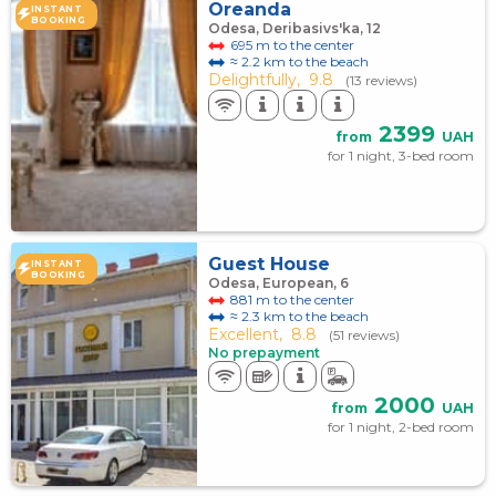
Oreanda
INSTANT
BOOKING
Odesa, Deribasivs'ka, 12
695 m to the center
≈ 2.2 km to the beach
Delightfully,
9.8
(13 reviews)
2399
from
UAH
for 1 night, 3-bed room
Guest House
INSTANT
BOOKING
Odesa, European, 6
881 m to the center
≈ 2.3 km to the beach
Excellent,
8.8
(51 reviews)
No prepayment
2000
from
UAH
for 1 night, 2-bed room