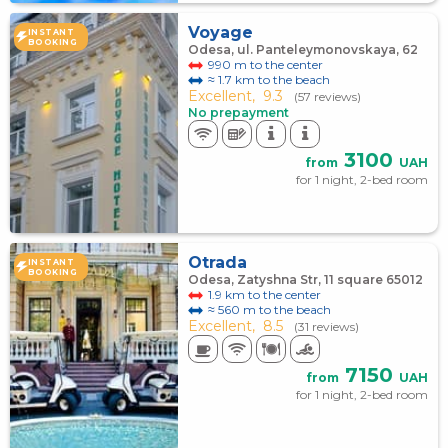
Voyage
INSTANT
BOOKING
Odesa, ul. Panteleymonovskaya, 62
990 m to the center
≈ 1.7 km to the beach
Excellent,
9.3
(57 reviews)
No prepayment
3100
from
UAH
for 1 night, 2-bed room
Otrada
INSTANT
BOOKING
Odesa, Zatyshna Str, 11 square 65012
1.9 km to the center
≈ 560 m to the beach
Excellent,
8.5
(31 reviews)
7150
from
UAH
for 1 night, 2-bed room