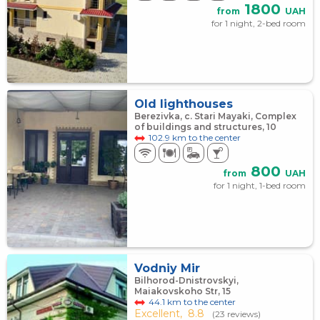
1800
from
UAH
for 1 night, 2-bed room
Old lighthouses
Berezivka, с. Stari Mayaki, Complex
of buildings and structures, 10
102.9 km to the center
800
from
UAH
for 1 night, 1-bed room
Vodniy Mir
Bilhorod-Dnistrovskyi,
Maiakovskoho Str, 15
44.1 km to the center
Excellent,
8.8
(23 reviews)