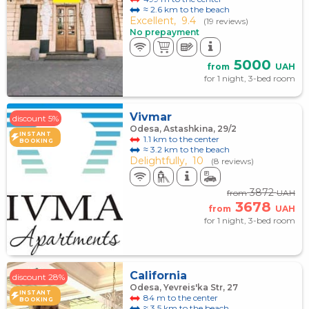
≈ 2.6 km to the beach
Excellent,
9.4
(19 reviews)
No prepayment
5000
from
UAH
for 1 night, 3-bed room
Vivmar
discount 5%
Odesa, Astashkina, 29/2
INSTANT
1.1 km to the center
BOOKING
≈ 3.2 km to the beach
Delightfully,
10
(8 reviews)
3872
from
UAH
3678
from
UAH
for 1 night, 3-bed room
California
discount 28%
Odesa, Yevreis'ka Str, 27
INSTANT
84 m to the center
BOOKING
≈ 3.5 km to the beach