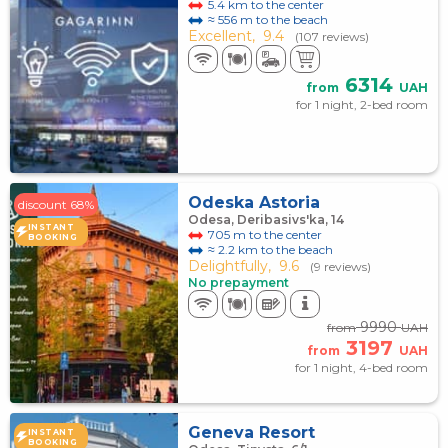
5.4 km to the center
≈ 556 m to the beach
Excellent,
9.4
(107 reviews)
6314
from
UAH
for 1 night, 2-bed room
Odeska Astoria
discount 68%
Odesa, Deribasivs'ka, 14
INSTANT
705 m to the center
BOOKING
≈ 2.2 km to the beach
Delightfully,
9.6
(9 reviews)
No prepayment
9990
from
UAH
3197
from
UAH
for 1 night, 4-bed room
Geneva Resort
INSTANT
BOOKING