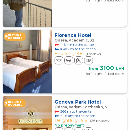
for 1 night, 2-bed room
Florence Hotel
INSTANT
BOOKING
Odesa, Academic, 32
4.6 km to the center
≈ 472 m to the beach
Excellent,
8.6
(1 review)
3100
from
UAH
for 1 night, 2-bed room
Geneva Park Hotel
INSTANT
BOOKING
Odesa, Vadym Korzhenko, 5
566 m to the center
≈ 1.5 km to the beach
Delightfully,
9.6
(26 reviews)
No prepayment