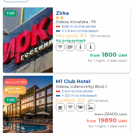
Zirka
TOП
Odesa, Kovalska , 70
608 m to the center
≈ 2.6 km to the beach
Very good,
8.3
(191 reviews)
No prepayment
1800
from
UAH
for 1 night, 2-bed room
M1 Club Hotel
discount 15%
Odesa, Lidersivs'kyi Blvd, 1
INSTANT
2 km to the center
BOOKING
≈ 321 m to the beach
Excellent,
8.9
TOП
(67 reviews)
23400
from
UAH
19890
from
UAH
for 1 night, 1-bed room