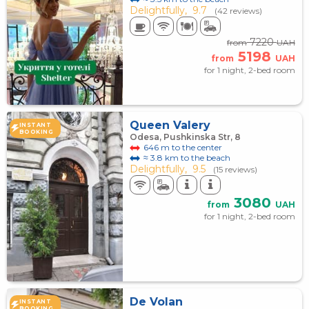
Delightfully,
9.7
(42 reviews)
7220
from
UAH
5198
from
UAH
for 1 night, 2-bed room
Queen Valery
INSTANT
BOOKING
Odesa, Pushkinska Str, 8
646 m to the center
≈ 3.8 km to the beach
Delightfully,
9.5
(15 reviews)
3080
from
UAH
for 1 night, 2-bed room
De Volan
INSTANT
BOOKING