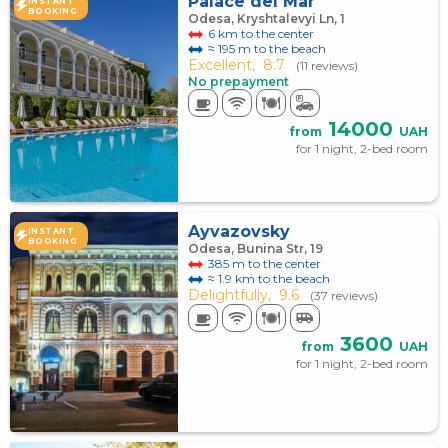
Palace del Mar
INSTANT
BOOKING
Odesa, Kryshtalevyi Ln, 1
6 km to the center
≈ 195 m to the beach
Excellent,
8.7
(11 reviews)
No prepayment
14000
from
UAH
for 1 night, 2-bed room
Ayvazovsky
INSTANT
BOOKING
Odesa, Bunina Str, 19
385 m to the center
≈ 1.9 km to the beach
Delightfully,
9.6
(37 reviews)
3600
from
UAH
for 1 night, 2-bed room