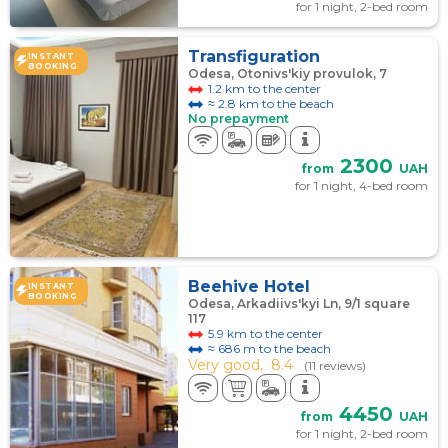
for 1 night, 2-bed room
Transfiguration
INSTANT
BOOKING
Odesa, Otonivs'kiy provulok, 7
1.2 km to the center
≈ 2.8 km to the beach
No prepayment
2300
from
UAH
for 1 night, 4-bed room
Beehive Hotel
INSTANT
BOOKING
Odesa, Arkadiivs'kyi Ln, 9/1 square
117
5.9 km to the center
≈ 686 m to the beach
Very good,
8.4
(11 reviews)
4450
from
UAH
for 1 night, 2-bed room