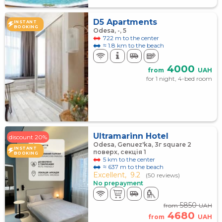
D5 Apartments
INSTANT
BOOKING
Odesa, -, 5
722 m to the center
≈ 1.8 km to the beach
4000
from
UAH
for 1 night, 4-bed room
Ultramarinn Hotel
discount 20%
Odesa, Genuez'ka, 3г square 2
INSTANT
поверх, секція 1
BOOKING
5 km to the center
≈ 637 m to the beach
Excellent,
9.2
(50 reviews)
No prepayment
5850
from
UAH
4680
from
UAH