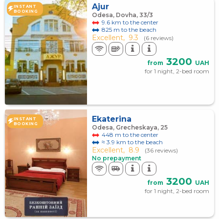
Ajur
INSTANT
BOOKING
Odesa, Dovha, 33/3
9.6 km to the center
825 m to the beach
Excellent,
9.3
(6 reviews)
3200
from
UAH
for 1 night, 2-bed room
Ekaterina
INSTANT
BOOKING
Odesa, Grecheskaya, 25
448 m to the center
≈ 3.9 km to the beach
Excellent,
8.9
(36 reviews)
No prepayment
3200
from
UAH
for 1 night, 2-bed room