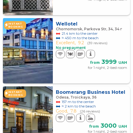
Wellotel
INSTANT
BOOKING
Chornomorsk, Parkova Str, 34, 34 г
21.4 km to the center
≈ 450 m to the beach
Excellent,
9.2
(39 reviews)
No prepayment
3999
from
UAH
for 1 night, 2-bed room
Boomerang Business Hotel
INSTANT
BOOKING
Odesa, Troickaya, 36
157 m to the center
≈ 2 km to the beach
Good,
7.8
(26 reviews)
3000
from
UAH
for 1 night, 2-bed room