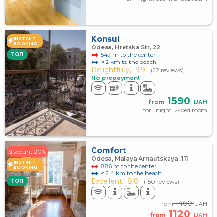
Konsul
INSTANT
BOOKING
Odesa, Hretska Str, 22
549 m to the center
TOП
≈ 2 km to the beach
Delightfully,
9.9
(22 reviews)
No prepayment
1590
from
UAH
for 1 night, 2-bed room
Comfort
discount 20%
Odesa, Malaya Arnautskaya, 111
INSTANT
886 m to the center
BOOKING
≈ 2.4 km to the beach
Excellent,
8.8
TOП
(150 reviews)
1400
from
UAH
1120
from
UAH