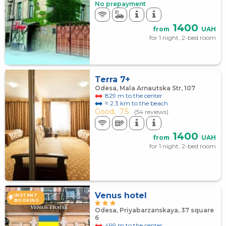
No prepayment
1400
from
UAH
for 1 night, 2-bed room
Terra 7+
Odesa, Mala Arnautska Str, 107
829 m to the center
≈ 2.3 km to the beach
Good,
7.5
(54 reviews)
1400
from
UAH
for 1 night, 2-bed room
Venus hotel
INSTANT
BOOKING
Odesa, Priyabarzanskaya, 37 square
6
499 m to the center