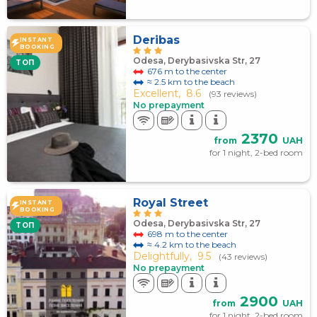
Deribas
INSTANT
BOOKING
Odesa, Derybasivska Str, 27
TOП
676 m to the center
≈ 2.5 km to the beach
Excellent,
8.6
(93 reviews)
No prepayment
2370
from
UAH
for 1 night, 2-bed room
Royal Street
INSTANT
BOOKING
Odesa, Derybasivska Str, 27
TOП
698 m to the center
≈ 4.2 km to the beach
Delightfully,
9.5
(43 reviews)
No prepayment
2900
from
UAH
for 1 night, 2-bed room