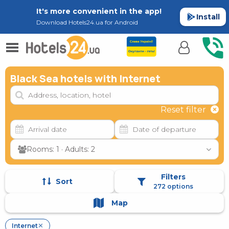
It's more convenient in the app!
Install
Download Hotels24.ua for Android
Black Sea hotels with Internet
Reset filter
Rooms: 1 · Adults: 2
Filters
Sort
272 options
Map
Internet
✕