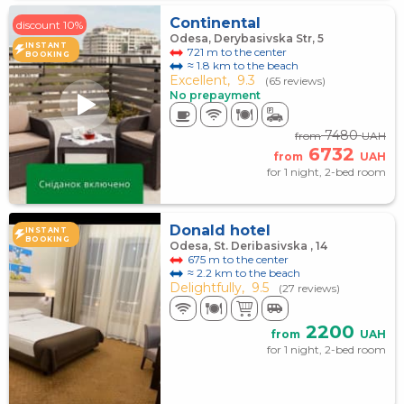
Continental
discount 10%
Odesa, Derybasivska Str, 5
INSTANT
721 m to the center
BOOKING
≈ 1.8 km to the beach
Excellent,
9.3
(65 reviews)
No prepayment
7480
from
UAH
6732
from
UAH
for 1 night, 2-bed room
Donald hotel
INSTANT
BOOKING
Odesa, St. Deribasivska , 14
675 m to the center
≈ 2.2 km to the beach
Delightfully,
9.5
(27 reviews)
2200
from
UAH
for 1 night, 2-bed room