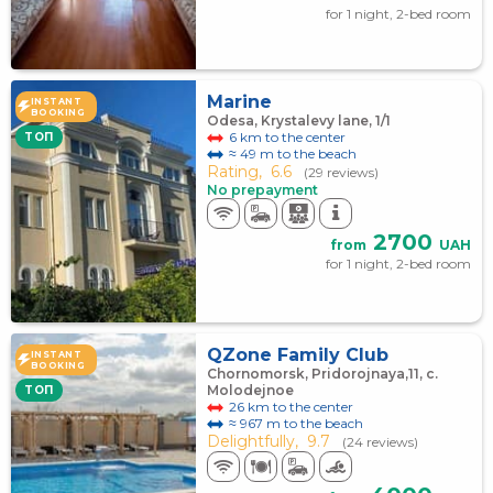
for 1 night, 2-bed room
Marine
INSTANT
BOOKING
Odesa, Krystalevy lane, 1/1
6 km to the center
TOП
≈ 49 m to the beach
Rating,
6.6
(29 reviews)
No prepayment
2700
from
UAH
for 1 night, 2-bed room
QZone Family Club
INSTANT
BOOKING
Chornomorsk, Pridorojnaya,11, c.
Molodejnoe
TOП
26 km to the center
≈ 967 m to the beach
Delightfully,
9.7
(24 reviews)