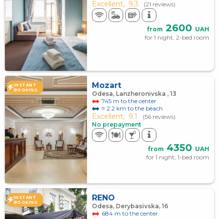
Excellent,
9.3
(21 reviews)
2600
from
UAH
for 1 night, 2-bed room
Mozart
INSTANT
BOOKING
Odesa, Lanzheronivska , 13
745 m to the center
≈ 2.2 km to the beach
Excellent,
9.1
(56 reviews)
No prepayment
4350
from
UAH
for 1 night, 1-bed room
RENO
INSTANT
BOOKING
Odesa, Derybasivska, 16
684 m to the center