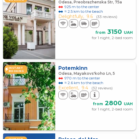
Odesa, Preobrazhenska Str, 75а
925 m to the center
≈ 2.5 km to the beach
Delightfully,
9.6
(33 reviews)
3150
from
UAH
for 1 night, 2-bed room
Potemkinn
INSTANT
BOOKING
Odesa, Mayakovs'koho Ln, 5
970 m to the center
≈ 2.6 km to the beach
Excellent,
9.4
(32 reviews)
2800
from
UAH
for 1 night, 2-bed room