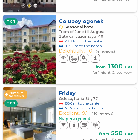
Goluboy ogonek
TOП
Seasonal hotel
From of June till August
Zatoka, Lazurnaya, 40
47.7 km to the center
≈ 152 m to the beach
Delightfully,
10
(4 reviews)
1300
from
UAH
for 1 night, 2-bed room
Friday
INSTANT
BOOKING
Odesa, Italia Str, 77
886 m to the center
TOП
≈ 1.7 km to the beach
Excellent,
9.1
(110 reviews)
No prepayment
550
from
UAH
for 1 night, bed in 8-bed room