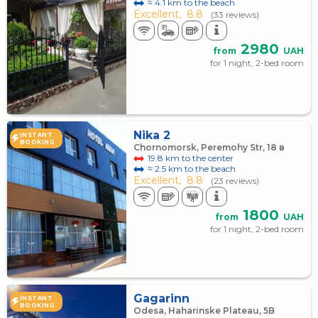
≈ 4.1 km to the beach
Excellent,
8.8
(33 reviews)
2980
from
UAH
for 1 night, 2-bed room
Nika 2
INSTANT
BOOKING
Chornomorsk, Peremohy Str, 18 в
19.8 km to the center
≈ 2.5 km to the beach
Excellent,
8.8
(23 reviews)
1800
from
UAH
for 1 night, 2-bed room
Gagarinn
INSTANT
BOOKING
Odesa, Haharinske Plateau, 5B