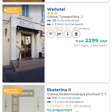
Wellotel
INSTANT
BOOKING
Odesa, Tyraspolska , 1
518 m to the center
≈ 2.6 km to the beach
Excellent,
9.1
(37 reviews)
2299
from
UAH
for 1 night, 2-bed room
Ekaterina II
INSTANT
BOOKING
Odesa, Ekaterininskaya ploshad' 7, 7
989 m to the center
≈ 2.4 km to the beach
Excellent,
8.9
(37 reviews)
No prepayment