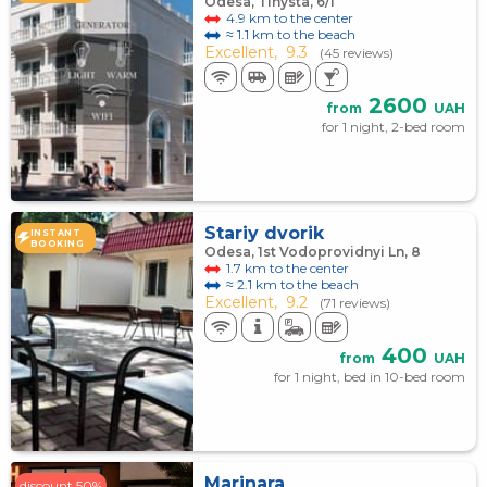
Odesa, Tinysta, 6/1
4.9 km to the center
≈ 1.1 km to the beach
Excellent,
9.3
(45 reviews)
2600
from
UAH
for 1 night, 2-bed room
Stariy dvorik
INSTANT
BOOKING
Odesa, 1st Vodoprovidnyi Ln, 8
1.7 km to the center
≈ 2.1 km to the beach
Excellent,
9.2
(71 reviews)
400
from
UAH
for 1 night, bed in 10-bed room
Marinara
discount 50%