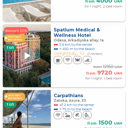
4000
from
UAH
for 1 night, 2-bed room
Spatium Medical &
discount 20%
Wellness Hotel
INSTANT
Odesa, Arkadiyska alley, 1а
BOOKING
5.6 km to the center
TOП
≈ 450 m to the beach
Delightfully,
10
(1 review)
12150
from
UAH
9720
from
UAH
for 1 night, 1-bed room
Carpathians
INSTANT
BOOKING
Zatoka, Azure, 33
47.2 km to the center
TOП
≈ 75 m to the beach
1500
from
UAH