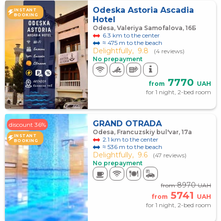
Odeska Astoria Ascadia
INSTANT
BOOKING
Hotel
Odesa, Valeriya Samofalova, 16Б
6.3 km to the center
≈ 475 m to the beach
Delightfully,
9.8
(4 reviews)
No prepayment
7770
from
UAH
for 1 night, 2-bed room
GRAND OTRADA
discount 36%
Odesa, Francuzskiy bul'var, 17а
INSTANT
2.1 km to the center
BOOKING
≈ 536 m to the beach
Delightfully,
9.6
(47 reviews)
No prepayment
8970
from
UAH
5741
from
UAH
for 1 night, 2-bed room