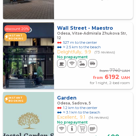
Wall Street - Maestro
discount 20%
Odesa, Vitse-Admirala Zhukova Str,
INSTANT
12
BOOKING
527 m to the center
≈ 2.5 km to the beach
Delightfully,
9.9
(73 reviews)
No prepayment
7740
from
UAH
6192
from
UAH
for 1 night, 2-bed room
Garden
INSTANT
BOOKING
Odesa, Sadova, 5
1.2 km to the center
≈ 3.1 km to the beach
Excellent,
9.1
(14 reviews)
No prepayment