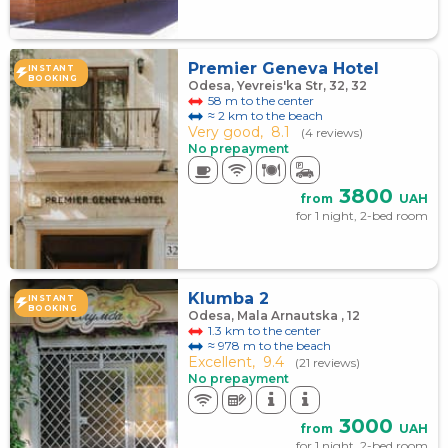
Premier Geneva Hotel
INSTANT
BOOKING
Odesa, Yevreis'ka Str, 32, 32
58 m to the center
≈ 2 km to the beach
Very good,
8.1
(4 reviews)
No prepayment
3800
from
UAH
for 1 night, 2-bed room
Klumba 2
INSTANT
BOOKING
Odesa, Mala Arnautska , 12
1.3 km to the center
≈ 978 m to the beach
Excellent,
9.4
(21 reviews)
No prepayment
3000
from
UAH
for 1 night, 2-bed room