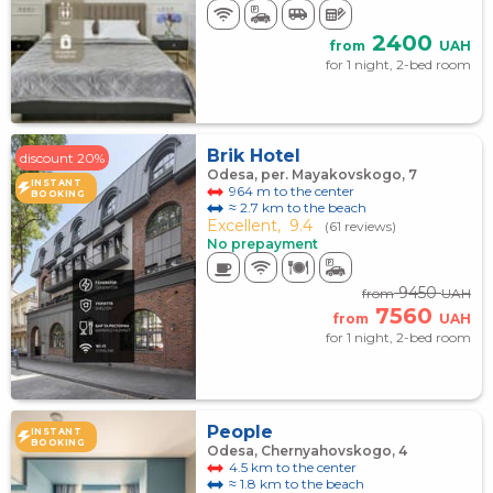
2400
from
UAH
for 1 night, 2-bed room
Brik Hotel
discount 20%
Odesa, per. Mayakovskogo, 7
INSTANT
964 m to the center
BOOKING
≈ 2.7 km to the beach
Excellent,
9.4
(61 reviews)
No prepayment
9450
from
UAH
7560
from
UAH
for 1 night, 2-bed room
People
INSTANT
BOOKING
Odesa, Chernyahovskogo, 4
4.5 km to the center
≈ 1.8 km to the beach