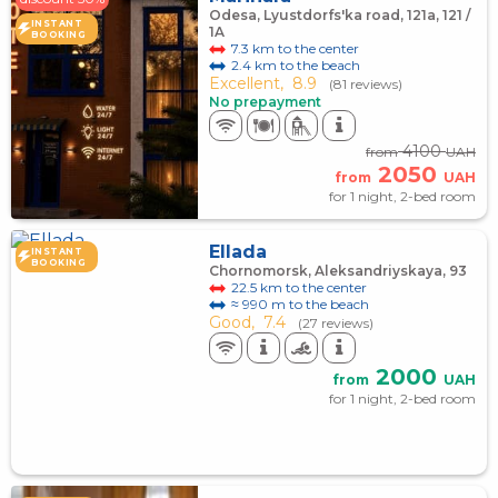
Odesa, Lyustdorfs'ka road, 121a, 121 /
INSTANT
1A
BOOKING
7.3 km to the center
2.4 km to the beach
Excellent,
8.9
(81 reviews)
No prepayment
4100
from
UAH
2050
from
UAH
for 1 night, 2-bed room
Ellada
INSTANT
BOOKING
Chornomorsk, Aleksandriyskaya, 93
22.5 km to the center
≈ 990 m to the beach
Good,
7.4
(27 reviews)
2000
from
UAH
for 1 night, 2-bed room