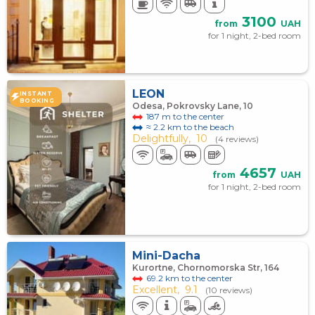
3100
from
UAH
for 1 night, 2-bed room
LEON
INSTANT
BOOKING
Odesa, Pokrovsky Lane, 10
187 m to the center
≈ 2.2 km to the beach
Delightfully,
10
(4 reviews)
4657
from
UAH
for 1 night, 2-bed room
Mini-Dacha
Kurortne, Chornomorska Str, 164
69.2 km to the center
Excellent,
9.1
(10 reviews)