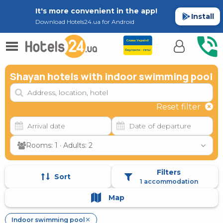
It's more convenient in the app!
Install
Download Hotels24.ua for Android
Shayan hotels with indoor swimming pool
Reset filter
Rooms: 1 · Adults: 2
Filters
Sort
1 accommodation
Map
Indoor swimming pool
✕