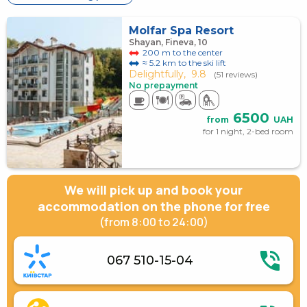
Molfar Spa Resort
Shayan, Fineva, 10
200 m to the center
≈ 5.2 km to the ski lift
Delightfully,
9.8
(51 reviews)
No prepayment
6500
from
UAH
for 1 night, 2-bed room
We will pick up and book your
accommodation on the phone for free
(from 8:00 to 24:00)
067 510-15-04