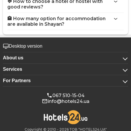
💬 How to choose a hotel or hostel with
good reviews?
🏨 How many option for accommodation
are available in Shayan?
Desktop version
About us
Services
About company
For Partners
For corporate clients
Confidentiality
For hotels
Booking for groups
Public offer
067 510-15-04
info@hotels24.ua
Affiliate program
Conference halls
Our partners
Copyright © 2010 - 2026 ТОВ "HOTELS24.UA"