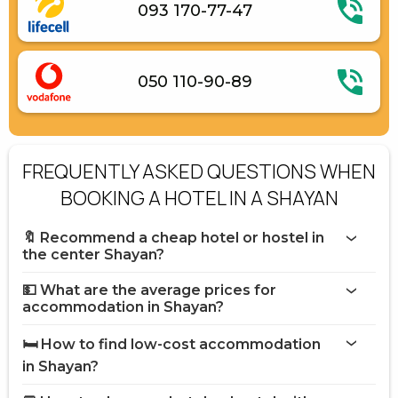
093 170-77-47
050 110-90-89
FREQUENTLY ASKED QUESTIONS WHEN
BOOKING A HOTEL IN A SHAYAN
🔖 Recommend a cheap hotel or hostel in
the center Shayan?
💵 What are the average prices for
accommodation in Shayan?
🛏️ How to find low-cost accommodation
in Shayan?