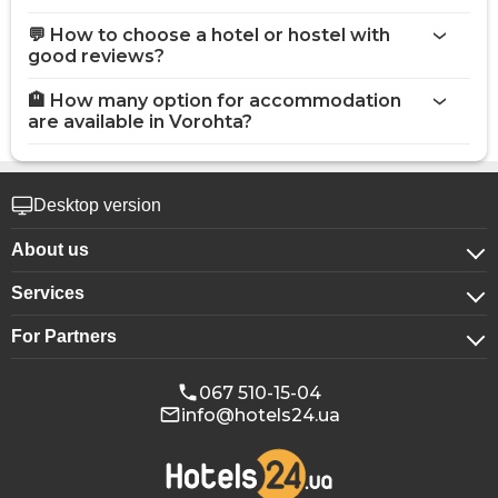
💬 How to choose a hotel or hostel with
good reviews?
🏨 How many option for accommodation
are available in Vorohta?
Desktop version
About us
Services
About company
For Partners
For corporate clients
Confidentiality
For hotels
Booking for groups
Public offer
067 510-15-04
info@hotels24.ua
Affiliate program
Conference halls
Our partners