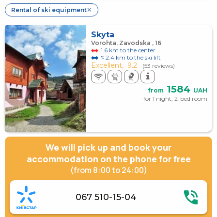
Rental of ski equipment
✕
Skyta
Vorohta, Zavodska , 16
1.6 km to the center
≈ 2.4 km to the ski lift
Excellent,
9.2
(53 reviews)
1584
from
UAH
for 1 night, 2-bed room
We will pick up and book your
accommodation on the phone for free
(from 8:00 to 24:00)
067 510-15-04