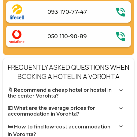
093 170-77-47
050 110-90-89
FREQUENTLY ASKED QUESTIONS WHEN
BOOKING A HOTEL IN A VOROHTA
🔖 Recommend a cheap hotel or hostel in
the center Vorohta?
💵 What are the average prices for
accommodation in Vorohta?
🛏️ How to find low-cost accommodation
in Vorohta?