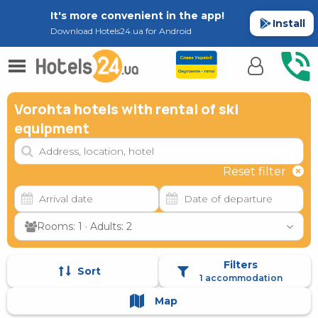
It's more convenient in the app!
Install
Download Hotels24.ua for Android
Vorohta hotels with rental of ski
equipment
Reset filter
Rooms: 1 · Adults: 2
Filters
Sort
1 accommodation
Map