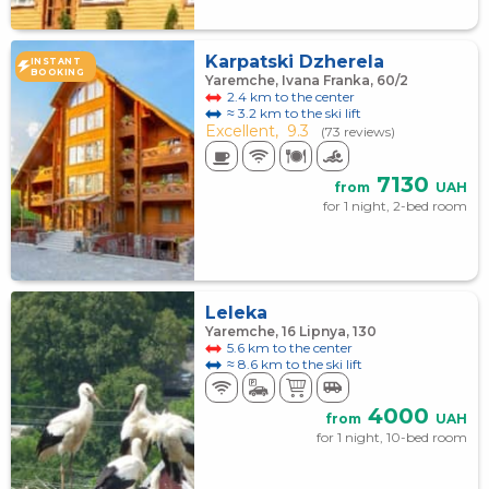
Karpatski Dzherela
INSTANT
BOOKING
Yaremche, Ivana Franka, 60/2
2.4 km to the center
≈ 3.2 km to the ski lift
Excellent,
9.3
(73 reviews)
7130
from
UAH
for 1 night, 2-bed room
Leleka
Yaremche, 16 Lipnya, 130
5.6 km to the center
≈ 8.6 km to the ski lift
4000
from
UAH
for 1 night, 10-bed room