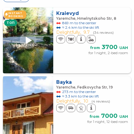
Kraievyd
INSTANT
BOOKING
Yaremche, Hmelnytskoho Str, 8
869 m to the center
TOП
≈ 2.4 km to the ski lift
Delightfully,
9.7
(34 reviews)
3700
from
UAH
for 1 night, 2-bed room
Bayka
Yaremche, Fedkovycha Str, 19
273 m to the center
≈ 3.3 km to the ski lift
Delightfully,
10
(4 reviews)
7000
from
UAH
for 1 night, 12-bed room