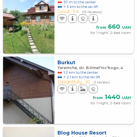
37 m to the center
≈ 3 km to the ski lift
Good,
7.4
(12 reviews)
660
from
UAH
for 1 night, 2-bed room
Burkut
Yaremche, str. B.Hmel'nic'kogo, 4
1.2 km to the center
≈ 2.1 km to the ski lift
Delightfully,
10
(1 review)
1440
from
UAH
for 1 night, 2-bed room
Blog House Resort