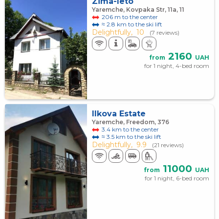
Zima-leto
Yaremche, Kovpaka Str, 11a, 11
206 m to the center
≈ 2.8 km to the ski lift
Delightfully,
10
(7 reviews)
2160
from
UAH
for 1 night, 4-bed room
Ilkova Estate
Yaremche, Freedom, 376
3.4 km to the center
≈ 3.5 km to the ski lift
Delightfully,
9.9
(21 reviews)
11000
from
UAH
for 1 night, 6-bed room