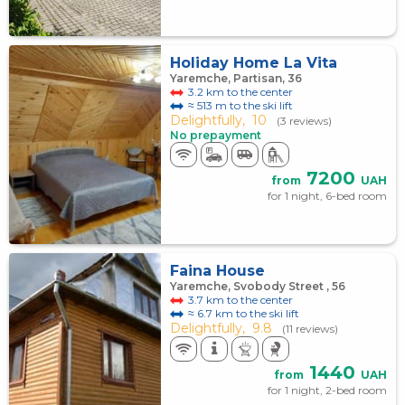
Holiday Home La Vita
Yaremche, Partisan, 36
3.2 km to the center
≈ 513 m to the ski lift
Delightfully,
10
(3 reviews)
No prepayment
7200
from
UAH
for 1 night, 6-bed room
Faina House
Yaremche, Svobody Street , 56
3.7 km to the center
≈ 6.7 km to the ski lift
Delightfully,
9.8
(11 reviews)
1440
from
UAH
for 1 night, 2-bed room