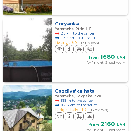
Goryanka
Yaremche, Piddil, 11
2.5 km to the center
≈ 5.4 km to the ski lift
Rating,
6.9
(7 reviews)
1680
from
UAH
for 1 night, 2-bed room
Gazdivs'ka hata
Yaremche, Kovpaka, 32а
565 m to the center
≈ 2.8 km to the ski lift
Delightfully,
10
(15 reviews)
2160
from
UAH
for 1 night, 2-bed room