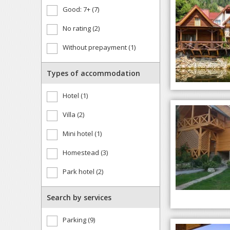
Good: 7+ (7)
No rating (2)
Without prepayment (1)
Types of accommodation
Hotel (1)
Villa (2)
Mini hotel (1)
Homestead (3)
Park hotel (2)
Search by services
Parking (9)