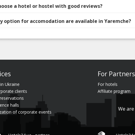
hoose a hotel or hostel with good reviews?
 option for accomodation are available in Yaremche?
ices
For Partners
 in Ukraine
For hotels
rporate clients
Affiliate program
reservations
ence halls
We are 
zation of corporate events