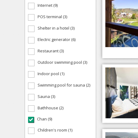
Internet (9)
POS terminal (3)
Shelter in a hotel (3)
Electric generator (6)
Restaurant (3)
Outdoor swimming pool (3)
Indoor pool (1)
Swimming pool for sauna (2)
Sauna (3)
Bathhouse (2)
Chan (9)
Children's room (1)