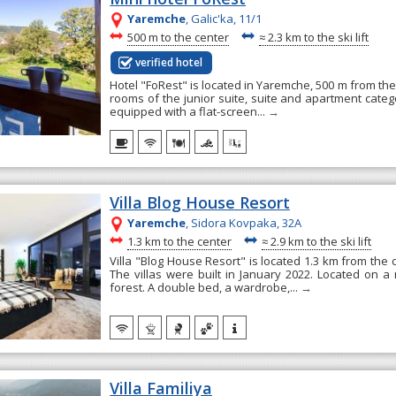
Yaremche
, Galic'ka, 11/1
~
~
500 m to the center
≈
2.3 km to the ski lift
verified hotel
Hotel "FoRest" is located in Yaremche, 500 m from the c
rooms of the junior suite, suite and apartment categ
equipped with a flat-screen...
→
Villa Blog House Resort
Yaremche
, Sidora Kovpaka, 32А
~
~
1.3 km to the center
≈
2.9 km to the ski lift
Villa "Blog House Resort" is located 1.3 km from the
The villas were built in January 2022. Located on a
forest. A double bed, a wardrobe,...
→
Villa Familiya