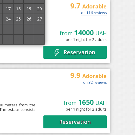
9.7
Adorable
17
18
19
20
on 116 reviews
24
25
26
27
1
2
3
4
14000
from
UAH
ad, on the slope of
8
9
10
11
per 1 night for 2 adults
ian Nature Reserve.
Reservation
9.9
Adorable
on 32 reviews
1650
from
UAH
700 meters from the
per 1 night for 2 adults
 The estate consists
Reservation