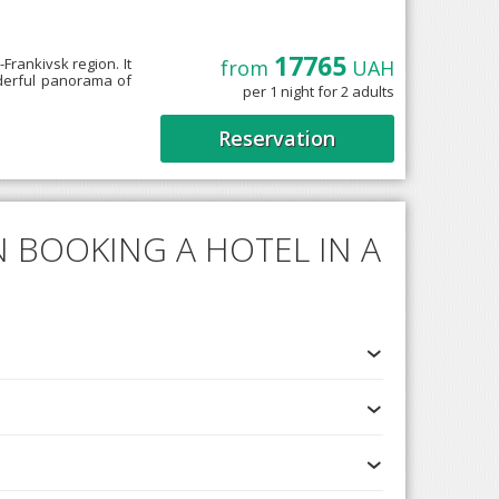
17765
-Frankivsk region. It
from
UAH
nderful panorama of
per 1 night for 2 adults
Reservation
 BOOKING A HOTEL IN A