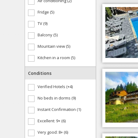
Air conditioning (2)
Fridge (5)
TV (9)
Balcony (5)
Mountain view (5)
Kitchen in a room (5)
Conditions
Verified Hotels (+4)
No beds in dorms (9)
Instant Confirmation (1)
Excellent: 9+ (6)
Very good: 8+ (6)