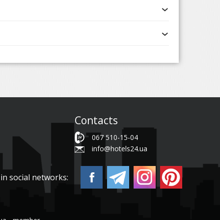
Contacts
067 510-15-04
info@hotels24.ua
in social networks: