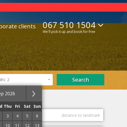
067 510 1504
porate clients
We'll pick it up and book for free
Search
ts: 2
ep 2026
ls
SPA hotels
d
Thu
Fri
Sat
Sun
guest marks
distance to landmark
3
4
5
6
10
11
12
13