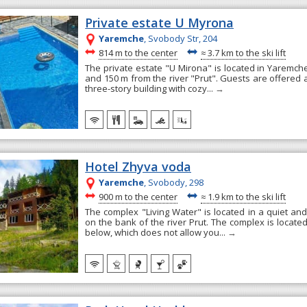
Private estate U Myrona
Yaremche
, Svobody Str, 204
~
~
814 m to the center
≈
3.7 km to the ski lift
The private estate "U Mirona" is located in Yaremche
and 150 m from the river "Prut". Guests are offered
three-story building with cozy...
→
Hotel Zhyva voda
Yaremche
, Svobody, 298
~
~
900 m to the center
≈
1.9 km to the ski lift
The complex "Living Water" is located in a quiet and
on the bank of the river Prut. The complex is locate
below, which does not allow you...
→