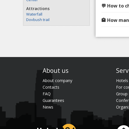
💬 How to c
Attractions
Waterfall
Dovbush trail
🏨 How many
About us
Serv
About company
Hotels
Contacts
For co
FAQ
Group 
Guarantees
Confer
News
Organi