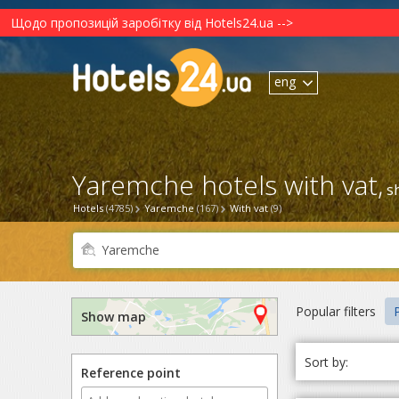
Щодо пропозицій заробітку від Hotels24.ua -->
eng
Yaremche hotels with vat,
s
Hotels
(4785)
Yaremche
(167)
With vat
(9)
Popular filters
P
Show map
Sort by:
Reference point