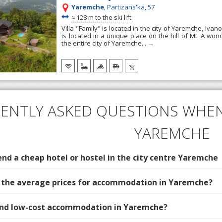
Yaremche
, Partizans'ka, 57
~
≈
128 m to the ski lift
Villa "Family" is located in the city of Yaremche, Ivano
is located in a unique place on the hill of Mt. A wo
the entire city of Yaremche...
→
ENTLY ASKED QUESTIONS WHEN
YAREMCHE
d a cheap hotel or hostel in the city centre Yaremche
 the average prices for accommodation in Yaremche?
find low-cost accommodation in Yaremche?