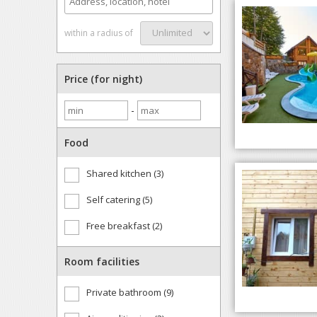
within a radius of
Price (for night)
-
Food
Shared kitchen (3)
Self catering (5)
Free breakfast (2)
Room facilities
Private bathroom (9)