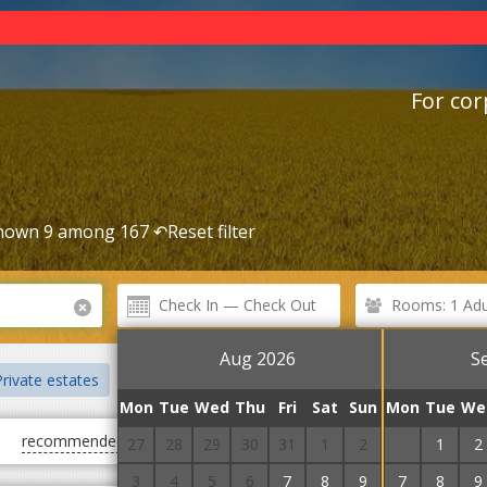
For cor
hown 9 among 167 ↶
Reset filter
Rooms: 1 Adul
Aug 2026
S
rivate estates
Cottages
Villas
Guest Courts
Mini hote
Mon
Tue
Wed
Thu
Fri
Sat
Sun
Mon
Tue
We
recommended
first cheap
first expensive
27
28
29
30
31
1
2
31
1
2
3
4
5
6
7
8
9
7
8
9