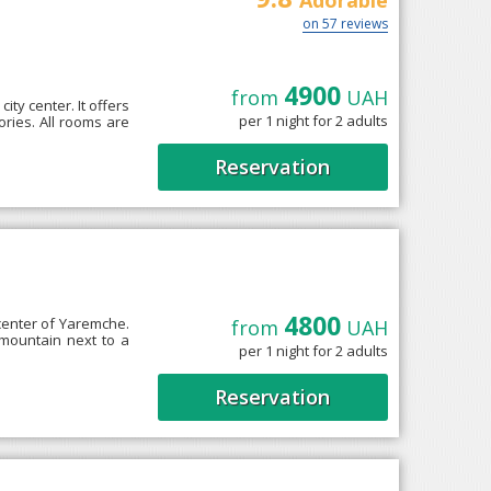
Adorable
on 57 reviews
4900
from
UAH
ity center. It offers
per 1 night for 2 adults
ories. All rooms are
Reservation
4800
 center of Yaremche.
from
UAH
 mountain next to a
per 1 night for 2 adults
Reservation