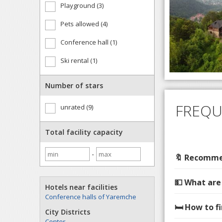
Playground (3)
Pets allowed (4)
Conference hall (1)
Ski rental (1)
Number of stars
FREQU
unrated (9)
Total facility capacity
-
🔖 Recommen
💵 What are
Hotels near facilities
Conference halls of Yaremche
🛏️ How to 
City Districts
Center