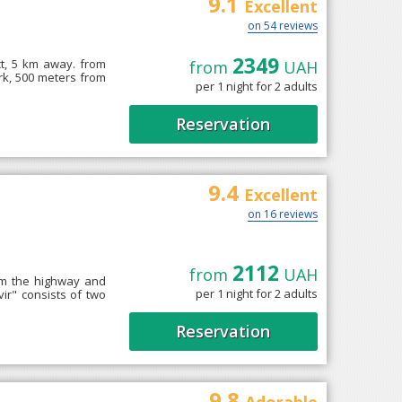
9.1
Excellent
on 54 reviews
2349
ct, 5 km away. from
from
UAH
rk, 500 meters from
per 1 night for 2 adults
Reservation
9.4
Excellent
on 16 reviews
2112
from
UAH
rom the highway and
per 1 night for 2 adults
ir" consists of two
Reservation
9.8