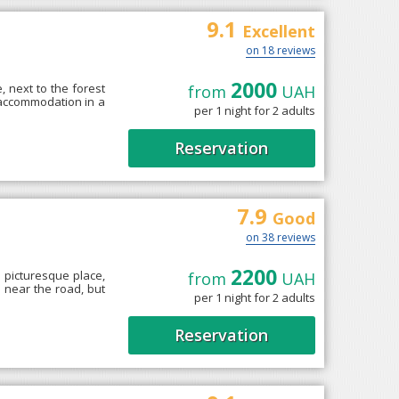
9.1
Excellent
on 18 reviews
2000
, next to the forest
from
UAH
 accommodation in a
per 1 night for 2 adults
Reservation
7.9
Good
on 38 reviews
2200
 picturesque place,
from
UAH
d near the road, but
per 1 night for 2 adults
Reservation