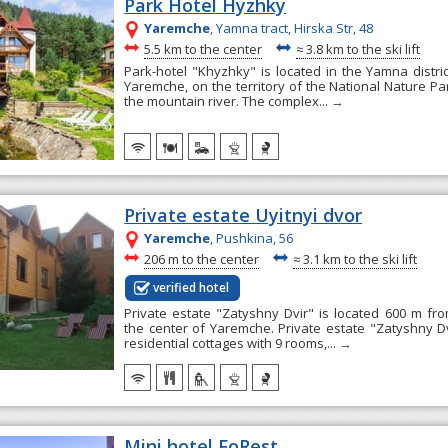
Park Hotel Hyzhky
Yaremche
, Yamna tract, Hirska Str, 48
~
~
5.5 km to the center
≈
3.8 km to the ski lift
Park-hotel "Khyzhky" is located in the Yamna distri
Yaremche, on the territory of the National Nature Pa
the mountain river. The complex...
→
Private estate Uyitnyi dvor
Yaremche
, Pushkina, 56
~
~
206 m to the center
≈
3.1 km to the ski lift
verified hotel
Private estate "Zatyshny Dvir" is located 600 m f
the center of Yaremche. Private estate "Zatyshny Dv
residential cottages with 9 rooms,...
→
Mini hotel FoRest