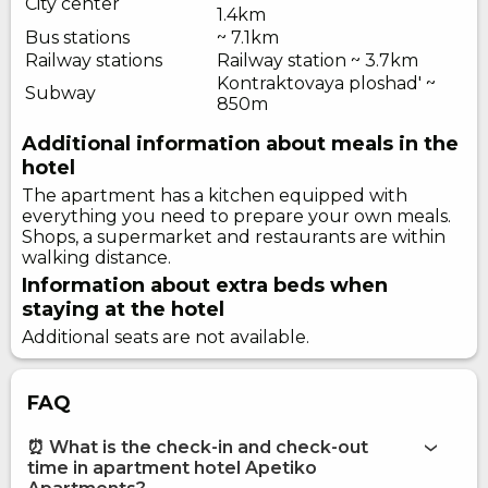
City center
1.4km
Bus stations
~ 7.1km
Railway stations
Railway station ~ 3.7km
Kontraktovaya ploshad' ~
Subway
850m
Additional information about meals in the
hotel
The apartment has a kitchen equipped with
everything you need to prepare your own meals.
Shops, a supermarket and restaurants are within
walking distance.
Information about extra beds when
staying at the hotel
Additional seats are not available.
FAQ
⏰ What is the check-in and check-out
time in apartment hotel Apetiko