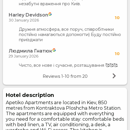
незабутні враження про Київ.
Harley Devidson
10
30 January 2026
Дружня атмосфера, все поруч, співробітники
постійно намагаються допомогти) Буду постійно
приїзджати
Людмила Гнатюк
10
29 January 2026
Чисто, все нове і сучасне, розташування 🥰🥰🥰
Reviews
1-10
from
20
Hotel description
Apetiko Apartments are located in Kiev, 850
metres from Kontraktova Ploshcha Metro Station.
The apartments are equipped with everything
you need for a comfortable stay: comfortable beds
with bed linen, a TV, air conditioning, a desk, a