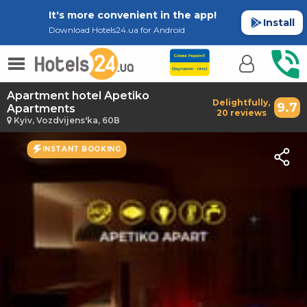
It's more convenient in the app!
Install
Download Hotels24.ua for Android
Apartment hotel Apetiko
Delightfully,
9.7
Apartments
20 reviews
Kyiv, Vozdvijens'ka, 60В
INSTANT BOOKING