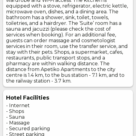
wardrobe and Wi-Fi access. The kitchen is
equipped with a stove, refrigerator, electric kettle,
microwave oven, dishes, and a dining area. The
bathroom has a shower, sink, toilet, towels,
toiletries, and a hairdryer. The ‘Suite’ room has a
sauna and jacuzzi (please check the cost of
services when booking). For an additional fee,
guests can order massage and cosmetologist
services in their room, use the transfer service, and
stay with their pets. Shops, a supermarket, cafes,
restaurants, public transport stops, and a
pharmacy are within walking distance. The
distance from Apetiko Apartments to the city
centre is 1.4 km, to the bus station - 7.1 km, and to
the railway station - 3.7 km.
Hotel Facilities
- Internet
- Shops
- Sauna
- Massage
- Secured parking
- Street parking