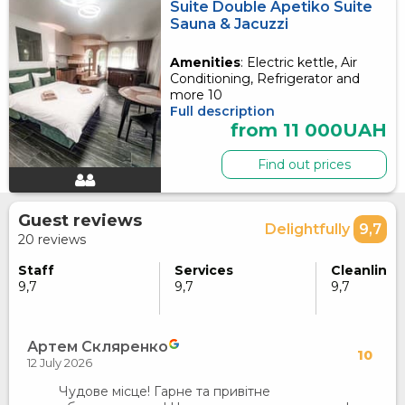
Suite Double Apetiko Suite
Sauna & Jacuzzi
Amenities
: Electric kettle, Air
Conditioning, Refrigerator and
more 10
Full description
from 11 000UAH
Find out prices
Guest reviews
Delightfully
9,7
20 reviews
Staff
Services
Cleanlines
9,7
9,7
9,7
Артем Скляренко
10
12 July 2026
Чудове місце! Гарне та привітне