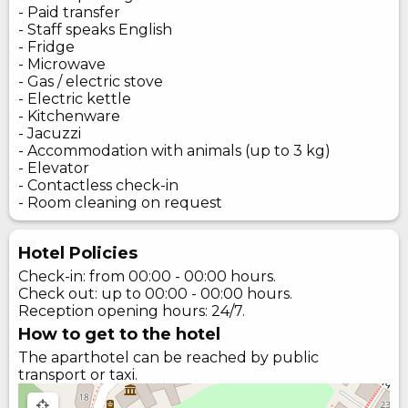
- Paid transfer
- Staff speaks English
- Fridge
- Microwave
- Gas / electric stove
- Electric kettle
- Kitchenware
- Jacuzzi
- Accommodation with animals (up to 3 kg)
- Elevator
- Contactless check-in
- Room cleaning on request
Hotel Policies
Check-in: from 00:00 - 00:00 hours.
Check out: up to 00:00 - 00:00 hours.
Reception opening hours: 24/7.
How to get to the hotel
The aparthotel can be reached by public
transport or taxi.