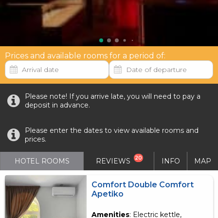
Prices and available rooms for a period of:
Please note! If you arrive late, you will need to pay a
deposit in advance.
Please enter the dates to view available rooms and
prices.
20
HOTEL ROOMS
REVIEWS
INFO
MAP
Comfort Double Comfort
Apetiko
Amenities
: Electric kettle,