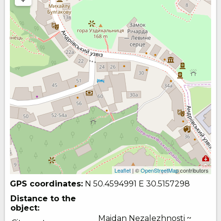
Leaflet
| ©
OpenStreetMap
contributors
GPS coordinates:
N 50.4594991
E 30.5157298
Distance to the
object:
Maidan Nezalezhnosti ~