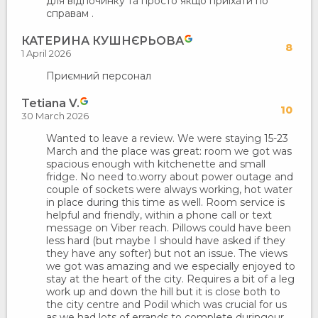
для відпочинку та просто якщо приїхати по
справам .
КАТЕРИНА КУШНЄРЬОВА
8
1 April 2026
Приємний персонал
Tetiana V.
10
30 March 2026
Wanted to leave a review. We were staying 15-23
March and the place was great: room we got was
spacious enough with kitchenette and small
fridge. No need to.worry about power outage and
couple of sockets were always working, hot water
in place during this time as well. Room service is
helpful and friendly, within a phone call or text
message on Viber reach. Pillows could have been
less hard (but maybe I should have asked if they
they have any softer) but not an issue. The views
we got was amazing and we especially enjoyed to
stay at the heart of the city. Requires a bit of a leg
work up and down the hill but it is close both to
the city centre and Podil which was crucial for us
as we had lots of errands to complete duringour