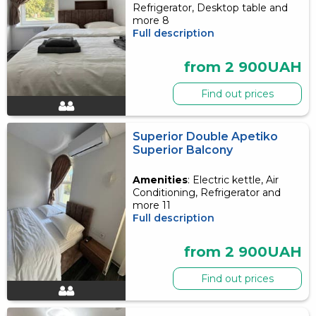
Refrigerator, Desktop table and
more 8
Full description
from 2 900UAH
Find out prices
Superior Double Apetiko
Superior Balcony
Amenities
: Electric kettle, Air
Conditioning, Refrigerator and
more 11
Full description
from 2 900UAH
Find out prices