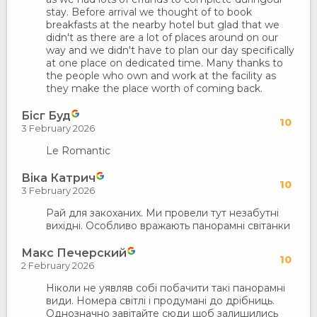
stay. Before arrival we thought of to book
breakfasts at the nearby hotel but glad that we
didn't as there are a lot of places around on our
way and we didn't have to plan our day specifically
at one place on dedicated time. Many thanks to
the people who own and work at the facility as
they make the place worth of coming back.
Бісг Буд
10
3 February 2026
Le Romantic
Віка Катрич
10
3 February 2026
Рай для закоханих. Ми провели тут незабутні
вихідні. Особливо вражають панорамні світанки
Макс Печерский
10
2 February 2026
Ніколи не уявляв собі побачити такі панорамні
види. Номера світлі і продумані до дрібниць.
Однозначно завітайте сюди щоб залишились