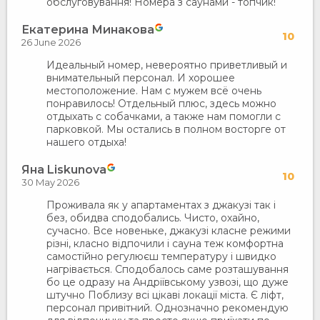
обслуговування! Номера з саунами - топчик!
Екатерина Минакова
10
26 June 2026
Идеальный номер, невероятно приветливый и
внимательный персонал. И хорошее
местоположение. Нам с мужем всё очень
понравилось! Отдельный плюс, здесь можно
отдыхать с собачками, а также нам помогли с
парковкой. Мы остались в полном восторге от
нашего отдыха!
Яна Liskunova
10
30 May 2026
Проживала як у апартаментах з джакузі так і
без, обидва сподобались. Чисто, охайно,
сучасно. Все новеньке, джакузі класне режими
різні, класно відпочили і сауна теж комфортна
самостійно регулюєш температуру і швидко
нагрівається. Сподобалось саме розташування
бо це одразу на Андріївському узвозі, що дуже
штучно Поблизу всі цікаві локації міста. Є ліфт,
персонал привітний. Однозначно рекомендую