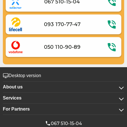
067 510-15-04
Elevator
Contactless check-in
Room cleaning on request
093 170-77-47
050 110-90-89
Desktop version
About us
Services
About company
For Partners
For corporate clients
Confidentiality
For hotels
Booking for groups
Public offer
067 510-15-04