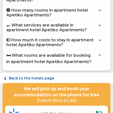
Apartments?
🏨 How many rooms in apartment hotel
More information about Apartment hotel Apetiko
Apetiko Apartments?
Apartments
apartment hotel Apetiko Apartments
🍳 What services are available in
on the website
apartment hotel Apetiko Apartments?
apartment hotel Apetiko Apartments
💵 How much it costs to stay in apartment
hotel Apetiko Apartments?
Internet
apartment hotel Apetiko
Shops
Apartments
🛏️ What rooms are available for booking
Sauna
on Hotels24.ua
in apartment hotel Apetiko Apartments?
Massage
Secured parking
Street parking
Comfort Double Comfort Apetiko
Paid transfer
Superior Double Apetiko Superior Balcony
Back to the hotels page
Staff speaks English
Suite Double Apetiko Suite Sauna & Jacuzzi
Fridge
We will pick up and book your
Microwave
Gas / electric stove
accommodation on the phone for free
Electric kettle
(from 8:00 to 24:00)
Kitchenware
Jacuzzi
Accommodation with animals (up to 3 kg)