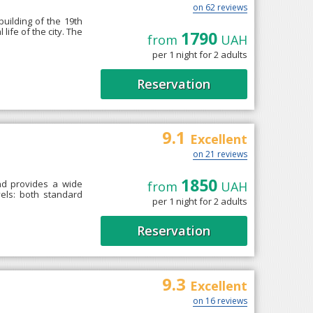
on 62 reviews
building of the 19th
life of the city. The
1790
from
UAH
per 1 night for 2 adults
Reservation
9.1
Excellent
on 21 reviews
1850
and provides a wide
from
UAH
vels: both standard
per 1 night for 2 adults
Reservation
9.3
Excellent
on 16 reviews