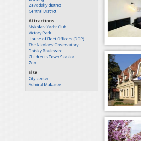
Zavodsky district
Central District
Attractions
Mykolaiv Yacht Club
Victory Park
House of Fleet Officers (DOP)
The Nikolaev Observatory
Flotsky Boulevard
Children's Town Skazka
Zoo
Else
City center
Admiral Makarov