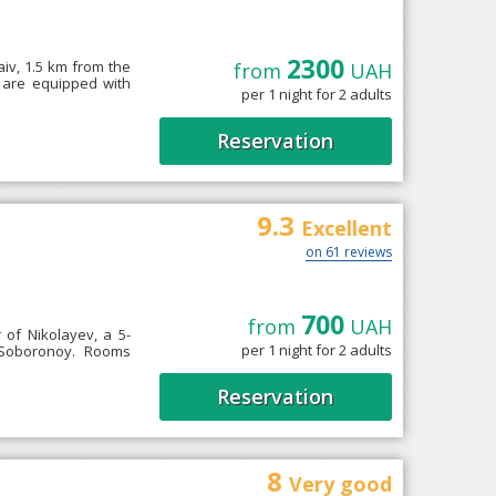
2300
aiv, 1.5 km from the
from
UAH
s are equipped with
per 1 night for 2 adults
Reservation
9.3
Excellent
on 61 reviews
700
from
UAH
r of Nikolayev, a 5-
per 1 night for 2 adults
 Soboronoy. Rooms
Reservation
8
Very good