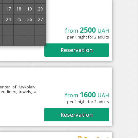
iralska
17
18
19
20
24
25
26
27
2500
1
2
3
4
from
UAH
9" is located a few
per 1 night for 2 adults
he fifth floor of a
8
9
10
11
Reservation
1
enter of Mykolaiv.
d linen, towels, a
1600
from
UAH
per 1 night for 2 adults
Reservation