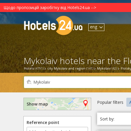
Щодо пропозицій заробітку від Hotels24.ua -->
eng
Mykolaiv hotels near the F
Hotels
(4791)
city Mykolaiv and region
(141)
Mykolaiv
(42)
Flotsk
Popular filters
Show map
Sort by:
Reference point