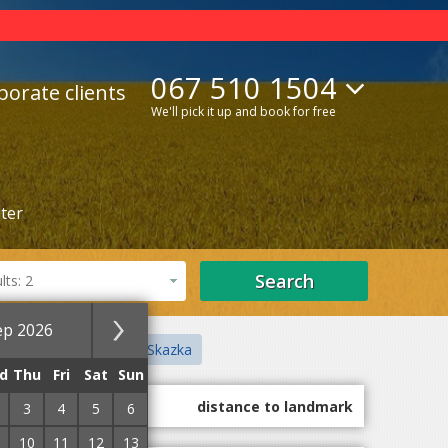
067 510 1504
porate clients
We'll pick it up and book for free
lter
Search
ts: 2
ep 2026
ct
Children's Town Skazka
d
Thu
Fri
Sat
Sun
guest marks
distance to landmark
3
4
5
6
10
11
12
13