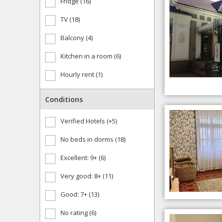
Fridge (16)
TV (18)
Balcony (4)
Kitchen in a room (6)
Hourly rent (1)
Conditions
Verified Hotels (+5)
No beds in dorms (18)
Excellent: 9+ (6)
Very good: 8+ (11)
Good: 7+ (13)
No rating (6)