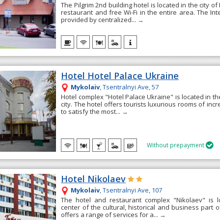
The Pilgrim 2nd building hotel is located in the city of 
restaurant and free Wi-Fi in the entire area. The Inte
provided by centralized...
→
Hotel Hotel Palace Ukraine
Mykolaiv
, Tsentralnyi Ave, 57
Hotel complex "Hotel Palace Ukraine" is located in the
city. The hotel offers tourists luxurious rooms of inc
to satisfy the most...
→
Without prepayment

Hotel Nikolaev
Mykolaiv
, Tsentralnyi Ave, 107
The hotel and restaurant complex "Nikolaev" is l
center of the cultural, historical and business part o
offers a range of services for a...
→