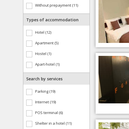
Without prepayment (11)
Types of accommodation
Hotel (12)
Apartment (5)
Hostel (1)
Apart-hotel (1)
Search by services
Parking (19)
Internet (19)
POS terminal (6)
Shelter in a hotel (11)