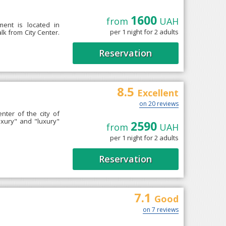
1600
from
UAH
ment is located in
per 1 night for 2 adults
k from City Center.
Reservation
8.5
Excellent
on 20 reviews
enter of the city of
uxury" and "luxury"
2590
from
UAH
per 1 night for 2 adults
Reservation
7.1
Good
on 7 reviews