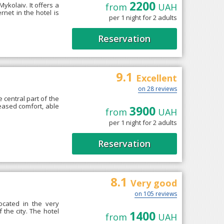
2200
Mykolaiv. It offers a
from
UAH
rnet in the hotel is
per 1 night for 2 adults
Reservation
9.1
Excellent
on 28 reviews
 central part of the
reased comfort, able
3900
from
UAH
per 1 night for 2 adults
Reservation
8.1
Very good
on 105 reviews
ocated in the very
f the city. The hotel
1400
from
UAH