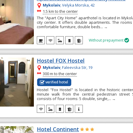
Mykolaiv
, Velyka Morska, 42
~
1.5 km to the center
The “Apart City Home” aparthotel is located in Mykol
city center. It offers double apartments. The room
comfortable furniture, double beds...
→
Without prepayment

Hostel FOX Hostel
Mykolaiv
, Falееvska Str, 19
~
300 m to the center
verified hotel
Hostel "Fox Hostel" is located in the historic cente
minute walk from the central pedestrian street
consists of four rooms: 5 double, single,...
→
Hotel Continent