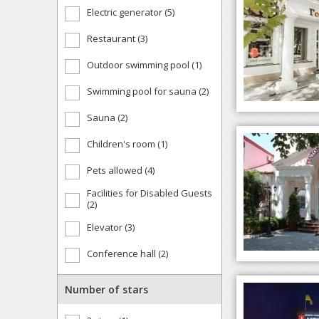
Electric generator (5)
Restaurant (3)
Outdoor swimming pool (1)
Swimming pool for sauna (2)
Sauna (2)
Children's room (1)
Pets allowed (4)
Facilities for Disabled Guests
(2)
Elevator (3)
Conference hall (2)
Number of stars