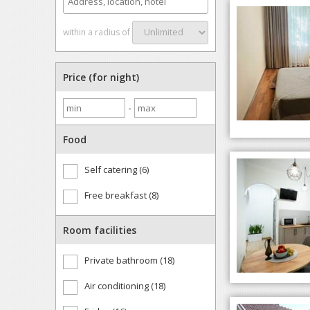
within a radius of
Price (for night)
-
Food
Self catering (6)
Free breakfast (8)
Room facilities
Private bathroom (18)
Air conditioning (18)