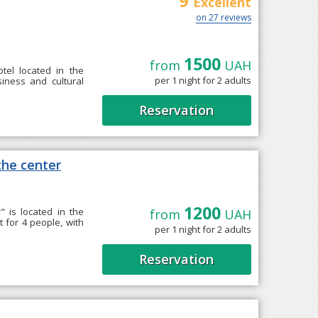
9
Excellent
on 27 reviews
1500
from
UAH
tel located in the
per 1 night for 2 adults
siness and cultural
Reservation
he center
1200
 is located in the
from
UAH
 for 4 people, with
per 1 night for 2 adults
Reservation