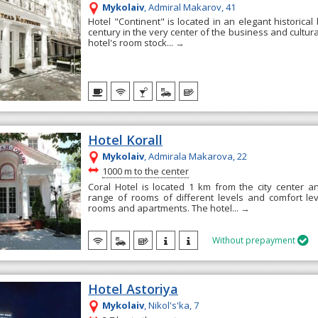
Mykolaiv
, Admiral Makarov, 41
Hotel "Continent" is located in an elegant historical 
century in the very center of the business and cultural 
hotel's room stock...
→
Hotel Korall
Mykolaiv
, Admirala Makarova, 22
~
1000 m to the center
Coral Hotel is located 1 km from the city center 
range of rooms of different levels and comfort le
rooms and apartments. The hotel...
→
Without prepayment

Hotel Astoriya
Mykolaiv
, Nikol's'ka, 7