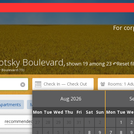
For cor
lotsky Boulevard,
shown 19 among 23 ↶
Reset fi
y Boulevard
(19)
Rooms: 1 Adul
Aug 2026
S
Apartments
Mini hotels
Zoo
Bus station
Central Distri
Mon
Tue
Wed
Thu
Fri
Sat
Sun
Mon
Tue
We
recommended
first cheap
first expensive
27
28
29
30
31
1
2
31
1
2
3
4
5
6
7
8
9
7
8
9