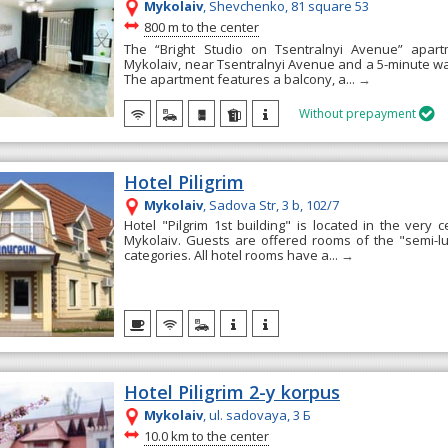
Mykolaiv
, Shevchenko, 81 square 53
~
800 m to the center
The “Bright Studio on Tsentralnyi Avenue” apart
Mykolaiv, near Tsentralnyi Avenue and a 5-minute wal
The apartment features a balcony, a...
→
Without prepayment

Hotel Piligrim
Mykolaiv
, Sadova Str, 3 b, 102/7
Hotel "Pilgrim 1st building" is located in the very c
Mykolaiv. Guests are offered rooms of the "semi-l
categories. All hotel rooms have a...
→
Hotel Piligrim 2-y korpus
Mykolaiv
, ul. sadovaya, 3 Б
~
10.0 km to the center