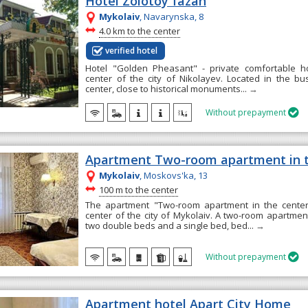
Hotel Zolotoy fazan
Mykolaiv
, Navarynska, 8
~
4.0 km to the center
verified hotel
Hotel "Golden Pheasant" - private comfortable ho
center of the city of Nikolayev. Located in the bu
center, close to historical monuments...
→
Without prepayment

Apartment Two-room apartment in t
Mykolaiv
, Moskovs'ka, 13
~
100 m to the center
The apartment "Two-room apartment in the center"
center of the city of Mykolaiv. A two-room apartment
two double beds and a single bed, bed...
→
Without prepayment

Apartment hotel Apart City Home