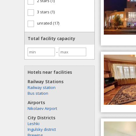
2 stars (1)
3 stars (1)
unrated (17)
Total facility capacity
-
Hotels near facilities
Railway Stations
Railway station
Bus station
Airports
Nikolaev Airport
City Districts
Leshki
Ingulsky district
Brewing