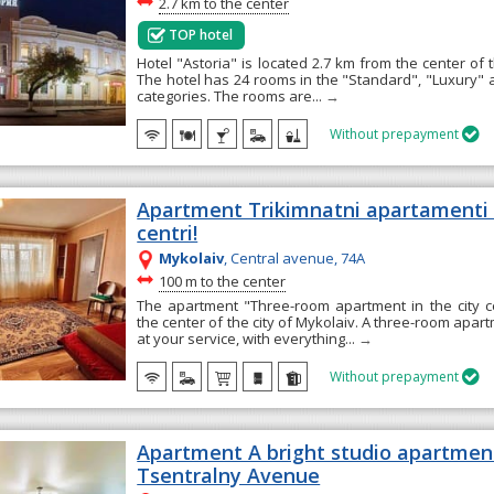
~
2.7 km to the center
TOP hotel
Hotel "Astoria" is located 2.7 km from the center of t
The hotel has 24 rooms in the "Standard", "Luxury" a
categories. The rooms are...
→
Without prepayment

Apartment Trikimnatni apartament
centri!
Mykolaiv
, Central avenue, 74А
~
100 m to the center
The apartment "Three-room apartment in the city ce
the center of the city of Mykolaiv. A three-room apart
at your service, with everything...
→
Without prepayment

Apartment A bright studio apartmen
Tsentralny Avenue