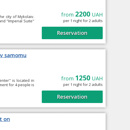
2200
from
UAH
he city of Mykolaiv.
per 1 night for 2 adults
nd "Imperial Suite"
Reservation
i v samomu
1250
from
UAH
nter" is located in
per 1 night for 2 adults
ment for 4 people is
Reservation
t on