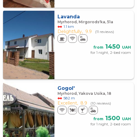
Lavanda
Myrhorod, Mirgorods'ka, 51а
1.1 km
Delightfully,
9.9
(11 reviews)
1450
from
UAH
for 1 night, 2-bed room
Gogol'
Myrhorod, Yakova Usika, 18
582 m
Excellent,
8.9
(10 reviews)
1500
from
UAH
for 1 night, 2-bed room