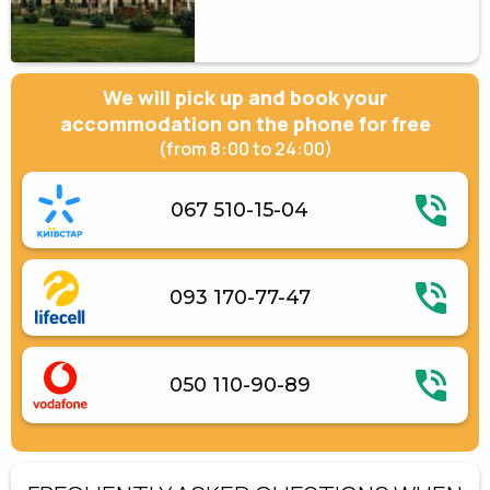
We will pick up and book your
accommodation on the phone for free
(from 8:00 to 24:00)
067 510-15-04
093 170-77-47
050 110-90-89