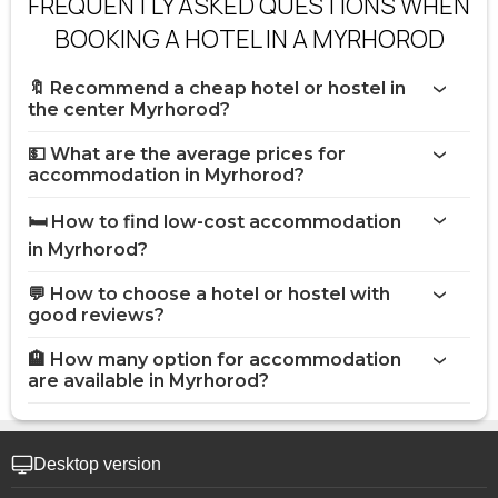
FREQUENTLY ASKED QUESTIONS WHEN
BOOKING A HOTEL IN A MYRHOROD
🔖 Recommend a cheap hotel or hostel in
the center Myrhorod?
💵 What are the average prices for
accommodation in Myrhorod?
🛏️ How to find low-cost accommodation
in Myrhorod?
💬 How to choose a hotel or hostel with
good reviews?
🏨 How many option for accommodation
are available in Myrhorod?
Desktop version