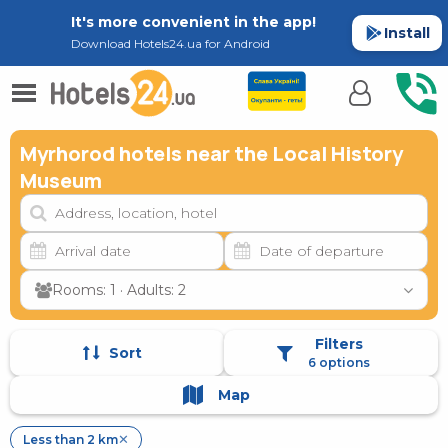
It's more convenient in the app!
Install
Download Hotels24.ua for Android
Myrhorod hotels near the Local History
Museum
Rooms: 1 · Adults: 2
Filters
Sort
6 options
Map
Less than 2 km
✕