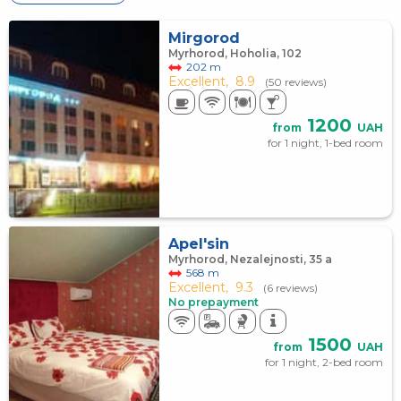
Mirgorod
Myrhorod, Hoholia, 102
202 m
Excellent,
8.9
(50 reviews)
1200
from
UAH
for 1 night, 1-bed room
Apel'sin
Myrhorod, Nezalejnosti, 35 а
568 m
Excellent,
9.3
(6 reviews)
No prepayment
1500
from
UAH
for 1 night, 2-bed room