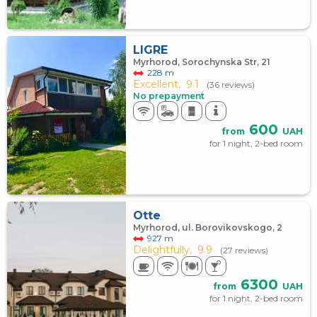
LIGRE
Myrhorod, Sorochynska Str, 21
228 m
Excellent,
9.1
(36 reviews)
No prepayment
600
from
UAH
for 1 night, 2-bed room
Otte
Myrhorod, ul. Borovikovskogo, 2
927 m
Delightfully,
9.9
(27 reviews)
6300
from
UAH
for 1 night, 2-bed room