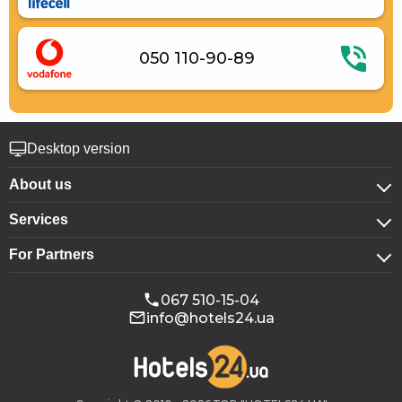
050 110-90-89
Desktop version
About us
Services
About company
For Partners
For corporate clients
Confidentiality
For hotels
Booking for groups
Public offer
067 510-15-04
info@hotels24.ua
Affiliate program
Conference halls
Our partners