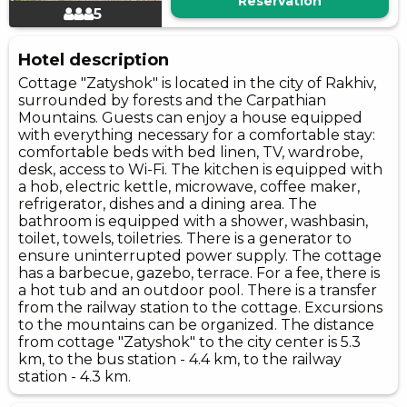
Reservation
5
Hotel description
Cottage "Zatyshok" is located in the city of Rakhiv,
surrounded by forests and the Carpathian
Mountains. Guests can enjoy a house equipped
with everything necessary for a comfortable stay:
comfortable beds with bed linen, TV, wardrobe,
desk, access to Wi-Fi. The kitchen is equipped with
a hob, electric kettle, microwave, coffee maker,
refrigerator, dishes and a dining area. The
bathroom is equipped with a shower, washbasin,
toilet, towels, toiletries. There is a generator to
ensure uninterrupted power supply. The cottage
has a barbecue, gazebo, terrace. For a fee, there is
a hot tub and an outdoor pool. There is a transfer
from the railway station to the cottage. Excursions
to the mountains can be organized. The distance
from cottage "Zatyshok" to the city center is 5.3
km, to the bus station - 4.4 km, to the railway
station - 4.3 km.