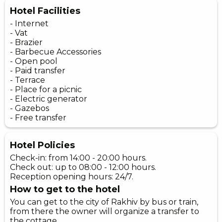
Hotel Facilities
- Internet
- Vat
- Brazier
- Barbecue Accessories
- Open pool
- Paid transfer
- Terrace
- Place for a picnic
- Electric generator
- Gazebos
- Free transfer
Hotel Policies
Check-in: from 14:00 - 20:00 hours.
Check out: up to 08:00 - 12:00 hours.
Reception opening hours: 24/7.
How to get to the hotel
You can get to the city of Rakhiv by bus or train,
from there the owner will organize a transfer to
the cottage.