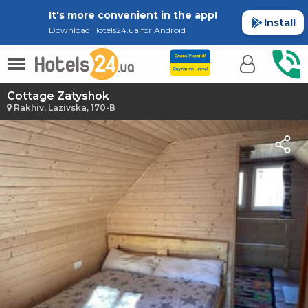
It's more convenient in the app!
Install
Download Hotels24.ua for Android
Cottage Zatyshok
Rakhiv, Lazivska, 170-В