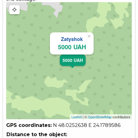
×
Zatyshok
5000 UAH
5000 UAH
Leaflet
| ©
OpenStreetMap
contributors
GPS coordinates:
N 48.0252638
E 24.1789586
Distance to the object: