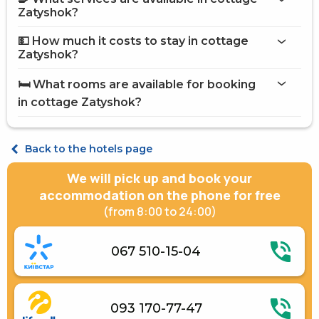
on the website
Zatyshok?
cottage Zatyshok
💵 How much it costs to stay in cottage
Internet
Zatyshok?
Vat
cottage Zatyshok
Brazier
🛏️ What rooms are available for booking
Barbecue Accessories
on Hotels24.ua
in cottage Zatyshok?
Open pool
Paid transfer
Terrace
Cottage 5-places
Place for a picnic
Back to the hotels page
Electric generator
Gazebos
We will pick up and book your
Free transfer
accommodation on the phone for free
(from 8:00 to 24:00)
067 510-15-04
093 170-77-47