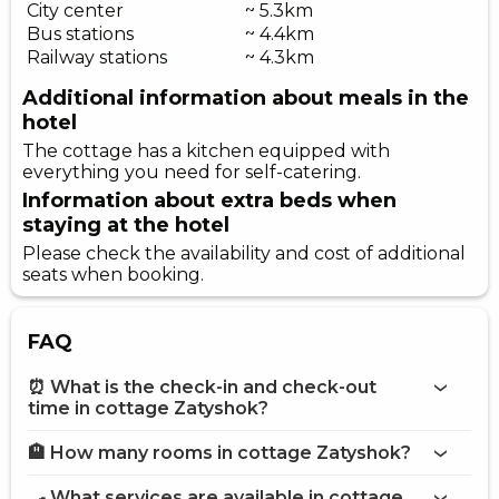
City center
~ 5.3km
Bus stations
~ 4.4km
Railway stations
~ 4.3km
Additional information about meals in the
hotel
The cottage has a kitchen equipped with
everything you need for self-catering.
Information about extra beds when
staying at the hotel
Please check the availability and cost of additional
seats when booking.
FAQ
⏰ What is the check-in and check-out
time in cottage Zatyshok?
🏨 How many rooms in cottage Zatyshok?
More information about Cottage Zatyshok
cottage Zatyshok
🍳 What services are available in cottage