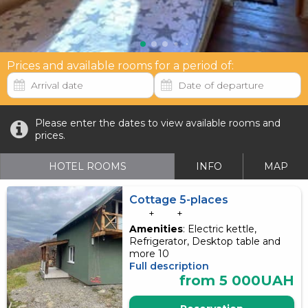
Prices and available rooms for a period of:
Please enter the dates to view available rooms and
prices.
HOTEL ROOMS
INFO
MAP
Cottage 5-places
+
+
Amenities
: Electric kettle,
Refrigerator, Desktop table and
more 10
Full description
from 5 000UAH