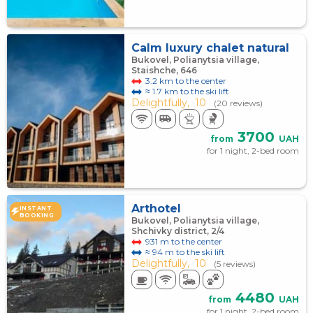
Calm luxury chalet natural
Bukovel, Polianytsia village,
Staishche, 646
3.2 km to the center
≈ 1.7 km to the ski lift
Delightfully,
10
(20 reviews)
3700
from
UAH
for 1 night, 2-bed room
Arthotel
INSTANT
BOOKING
Bukovel, Polianytsia village,
Shchivky district, 2/4
931 m to the center
≈ 94 m to the ski lift
Delightfully,
10
(5 reviews)
4480
from
UAH
for 1 night, 2-bed room