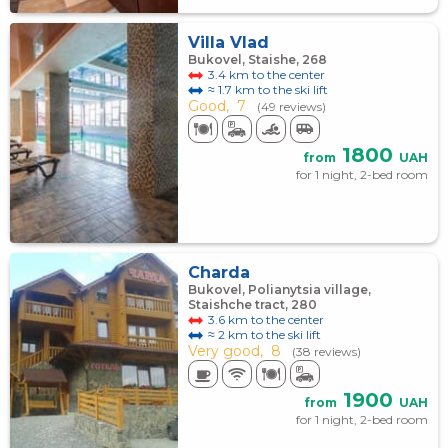
Villa Vlad
Bukovel, Staishe, 268
3.4 km to the center
≈ 1.7 km to the ski lift
Good,
7
(49 reviews)
1800
from
UAH
for 1 night, 2-bed room
Charda
Bukovel, Polianytsia village,
Staishche tract, 280
3.6 km to the center
≈ 2 km to the ski lift
Very good,
8
(38 reviews)
1900
from
UAH
for 1 night, 2-bed room