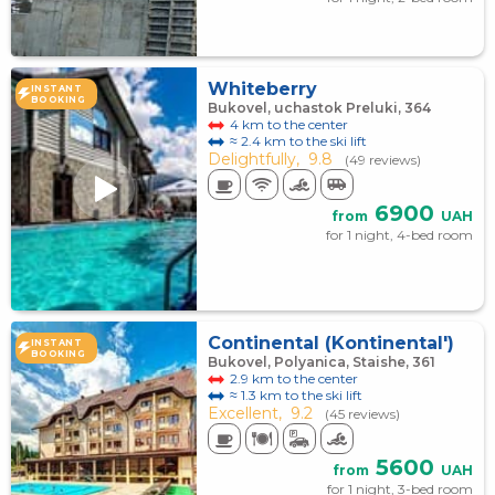
Whiteberry
INSTANT
BOOKING
Bukovel, uchastok Preluki, 364
4 km to the center
≈ 2.4 km to the ski lift
Delightfully,
9.8
(49 reviews)
6900
from
UAH
for 1 night, 4-bed room
Continental (Kontinental')
INSTANT
BOOKING
Bukovel, Polyanica, Staishe, 361
2.9 km to the center
≈ 1.3 km to the ski lift
Excellent,
9.2
(45 reviews)
5600
from
UAH
for 1 night, 3-bed room