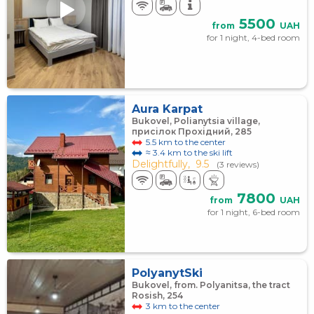
5500
from
UAH
for 1 night, 4-bed room
Aura Karpat
Bukovel, Polianytsia village,
присілок Прохідний, 285
5.5 km to the center
≈ 3.4 km to the ski lift
Delightfully,
9.5
(3 reviews)
7800
from
UAH
for 1 night, 6-bed room
PolyanytSki
Bukovel, from. Polyanitsa, the tract
Rosish, 254
3 km to the center