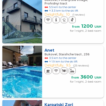
Prohidnyi tract
5.5 km to the center
≈ 3.3 km to the ski lift
Delightfully,
10
(1 review)
1200
from
UAH
for 1 night, 2-bed room
Anet
Bukovel, Staishche tract , 236
3.5 km to the center
≈ 1.9 km to the ski lift
Delightfully,
9.5
(25 reviews)
3600
from
UAH
for 1 night, 2-bed room
Karpatski Zori