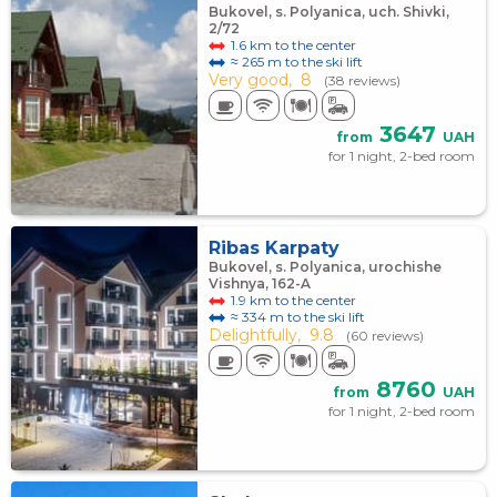
Bukovel, s. Polyanica, uch. Shivki,
2/72
1.6 km to the center
≈ 265 m to the ski lift
Very good,
8
(38 reviews)
3647
from
UAH
for 1 night, 2-bed room
Ribas Karpaty
Bukovel, s. Polyanica, urochishe
Vishnya, 162-A
1.9 km to the center
≈ 334 m to the ski lift
Delightfully,
9.8
(60 reviews)
8760
from
UAH
for 1 night, 2-bed room