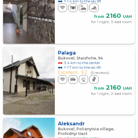
≈ 1.4 km to the ski lift
2160
from
UAH
for 1 night, 3-bed room
Palaga
Bukovel, Staishche, 94
3.4 km to the center
≈ 1.7 km to the ski lift
Excellent,
9.2
(5 reviews)
2160
from
UAH
for 1 night, 2-bed room
Aleksandr
Bukovel, Polianytsia village,
Prohidnyi tract