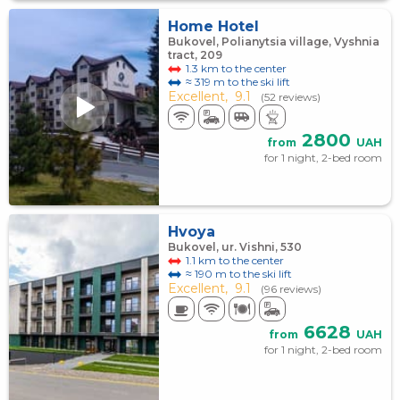
Home Hotel
Bukovel, Polianytsia village, Vyshnia
tract, 209
1.3 km to the center
≈ 319 m to the ski lift
Excellent,
9.1
(52 reviews)
2800
from
UAH
for 1 night, 2-bed room
Hvoya
Bukovel, ur. Vishni, 530
1.1 km to the center
≈ 190 m to the ski lift
Excellent,
9.1
(96 reviews)
6628
from
UAH
for 1 night, 2-bed room