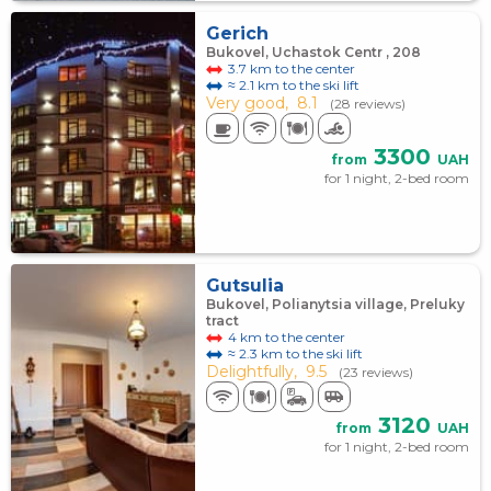
Gerich
Bukovel, Uchastok Centr , 208
3.7 km to the center
≈ 2.1 km to the ski lift
Very good,
8.1
(28 reviews)
3300
from
UAH
for 1 night, 2-bed room
Gutsulia
Bukovel, Polianytsia village, Preluky
tract
4 km to the center
≈ 2.3 km to the ski lift
Delightfully,
9.5
(23 reviews)
3120
from
UAH
for 1 night, 2-bed room