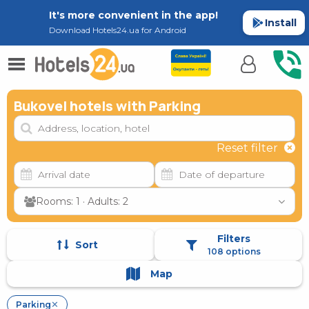
It's more convenient in the app!
Install
Download Hotels24.ua for Android
Bukovel hotels with Parking
Reset filter
Rooms: 1 · Adults: 2
Filters
Sort
108 options
Map
Parking
✕