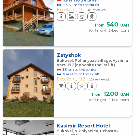
4.9 km to the center
≈ 3.5 km to the ski lift
Excellent,
9.1
(8 reviews)
540
from
UAH
for 1 night, 2-bed room
Zatyshok
Bukovel, Polianytsia village, Vyshnia
tract, 177 (opposite the 1st lift)
1.3 km to the center
≈ 409 m to the ski lift
Excellent,
9.2
(23 reviews)
1200
from
UAH
for 1 night, 2-bed room
Kasimir Resort Hotel
Bukovel, s. Polyanica, uchastok