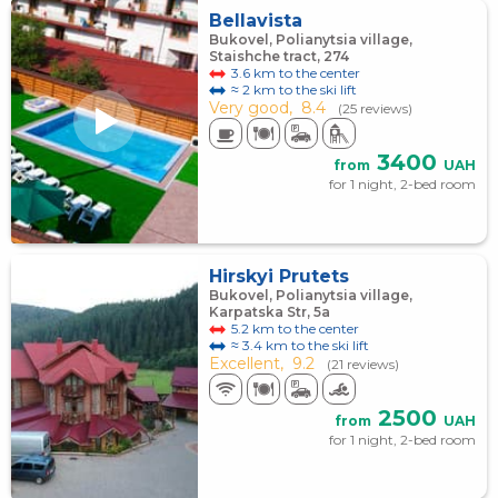
Bellavista
Bukovel, Polianytsia village,
Staishche tract, 274
3.6 km to the center
≈ 2 km to the ski lift
Very good,
8.4
(25 reviews)
3400
from
UAH
for 1 night, 2-bed room
Hirskyi Prutets
Bukovel, Polianytsia village,
Karpatska Str, 5a
5.2 km to the center
≈ 3.4 km to the ski lift
Excellent,
9.2
(21 reviews)
2500
from
UAH
for 1 night, 2-bed room