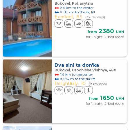
Bukovel, Polianytsia
3.5 km to the center
≈ 1.8 km to the ski lift
Excellent,
8.5
(32 reviews)
2380
from
UAH
for 1 night, 2-bed room
Dva sini ta don'ka
Bukovel, Urochishe Vishnya, 480
1.9 km to the center
≈ 674 m to the ski lift
Delightfully,
10
(8 reviews)
1650
from
UAH
for 1 night, 2-bed room