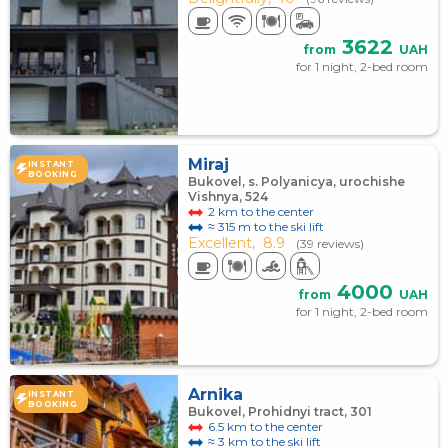
3622
from
UAH
for 1 night, 2-bed room
Miraj
INSTANT
BOOKING
Bukovel, s. Polyanicya, urochishe
Vishnya, 524
2 km to the center
≈ 315 m to the ski lift
Excellent,
8.9
(39 reviews)
4000
from
UAH
for 1 night, 2-bed room
Arnika
INSTANT
BOOKING
Bukovel, Prohidnyi tract, 301
6.5 km to the center
≈ 3 km to the ski lift