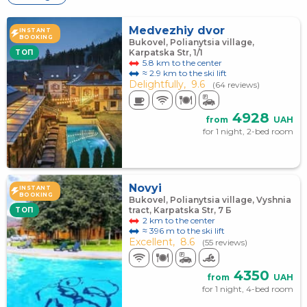
Medvezhiy dvor
INSTANT
BOOKING
Bukovel, Polianytsia village,
Karpatska Str, 1/1
TOП
5.8 km to the center
≈ 2.9 km to the ski lift
Delightfully,
9.6
(64 reviews)
4928
from
UAH
for 1 night, 2-bed room
Novyi
INSTANT
BOOKING
Bukovel, Polianytsia village, Vyshnia
tract, Karpatska Str, 7 Б
TOП
2 km to the center
≈ 396 m to the ski lift
Excellent,
8.6
(55 reviews)
4350
from
UAH
for 1 night, 4-bed room