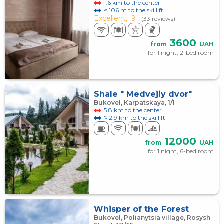
1.6 km to the center
≈ 106 m to the ski lift
Excellent,
9
(33 reviews)
3600
from
UAH
for 1 night, 2-bed room
Shale " Medvejiy dvor"
Bukovel, Karpatskaya, 1/1
5.8 km to the center
≈ 2.9 km to the ski lift
12000
from
UAH
for 1 night, 6-bed room
Whisper of the Forest
Bukovel, Polianytsia village, Rosysh