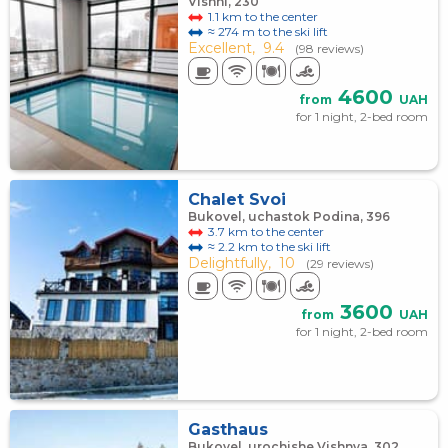
Vishni, 230
1.1 km to the center
≈ 274 m to the ski lift
Excellent,
9.4
(98 reviews)
4600
from
UAH
for 1 night, 2-bed room
Chalet Svoi
Bukovel, uchastok Podina, 396
3.7 km to the center
≈ 2.2 km to the ski lift
Delightfully,
10
(29 reviews)
3600
from
UAH
for 1 night, 2-bed room
Gasthaus
Bukovel, urochishe Vishnya, 302