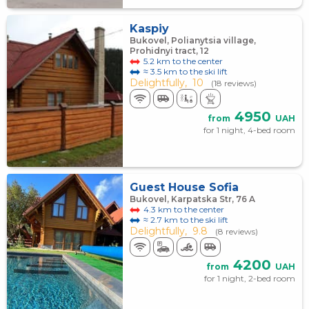
Kaspiy
Bukovel, Polianytsia village,
Prohidnyi tract, 12
5.2 km to the center
≈ 3.5 km to the ski lift
Delightfully,
10
(18 reviews)
4950
from
UAH
for 1 night, 4-bed room
Guest House Sofia
Bukovel, Karpatska Str, 76 A
4.3 km to the center
≈ 2.7 km to the ski lift
Delightfully,
9.8
(8 reviews)
4200
from
UAH
for 1 night, 2-bed room