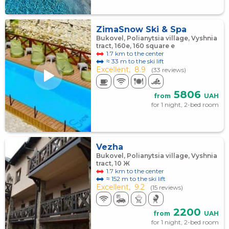
ZimaSnow Ski & Spa
Bukovel, Polianytsia village, Vyshnia
tract, 160e, 160 square е
1.7 km to the center
≈ 33 m to the ski lift
Excellent,
8.9
(33 reviews)
5806
from
UAH
for 1 night, 2-bed room
Vezha
Bukovel, Polianytsia village, Vyshnia
tract, 10 Ж
1.7 km to the center
≈ 152 m to the ski lift
Excellent,
9.2
(15 reviews)
2200
from
UAH
for 1 night, 2-bed room