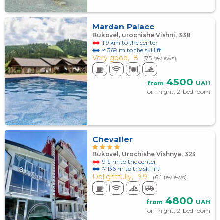
Mardan Palace
Bukovel, urochishe Vishni, 338
1.9 km to the center
≈ 369 m to the ski lift
Very good,
8
(75 reviews)
4500
from
UAH
for 1 night, 2-bed room
Chevalier
Bukovel, Urochishe Vishnya, 323
919 m to the center
≈ 136 m to the ski lift
Delightfully,
9.9
(64 reviews)
4800
from
UAH
for 1 night, 2-bed room