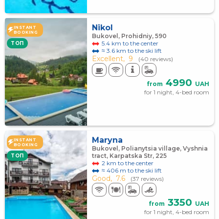
Nikol
INSTANT
BOOKING
Bukovel, Prohidniy, 590
5.4 km to the center
TOП
≈ 3.6 km to the ski lift
Excellent,
9
(40 reviews)
4990
from
UAH
for 1 night, 4-bed room
Maryna
INSTANT
BOOKING
Bukovel, Polianytsia village, Vyshnia
tract, Karpatska Str, 225
TOП
2 km to the center
≈ 406 m to the ski lift
Good,
7.6
(37 reviews)
3350
from
UAH
for 1 night, 4-bed room