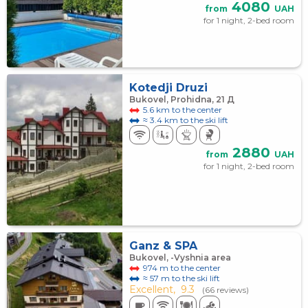
4080
from
UAH
for 1 night, 2-bed room
Kotedji Druzi
Bukovel, Prohidna, 21 Д
5.6 km to the center
≈ 3.4 km to the ski lift
2880
from
UAH
for 1 night, 2-bed room
Ganz & SPA
Bukovel, -Vyshnia area
974 m to the center
≈ 57 m to the ski lift
Excellent,
9.3
(66 reviews)