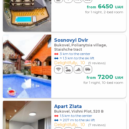
6450
from
UAH
for 1 night, 2-bed room
Sosnovyi Dvir
Bukovel, Polianytsia village,
Staishche tract
3 km to the center
≈ 1.3 km to the ski lift
Delightfully,
10
(9 reviews)
7200
from
UAH
for 1 night, 10-bed room
Apart Zlata
Bukovel, Vishni Plot, 520 В
1.5 km to the center
≈ 207 m to the ski lift
Delightfully,
10
(7 reviews)