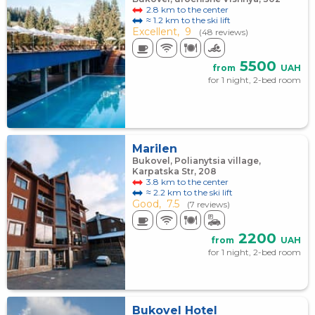
2.8 km to the center
≈ 1.2 km to the ski lift
Excellent,
9
(48 reviews)
5500
from
UAH
for 1 night, 2-bed room
Marilen
Bukovel, Polianytsia village,
Karpatska Str, 208
3.8 km to the center
≈ 2.2 km to the ski lift
Good,
7.5
(7 reviews)
2200
from
UAH
for 1 night, 2-bed room
Bukovel Hotel