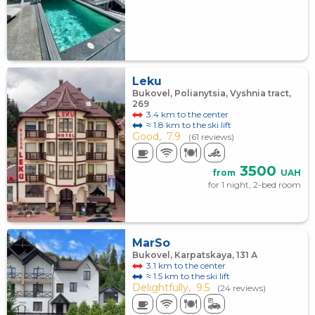
Leku
Bukovel, Polianytsia, Vyshnia tract,
269
3.4 km to the center
≈ 1.8 km to the ski lift
Good,
7.9
(61 reviews)
3500
from
UAH
for 1 night, 2-bed room
MarSo
Bukovel, Karpatskaya, 131 А
3.1 km to the center
≈ 1.5 km to the ski lift
Delightfully,
9.5
(24 reviews)