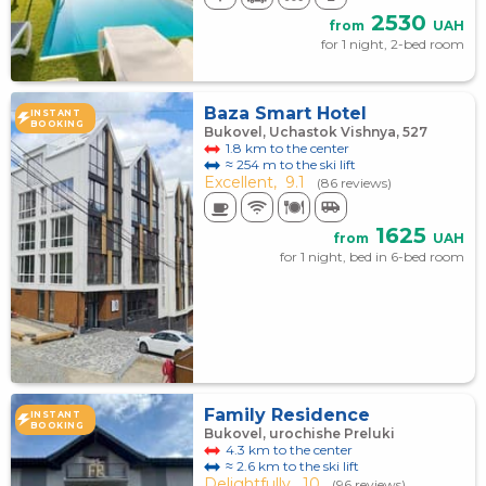
2530
from
UAH
for 1 night, 2-bed room
Baza Smart Hotel
INSTANT
BOOKING
Bukovel, Uchastok Vishnya, 527
1.8 km to the center
≈ 254 m to the ski lift
Excellent,
9.1
(86 reviews)
1625
from
UAH
for 1 night, bed in 6-bed room
Family Residence
INSTANT
BOOKING
Bukovel, urochishe Preluki
4.3 km to the center
≈ 2.6 km to the ski lift
Delightfully,
10
(96 reviews)