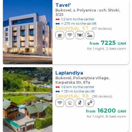
Tavel'
Bukovel, s. Polyanica : uch. Shivki,
3/25
1.2 km to the center
≈ 279 m to the ski lift
Delightfully,
9.7
(97 reviews)
7225
from
UAH
for 1 night, 2-bed room
Laplandiya
Bukovel, Polianytsia village,
Karpatska Str, 67а
1.6 km to the center
≈ 131 m to the ski lift
Delightfully,
9.8
(38 reviews)
16200
from
UAH
for 1 night, 8-bed room