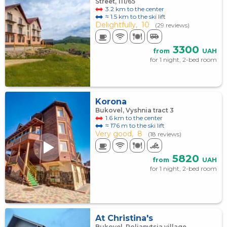
Street, 111/65
3.2 km to the center
≈ 1.5 km to the ski lift
Delightfully,
10
(29 reviews)
3300
from
UAH
for 1 night, 2-bed room
Korona
Bukovel, Vyshnia tract 3
1.6 km to the center
≈ 176 m to the ski lift
Very good,
8
(18 reviews)
5820
from
UAH
for 1 night, 2-bed room
At Christina's
Bukovel, Polianytsia village,