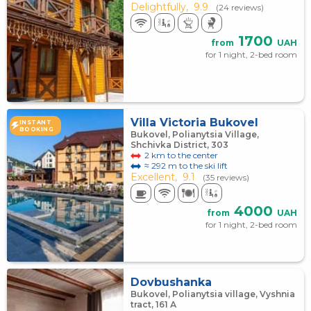
Delightfully,
9.9
(24 reviews)
1700
from
UAH
for 1 night, 2-bed room
Villa Victoria Bukovel
INSTANT
BOOKING
Bukovel, Polianytsia Village,
Shchivka District, 303
2 km to the center
≈ 292 m to the ski lift
Excellent,
9.1
(35 reviews)
4000
from
UAH
for 1 night, 2-bed room
Dovbushanka
Bukovel, Polianytsia village, Vyshnia
tract, 161 А