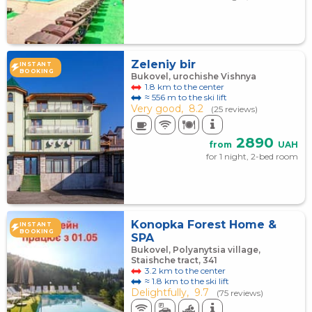
Zeleniy bir
INSTANT
BOOKING
Bukovel, urochishe Vishnya
1.8 km to the center
≈ 556 m to the ski lift
Very good,
8.2
(25 reviews)
2890
from
UAH
for 1 night, 2-bed room
Konopka Forest Home &
INSTANT
BOOKING
SPA
Bukovel, Polyanytsia village,
Staishche tract, 341
3.2 km to the center
≈ 1.8 km to the ski lift
Delightfully,
9.7
(75 reviews)