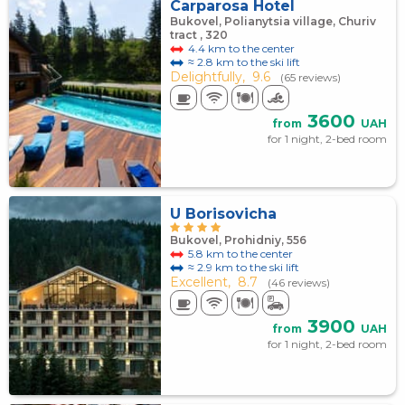
Carparosa Hotel
Bukovel, Polianytsia village, Churiv
tract , 320
4.4 km to the center
≈ 2.8 km to the ski lift
Delightfully,
9.6
(65 reviews)
3600
from
UAH
for 1 night, 2-bed room
U Borisovicha
Bukovel, Prohidniy, 556
5.8 km to the center
≈ 2.9 km to the ski lift
Excellent,
8.7
(46 reviews)
3900
from
UAH
for 1 night, 2-bed room