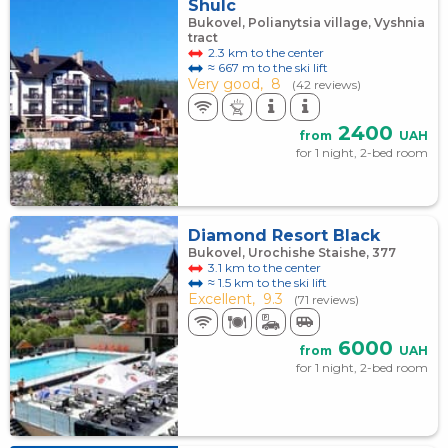
Shulc
Bukovel, Polianytsia village, Vyshnia
tract
2.3 km to the center
≈ 667 m to the ski lift
Very good,
8
(42 reviews)
2400
from
UAH
for 1 night, 2-bed room
Diamond Resort Black
Bukovel, Urochishe Staishe, 377
3.1 km to the center
≈ 1.5 km to the ski lift
Excellent,
9.3
(71 reviews)
6000
from
UAH
for 1 night, 2-bed room