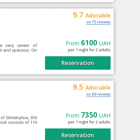
9.7
Adorable
on 75 reviews
6100
from
UAH
he very center of
per 1 night for 2 adults
ght and spacious. On
Reservation
9.5
Adorable
on 69 reviews
7350
from
UAH
 of Skhidnytsia, 350
per 1 night for 2 adults
ock consists of 110
Reservation