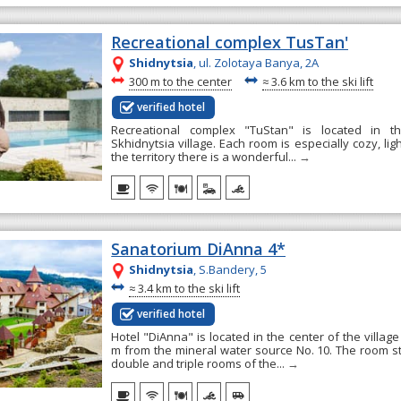
Recreational complex TusTan'
Shidnytsia
, ul. Zolotaya Banya, 2А
~
~
300 m to the center
≈
3.6 km to the ski lift
verified hotel
Recreational complex "TuStan" is located in t
Skhidnytsia village. Each room is especially cozy, li
the territory there is a wonderful...
→
Sanatorium DiAnna 4*
Shidnytsia
, S.Bandery, 5
~
≈
3.4 km to the ski lift
verified hotel
Hotel "DiAnna" is located in the center of the village
m from the mineral water source No. 10. The room st
double and triple rooms of the...
→