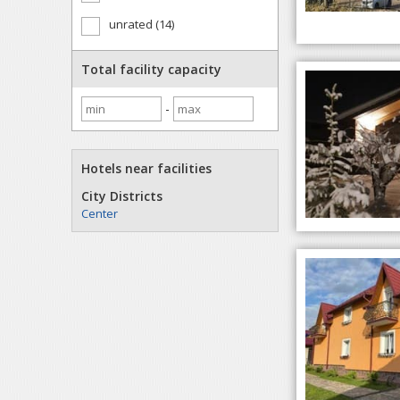
unrated (14)
Total facility capacity
-
Hotels near facilities
City Districts
Center