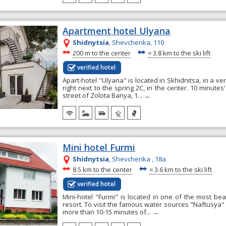
Apartment hotel Ulyana
Shidnytsia
, Shevchenka, 110
~
~
200 m to the center
≈
3.8 km to the ski lift
verified hotel
Apart-hotel "Ulyana" is located in Skhidnitsa, in a ve
right next to the spring 2C, in the center. 10 minutes
street of Zolota Banya, 1...
→
Mini hotel Furmi
Shidnytsia
, Shevchenka , 18а
~
~
8.5 km to the center
≈
3.6 km to the ski lift
verified hotel
Mini-hotel "Furmi" is located in one of the most bea
resort. To visit the famous water sources "Naftusya"
more than 10-15 minutes of...
→