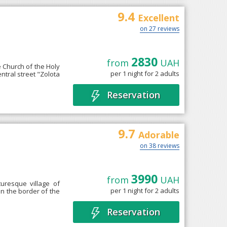
9.4
Excellent
on 27 reviews
2830
from
UAH
he Church of the Holy
per 1 night for 2 adults
entral street "Zolota
Reservation
9.7
Adorable
on 38 reviews
3990
from
UAH
uresque village of
per 1 night for 2 adults
on the border of the
Reservation