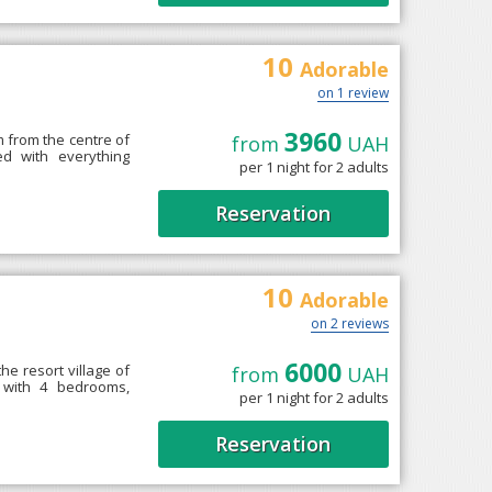
10
Adorable
on 1 review
3960
km from the centre of
from
UAH
ed with everything
per 1 night for 2 adults
Reservation
10
Adorable
on 2 reviews
6000
the resort village of
from
UAH
 with 4 bedrooms,
per 1 night for 2 adults
Reservation