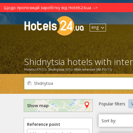
Щодо пропозицій заробітку від Hotels24.ua -->
eng
Shidnytsia hotels with intern
Hotels
(4791)
Shidnytsia
(67)
With internet (Wi-Fi)
(15)
Popular filters
V
Show map
Sort by:
Reference point