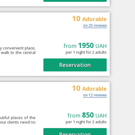
10
Adorable
on 25 reviews
1950
from
UAH
ry convenient place,
per 1 night for 2 adults
' walk to the central
Reservation
10
Adorable
on 12 reviews
850
from
UAH
utiful places of the
per 1 night for 2 adults
 our clients need no
Reservation