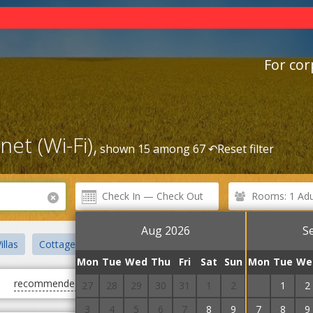
For cor
et (Wi-Fi),
shown 15 among 67 ↶
Reset filter
Rooms: 1 Adul
Aug 2026
S
illas
Cottages
Sanatoriums
Apartment hotel
Mini hot
Mon
Tue
Wed
Thu
Fri
Sat
Sun
Mon
Tue
We
recommended
first cheap
first expensive
27
28
29
30
31
1
2
31
1
2
3
4
5
6
7
8
9
7
8
9