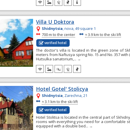
Villa U Doktora
Shidnytsia
, nova, 49 square 1
~
~
700 m to the center
≈
3.9 km to the ski lift
verified hotel
The doctor's villa is located in the green zone of Skh
meters from Naftusya spring No. 15 and No. 357 with (g
Hutsulka sanatorium,...
→
Hotel Gotel' Stolicya
Shidnytsia
, Zarechna, 21
~
≈
3.1 km to the ski lift
verified hotel
Hotel Stolitsa is located in the central part of Skhidnyt
rooms with everything you need for a comfortable s
equipped with a double bed...
→