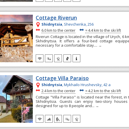
Cottage Riverun
Shidnytsia
, Shevchenka, 256
~
~
6.0 km to the center
≈
4.4 km to the ski lift
Riverun Cottage is located in the village of Urych, 6 
Skhidnytsia. It offers a four-bed cottage equipp
necessary for a comfortable stay....
→
Cottage Villa Paraiso
Shidnytsia
, Mykhailo Hrushevsky, 42 а
~
~
2.4 km to the center
≈
4.2 km to the ski lift
Cottage "Villa Paraiso" is located near the forest, in 
Skhidnytsia. Guests can enjoy two-story houses
designed for up to 8 people and...
→