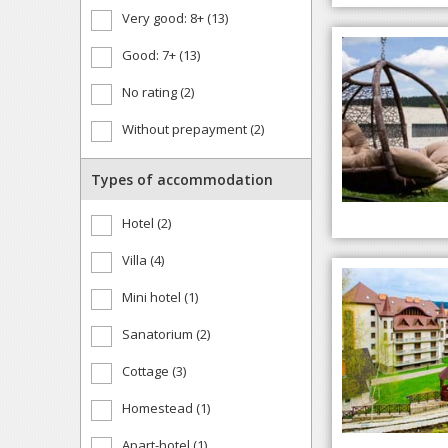
Very good: 8+ (13)
Good: 7+ (13)
No rating (2)
Without prepayment (2)
Types of accommodation
Hotel (2)
Villa (4)
Mini hotel (1)
Sanatorium (2)
Cottage (3)
Homestead (1)
Apart-hotel (1)