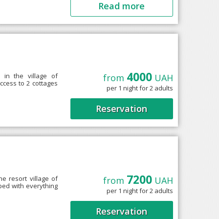
Read more
T
4000
in the village of
from
UAH
ccess to 2 cottages
per 1 night for 2 adults
Reservation
7200
he resort village of
from
UAH
ped with everything
per 1 night for 2 adults
Reservation