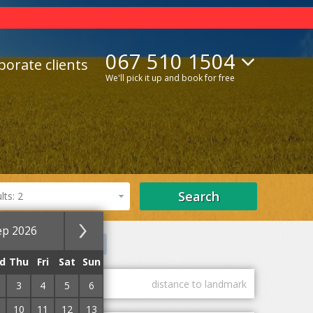
067 510 1504
porate clients
We'll pick it up and book for free
Search
ts: 2
ep 2026
els
Private estates
d
Thu
Fri
Sat
Sun
guest marks
distance to landmark
3
4
5
6
10
11
12
13