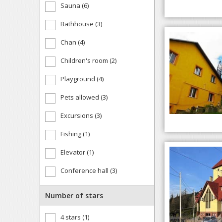
Sauna (6)
Bathhouse (3)
Chan (4)
Children's room (2)
Playground (4)
Pets allowed (3)
Excursions (3)
Fishing (1)
Elevator (1)
Conference hall (3)
Number of stars
4 stars (1)