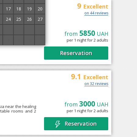
9
sa
Excellent
17
18
19
20
on 44 reviews
24
25
26
27
1
2
3
4
5850
from
UAH
a" with medical and
8
9
10
11
per 1 night for 2 adults
a nice rest and get
Reservation
9.1
Excellent
on 32 reviews
3000
from
UAH
tsia near the healing
per 1 night for 2 adults
ortable rooms and 2
Reservation