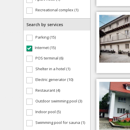
Recreational complex (1)
Search by services
Parking (15)
Internet (15)
POS terminal (6)
Shelter in a hotel (1)
Electric generator (10)
Restaurant (4)
Outdoor swimming pool (3)
Indoor pool (5)
Swimming pool for sauna (1)