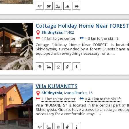
Cottage Holiday Home Near FORES
Shidnytsia
, T1402
~
~
4.4 km to the center
≈
3 km to the ski lift
Cottage "Holiday Home Near FOREST" is located 
Skhidnytsia, surrounded by a forest. Guests have a
equipped with everything necessary for a...
→
Villa KUMANETS
Shidnytsia
, Ivana Franka, 16
~
~
1.2 km to the center
≈
4.1 km to the ski lift
Villa "KUMANETS" is located in the central part of t
Skhidnytsia. Guests have access to a cottage equip
necessary for a comfortable stay:...
→