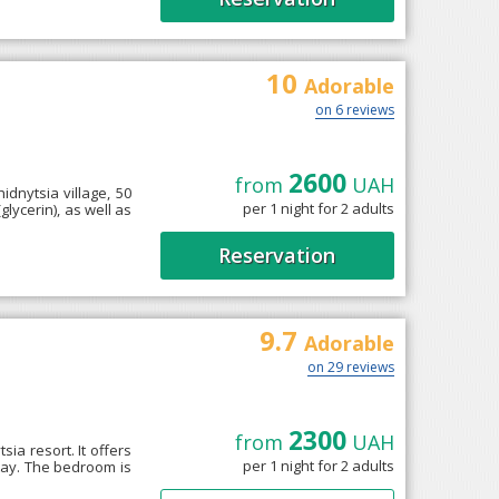
10
Adorable
on 6 reviews
2600
from
UAH
idnytsia village, 50
per 1 night for 2 adults
lycerin), as well as
Reservation
9.7
Adorable
on 29 reviews
2300
from
UAH
sia resort. It offers
per 1 night for 2 adults
tay. The bedroom is