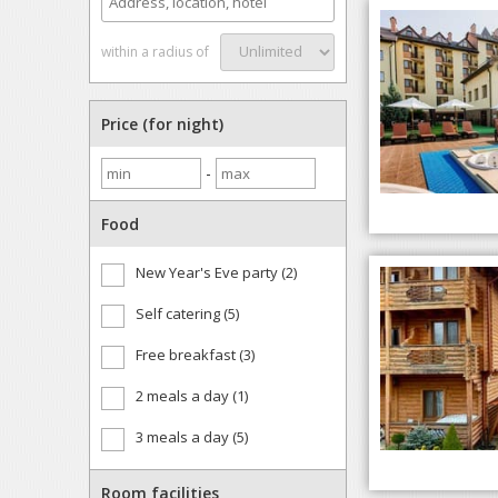
within a radius of
Price (for night)
-
Food
New Year's Eve party (2)
Self catering (5)
Free breakfast (3)
2 meals a day (1)
3 meals a day (5)
Room facilities