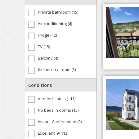
Private bathroom (15)
Air conditioning (4)
Fridge (12)
TV (15)
Balcony (4)
Kitchen in a room (5)
Conditions
Verified Hotels (+11)
No beds in dorms (15)
Instant Confirmation (3)
Excellent: 9+ (13)