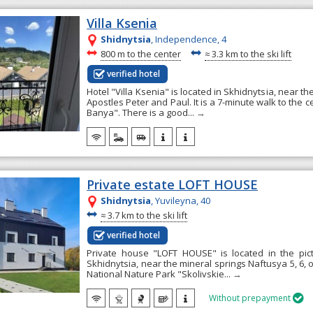
Villa Ksenia
Shidnytsia
, Independence, 4
~
~
800 m to the center
≈
3.3 km to the ski lift
verified hotel
Hotel "Villa Ksenia" is located in Skhidnytsia, near t
Apostles Peter and Paul. It is a 7-minute walk to the c
Banya". There is a good...
→
Private estate LOFT HOUSE
Shidnytsia
, Yuvileyna, 40
~
≈
3.7 km to the ski lift
verified hotel
Private house "LOFT HOUSE" is located in the pict
Skhidnytsia, near the mineral springs Naftusya 5, 6, 
National Nature Park "Skolivskie...
→
Without prepayment
