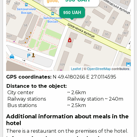
good,
950 UAH
Leaflet
| ©
OpenStreetMap
contributors
GPS coordinates:
N 49.4180266
E 27.0114595
Distance to the object:
City center
~ 2.6km
Railway stations
Railway station ~ 240m
Bus stations
~ 2.5km
Additional information about meals in the
hotel
There is a restaurant on the premises of the hotel.