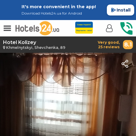
It's more convenient in the app!
Install
Download Hotels24.ua for Android
Hotel Kolizey
Very good,
8.1
25 reviews
Khmelnytskyi, Shevchenka, 89