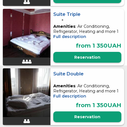
Suite Triple
+
Amenities
: Air Conditioning,
Refrigerator, Heating and more 1
Full description
from 1 350UAH
Reservation
Suite Double
Amenities
: Air Conditioning,
Refrigerator, Heating and more 1
Full description
from 1 350UAH
Reservation