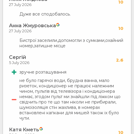
10
27 July 2026
Дуже все сподобалось.
Анна Жмуровська
10
27 July 2026
Бистрої заселили,допомогли з сумками,охайний
номер,затишне місце
Сергій
2.6
5 July 2026
зручне розташування
не було гарячоі води, брудна ванна, мало
ризеток, кондиціонер не працює належним
чином, пультів від телевізора і кондиціонера
немає, згодом пульт ми знайшли під ліжком що
свідчить про те що там ніколи не прибирали,
шумоізоляція стін жахлива, в номерах
встановлені капкани для мишей також іх було
чути.
Катя Кметь
10