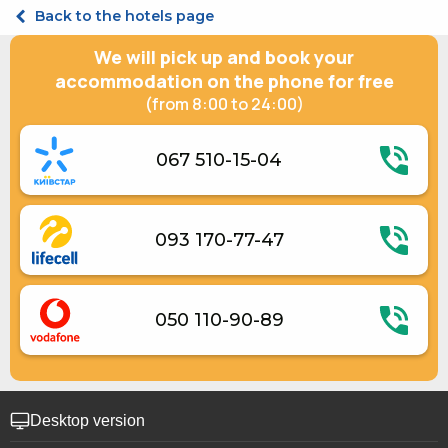
Shelter in a hotel
Junior suite Double
Back to the hotels page
Room cleaning on request
Suite Triple
Suite Double
We will pick up and book your
accommodation on the phone for free
(from 8:00 to 24:00)
067 510-15-04
093 170-77-47
050 110-90-89
Desktop version