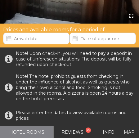
Prices and available rooms for a period of:
Note! Upon check-in, you will need to pay a deposit in
case of unforeseen situations. The deposit will be fully
refunded upon check-out.
Note! The hotel prohibits guests from checking in
under the influence of alcohol, as well as guests who
bring their own alcohol and food. Smoking is not
allowed in the rooms. A pizzeria is open 24 hours a day
on the hotel premises.
Please enter the dates to view available rooms and
prices.
25
HOTEL ROOMS
REVIEWS
INFO
MAP