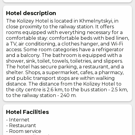
Hotel description
The Kolizey Hotel is located in Khmelnytskyi, in
close proximity to the railway station. It offers
rooms equipped with everything necessary for a
comfortable stay: comfortable beds with bed linen,
a TV, air conditioning, a clothes hanger, and Wi-Fi
access. Some room categories have a refrigerator
and a balcony. The bathroom is equipped with a
shower, sink, toilet, towels, toiletries, and slippers.
The hotel has secure parking, a restaurant, and a
shelter. Shops, a supermarket, cafes, a pharmacy,
and public transport stops are within walking
distance. The distance from the Kolizey Hotel to
the city centre is 2.6 km, to the bus station - 2.5 km,
to the railway station - 240 m.
Hotel Facilities
- Internet
- Restaurant
- Room service