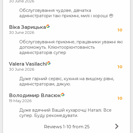
30 June 2026
Обслуговування чудове, дівчатка
адміністратори такі приємні, милі і хороші 🥹
Віка Зарицька
10
30 June 2026
Обслуговування приємне, працівники уважні які
допоможуть. Клієнтоорієнтованість
адміністраторів супер
Valera Vasilachi
10
30 June 2026
Дуже гарний сервіс, кухння на вищому рівні,
адміністраторам, дякую.
Володимир Власюк
10
19 May 2026
Дуже вдячний Вашій кухарочці Наталі. Все
супер. Буду рекомедувати.
Reviews
1-10
from
25