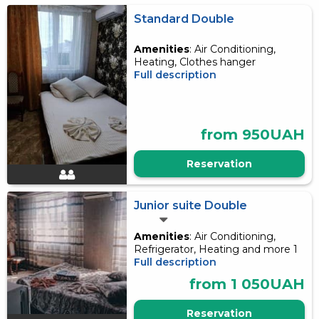
Standard Double
Amenities
: Air Conditioning,
Heating, Clothes hanger
Full description
from 950UAH
Reservation
Junior suite Double
Amenities
: Air Conditioning,
Refrigerator, Heating and more 1
Full description
from 1 050UAH
Reservation