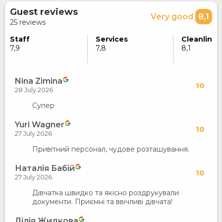
Guest reviews
Very good
8,1
25 reviews
Staff
Services
Cleanlines
7,9
7,8
8,1
Nina Zimina
10
28 July 2026
Супер
Yuri Wagner
10
27 July 2026
Привітний персонал, чудове розташування.
Наталія Бабій
10
27 July 2026
Дівчатка швидко та якісно роздрукували
документи. Приємні та ввічливі дівчата!
Лілія Жидкова