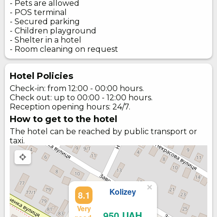
- Pets are allowed
- POS terminal
- Secured parking
- Children playground
- Shelter in a hotel
- Room cleaning on request
Hotel Policies
Check-in: from 12:00 - 00:00 hours.
Check out: up to 00:00 - 12:00 hours.
Reception opening hours: 24/7.
How to get to the hotel
The hotel can be reached by public transport or
taxi.
×
Kolizey
8.1
Very
950 UAH