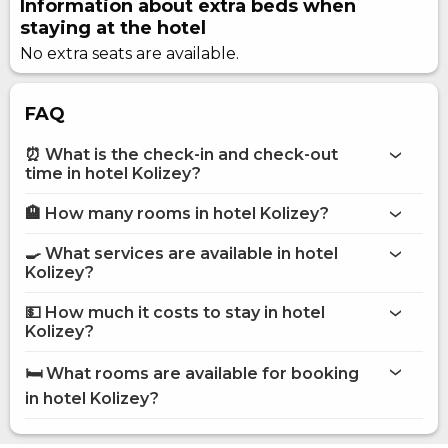
Information about extra beds when
staying at the hotel
No extra seats are available.
FAQ
⏰ What is the check-in and check-out
time in hotel Kolizey?
🏨 How many rooms in hotel Kolizey?
More information about Hotel Kolizey
hotel Kolizey
🍳 What services are available in hotel
on the website
Kolizey?
hotel Kolizey
💵 How much it costs to stay in hotel
Internet
Kolizey?
Restaurant
hotel Kolizey
Room service
🛏️ What rooms are available for booking
Pets are allowed
on Hotels24.ua
in hotel Kolizey?
POS terminal
Secured parking
Children playground
Standard Double