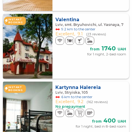
Valentina
INSTANT
BOOKING
Lviv, smt. Bryuhovichi, ul. Yasnaya, 7
9.2 km to the center
Excellent,
9.1
(23 reviews)
1740
from
UAH
for 1 night, 2-bed room
Kartynna Halereia
INSTANT
BOOKING
Lviv, Stryiska, 105
6 km to the center
Excellent,
9.2
(162 reviews)
No prepayment
400
from
UAH
for 1 night, bed in 8-bed room