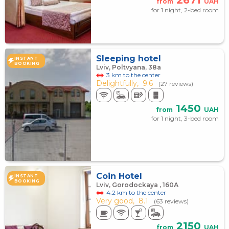
2671
from
UAH
for 1 night, 2-bed room
Sleeping hotel
INSTANT
BOOKING
Lviv, Poltvyana, 38а
3 km to the center
Delightfully,
9.6
(27 reviews)
1450
from
UAH
for 1 night, 3-bed room
Coin Hotel
INSTANT
BOOKING
Lviv, Gorodockaya , 160А
4.2 km to the center
Very good,
8.1
(63 reviews)
2150
from
UAH