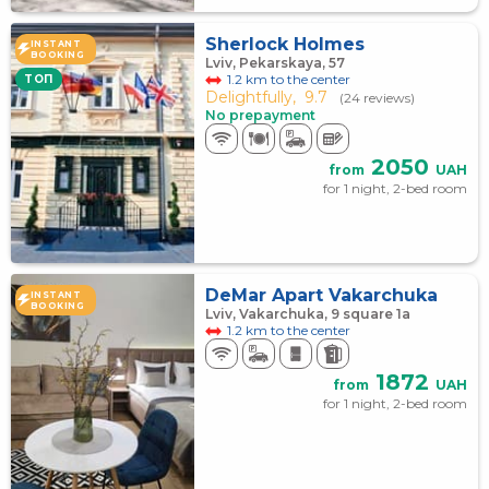
Sherlock Holmes
INSTANT
BOOKING
Lviv, Pekarskaya, 57
1.2 km to the center
TOП
Delightfully,
9.7
(24 reviews)
No prepayment
2050
from
UAH
for 1 night, 2-bed room
DeMar Apart Vakarchuka
INSTANT
BOOKING
Lviv, Vakarchuka, 9 square 1а
1.2 km to the center
1872
from
UAH
for 1 night, 2-bed room