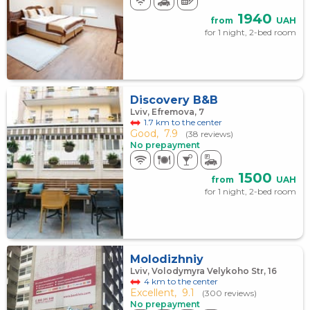
1940
from
UAH
for 1 night, 2-bed room
Discovery B&B
Lviv, Efremova, 7
1.7 km to the center
Good,
7.9
(38 reviews)
No prepayment
1500
from
UAH
for 1 night, 2-bed room
Molodizhniy
Lviv, Volodymyra Velykoho Str, 16
4 km to the center
Excellent,
9.1
(300 reviews)
No prepayment