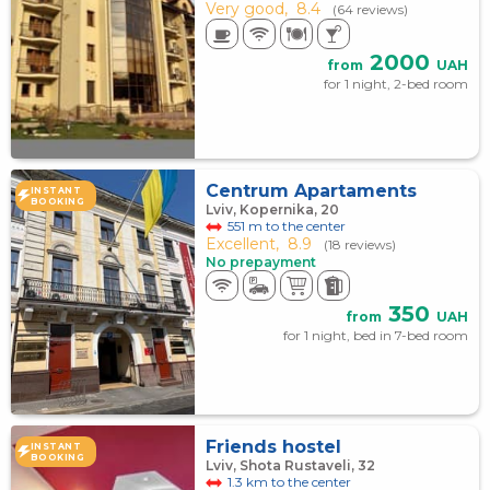
Very good,
8.4
(64 reviews)
2000
from
UAH
for 1 night, 2-bed room
Centrum Apartaments
INSTANT
BOOKING
Lviv, Kopernika, 20
551 m to the center
Excellent,
8.9
(18 reviews)
No prepayment
350
from
UAH
for 1 night, bed in 7-bed room
Friends hostel
INSTANT
BOOKING
Lviv, Shota Rustaveli, 32
1.3 km to the center