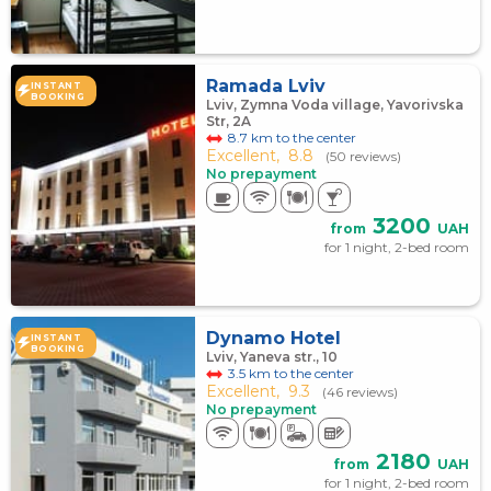
Ramada Lviv
INSTANT
BOOKING
Lviv, Zymna Voda village, Yavorivska
Str, 2A
8.7 km to the center
Excellent,
8.8
(50 reviews)
No prepayment
3200
from
UAH
for 1 night, 2-bed room
Dynamo Hotel
INSTANT
BOOKING
Lviv, Yaneva str., 10
3.5 km to the center
Excellent,
9.3
(46 reviews)
No prepayment
2180
from
UAH
for 1 night, 2-bed room