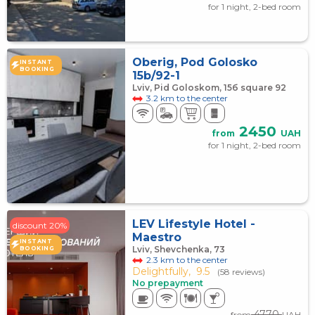
for 1 night, 2-bed room
Oberig, Pod Golosko
INSTANT
BOOKING
15b/92-1
Lviv, Pid Goloskom, 15б square 92
3.2 km to the center
2450
from
UAH
for 1 night, 2-bed room
LEV Lifestyle Hotel -
discount 20%
Maestro
INSTANT
Lviv, Shevchenka, 73
BOOKING
2.3 km to the center
Delightfully,
9.5
(58 reviews)
No prepayment
4770
from
UAH