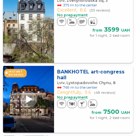
Lviv, Zvenyhorodska Sq, 3
375 m to the center
Excellent,
8.6
(33 reviews)
No prepayment
3599
from
UAH
for 1 night, 2-bed room
BANKHOTEL art-congress
INSTANT
BOOKING
hall
Lviv, Lystopadovoho Chynu, 8
769 m to the center
Delightfully,
9.6
(48 reviews)
No prepayment
7500
from
UAH
for 1 night, 2-bed room