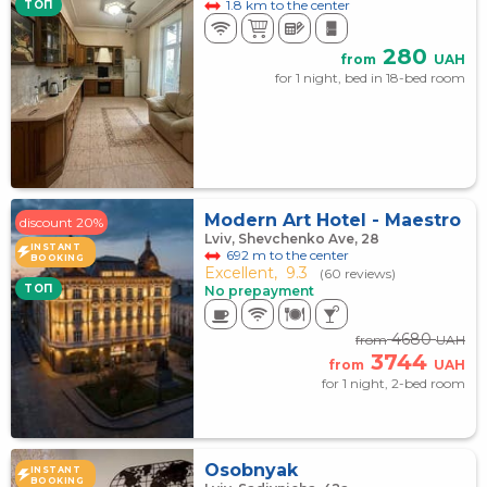
1.8 km to the center
TOП
280
from
UAH
for 1 night, bed in 18-bed room
Modern Art Hotel - Maestro
discount 20%
Lviv, Shevchenko Ave, 28
INSTANT
692 m to the center
BOOKING
Excellent,
9.3
(60 reviews)
TOП
No prepayment
4680
from
UAH
3744
from
UAH
for 1 night, 2-bed room
Osobnyak
INSTANT
BOOKING