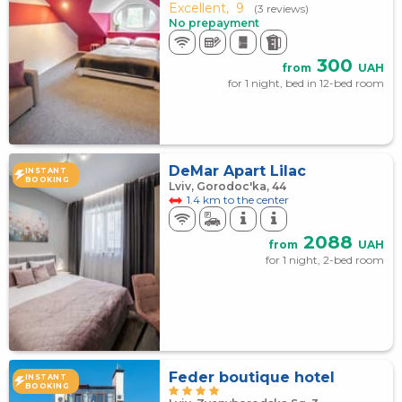
Excellent,
9
(3 reviews)
No prepayment
300
from
UAH
for 1 night, bed in 12-bed room
DeMar Apart Lilac
INSTANT
BOOKING
Lviv, Gorodoc'ka, 44
1.4 km to the center
2088
from
UAH
for 1 night, 2-bed room
Feder boutique hotel
INSTANT
BOOKING