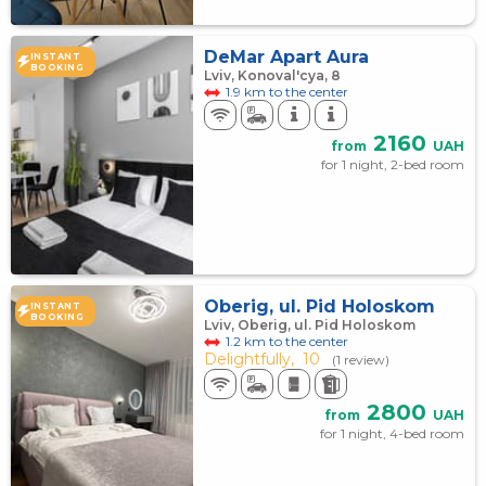
DeMar Apart Aura
INSTANT
BOOKING
Lviv, Konoval'cya, 8
1.9 km to the center
2160
from
UAH
for 1 night, 2-bed room
Oberig, ul. Pid Holoskom
INSTANT
BOOKING
Lviv, Oberig, ul. Pid Holoskom
1.2 km to the center
Delightfully,
10
(1 review)
2800
from
UAH
for 1 night, 4-bed room