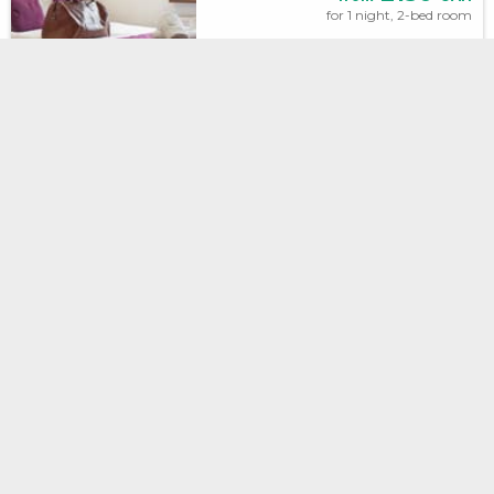
for 1 night, 2-bed room
Irena
INSTANT
BOOKING
Lviv, Storozhenka, 21
2.2 km to the center
Excellent,
9.3
(174 reviews)
No prepayment
2400
from
UAH
for 1 night, 2-bed room
Ostrov
INSTANT
BOOKING
Lviv, ul.Vitvera , 10
671 m to the center
Excellent,
8.7
(183 reviews)