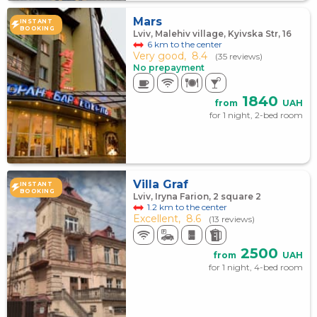
Mars
INSTANT
BOOKING
Lviv, Malehiv village, Kyivska Str, 16
6 km to the center
Very good,
8.4
(35 reviews)
No prepayment
1840
from
UAH
for 1 night, 2-bed room
Villa Graf
INSTANT
BOOKING
Lviv, Iryna Farion, 2 square 2
1.2 km to the center
Excellent,
8.6
(13 reviews)
2500
from
UAH
for 1 night, 4-bed room