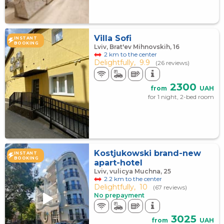
Villa Sofi
INSTANT
BOOKING
Lviv, Brat'ev Mihnovskih, 16
2 km to the center
Delightfully,
9.9
(26 reviews)
2300
from
UAH
for 1 night, 2-bed room
Kostjukowski brand-new
INSTANT
BOOKING
apart-hotel
Lviv, vulicya Muchna, 25
2.2 km to the center
Delightfully,
10
(67 reviews)
No prepayment
3025
from
UAH