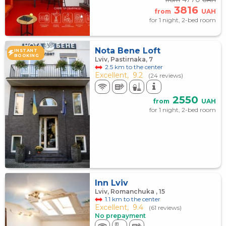
3816
from
UAH
for 1 night, 2-bed room
Nota Bene Loft
INSTANT
BOOKING
Lviv, Pastirnaka, 7
2.5 km to the center
Excellent,
9.2
(24 reviews)
2550
from
UAH
for 1 night, 2-bed room
Inn Lviv
Lviv, Romanchuka , 15
1.1 km to the center
Excellent,
9.4
(61 reviews)
No prepayment