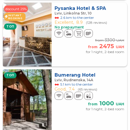
Pysanka Hotel & SPA
discount 25%
Lviv, Linkolna Str, 10
INSTANT
2.6 km to the center
BOOKING
Excellent,
8.9
(128 reviews)
TOП
No prepayment
3300
from
UAH
2475
from
UAH
for 1 night, 2-bed room
Bumerang Hotel
TOП
Lviv, Rudnenska, 14А
5.1 km to the center
Good,
7.4
(65 reviews)
1000
from
UAH
for 1 night, 2-bed room