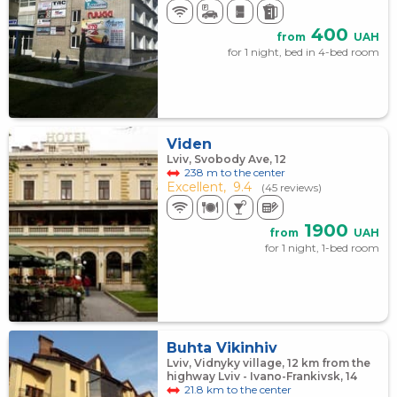
400
from
UAH
for 1 night, bed in 4-bed room
Viden
Lviv, Svobody Ave, 12
238 m to the center
Excellent,
9.4
(45 reviews)
1900
from
UAH
for 1 night, 1-bed room
Buhta Vikinhiv
Lviv, Vidnyky village, 12 km from the
highway Lviv - Ivano-Frankivsk, 14
21.8 km to the center