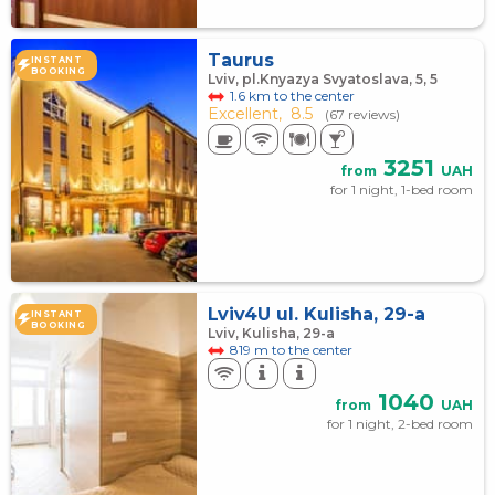
Taurus
INSTANT
BOOKING
Lviv, pl.Knyazya Svyatoslava, 5, 5
1.6 km to the center
Excellent,
8.5
(67 reviews)
3251
from
UAH
for 1 night, 1-bed room
Lviv4U ul. Kulisha, 29-a
INSTANT
BOOKING
Lviv, Kulisha, 29-а
819 m to the center
1040
from
UAH
for 1 night, 2-bed room