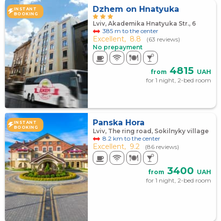
Dzhem on Hnatyuka
INSTANT
BOOKING
Lviv, Akademika Hnatyuka Str., 6
385 m to the center
Excellent,
8.8
(63 reviews)
No prepayment
4815
from
UAH
for 1 night, 2-bed room
Panska Hora
INSTANT
BOOKING
Lviv, The ring road, Sokilnyky village
8.2 km to the center
Excellent,
9.2
(86 reviews)
3400
from
UAH
for 1 night, 2-bed room