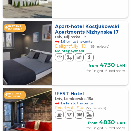
Apart-hotel Kostjukowski
INSTANT
BOOKING
Apartments Nizhynska 17
Lviv, Nijins'ka, 17
1.6 km to the center
Delightfully,
10
(69 reviews)
No prepayment
4730
from
UAH
for 1 night, 6-bed room
!FEST Hotel
INSTANT
BOOKING
Lviv, Lemkovska, 15а
1.4 km to the center
Excellent,
9.4
(72 reviews)
4830
from
UAH
for 1 night, 2-bed room