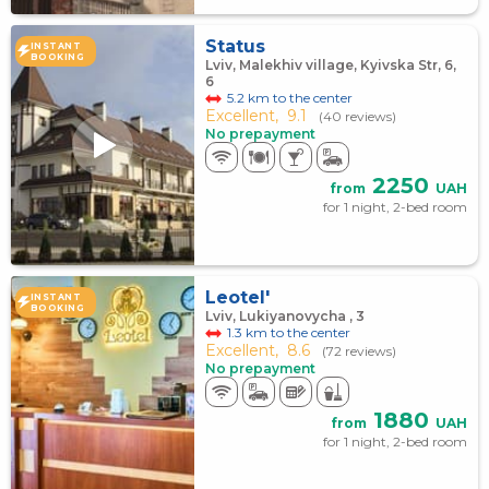
Status
INSTANT
BOOKING
Lviv, Malekhiv village, Kyivska Str, 6,
6
5.2 km to the center
Excellent,
9.1
(40 reviews)
No prepayment
2250
from
UAH
for 1 night, 2-bed room
Leotel'
INSTANT
BOOKING
Lviv, Lukiyanovycha , 3
1.3 km to the center
Excellent,
8.6
(72 reviews)
No prepayment
1880
from
UAH
for 1 night, 2-bed room