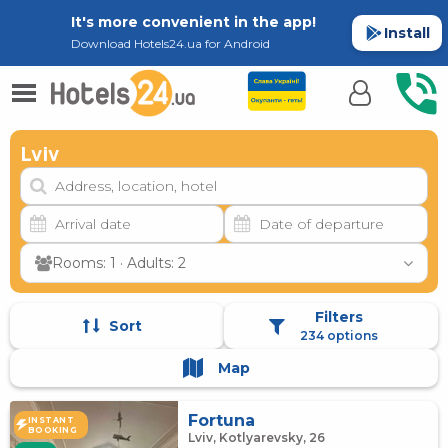
It's more convenient in the app!
Install
Download Hotels24.ua for Android
Lviv
Rooms: 1 · Adults: 2
Filters
Sort
234 options
Map
Fortuna
INSTANT
BOOKING
Lviv, Kotlyarevsky, 26