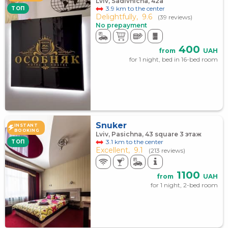
Lviv, Sadivnicha, 42а
3.9 km to the center
TOП
Delightfully,
9.6
(39 reviews)
No prepayment
400
from
UAH
for 1 night, bed in 16-bed room
Snuker
INSTANT
BOOKING
Lviv, Pasichna, 43 square 3 этаж
3.1 km to the center
TOП
Excellent,
9.1
(213 reviews)
1100
from
UAH
for 1 night, 2-bed room