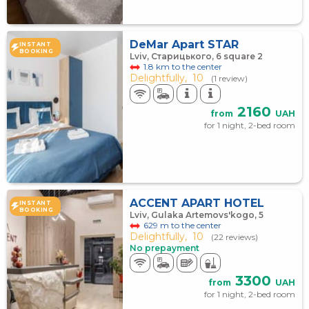
DeMar Apart STAR
INSTANT
BOOKING
Lviv, Старицького, 6 square 2
1.8 km to the center
Delightfully,
10
(1 review)
2160
from
UAH
for 1 night, 2-bed room
ACCENT APART HOTEL
INSTANT
BOOKING
Lviv, Gulaka Artemovs'kogo, 5
629 m to the center
Delightfully,
10
(22 reviews)
No prepayment
3300
from
UAH
for 1 night, 2-bed room