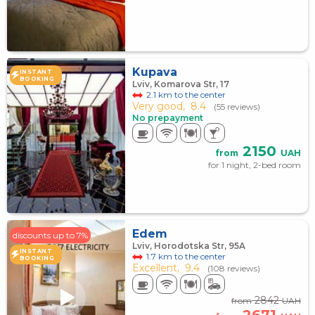
Kupava
INSTANT
BOOKING
Lviv, Komarova Str, 17
2.1 km to the center
Very good,
8.4
(55 reviews)
No prepayment
2150
from
UAH
for 1 night, 2-bed room
Edem
discounts up to 7%
Lviv, Horodotska Str, 95A
INSTANT
1.7 km to the center
BOOKING
Excellent,
9.4
(108 reviews)
2842
from
UAH