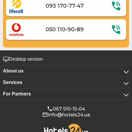
093 170-77-47
050 110-90-89
Desktop version
About us
Services
About company
For Partners
For corporate clients
Confidentiality
For hotels
Booking for groups
Public offer
067 510-15-04
info@hotels24.ua
Affiliate program
Conference halls
Our partners