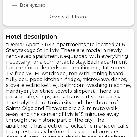
Все чудово
Reviews
1-1
from
1
Hotel description
"DeMar Apart STAR" apartments are located at 6
Starytskogo St. in Lviv. These are modern newly
renovated apartments, equipped with everything
necessary for a comfortable stay. Each apartment
has comfortable beds, air conditioning, flat-screen
TV, free WI-FI, wardrobe, iron with ironing board,
fully equipped kitchen (fridge, microwave, dishes,
stove, electric kettle), bathroom (washing machine,
hairdryer , toiletries, towels, slippers). There is a
park, a cafe, shops, and a transport stop nearby.
The Polytechnic University and the Church of
Saints Olga and Elizaveta are a 2-minute walk
away, and the center of Lviv is 15 minutes away
through the historic part of the city. The
apartment has electronic locks, the manager calls
the guests a day before check-in and provides