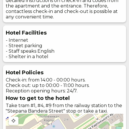
detailed instructions on check-in and codes from
the apartment and the entrance. Therefore,
contactless check-in and check-out is possible at
any convenient time.
Hotel Facilities
- Internet
- Street parking
- Staff speaks English
- Shelter in a hotel
Hotel Policies
Check-in: from 14:00 - 00:00 hours.
Check out: up to 00:00 - 11:00 hours.
Reception opening hours: 24/7.
How to get to the hotel
Take tram #1, #4, #9 from the railway station to the
"Stepana Bandera Street" stop or take a taxi.