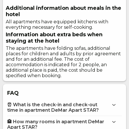
Additional information about meals in the
hotel
All apartments have equipped kitchens with
everything necessary for self-cooking.
Information about extra beds when
staying at the hotel
The apartments have folding sofas, additional
places for children and adults by prior agreement
and for an additional fee. The cost of
accommodation is indicated for 2 people, an
additional place is paid, the cost should be
specified when booking.
FAQ
⏰ What is the check-in and check-out
time in apartment DeMar Apart STAR?
🏨 How many rooms in apartment DeMar
More information about Apartment DeMar Apart STAR
Apart STAR?