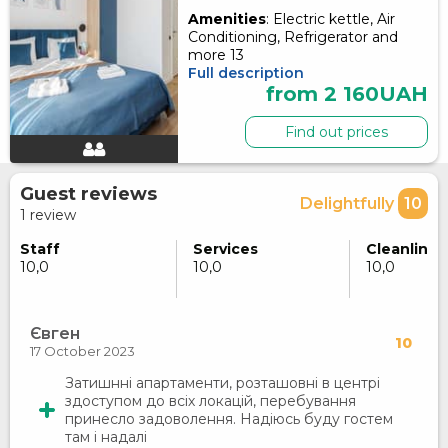
Amenities
: Electric kettle, Air
Conditioning, Refrigerator and
more 13
Full description
from 2 160UAH
Find out prices
Guest reviews
Delightfully
10
1 review
Staff
Services
Cleanlines
10,0
10,0
10,0
Євген
10
17 October 2023
Затишнні апартаменти, розташовні в центрі
здоступом до всіх локацій, перебування
принесло задоволення. Надіюсь буду гостем
там і надалі