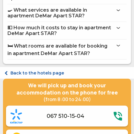
apartment DeMar Apart STAR
🍳 What services are available in
on the website
apartment DeMar Apart STAR?
apartment DeMar Apart STAR
💵 How much it costs to stay in apartment
Internet
DeMar Apart STAR?
Street parking
apartment DeMar Apart STAR
Staff speaks English
🛏️ What rooms are available for booking
Shelter in a hotel
on Hotels24.ua
in apartment DeMar Apart STAR?
Junior suite Double DeMar Apart STAR 2 (+1)
Suite Double DeMar Apart STAR 3 (+2)
Back to the hotels page
Superior Double DeMar Apart STAR 1 (+2)
We will pick up and book your
accommodation on the phone for free
(from 8:00 to 24:00)
067 510-15-04