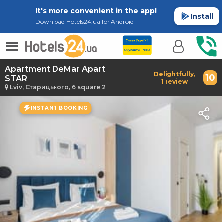
It's more convenient in the app!
Install
Download Hotels24.ua for Android
Apartment DeMar Apart
Delightfully,
10
STAR
1 review
Lviv, Старицького, 6 square 2
INSTANT BOOKING