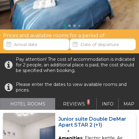
Prices and available rooms for a period of:
Pay attention! The cost of accommodation is indicated
for 2 people, an additional place is paid, the cost should
be specified when booking.
Please enter the dates to view available rooms and
prices.
1
HOTEL ROOMS
REVIEWS
INFO
MAP
Junior suite Double DeMar
Apart STAR 2 (+1)
+
Amenities
: Electric kettle, Air