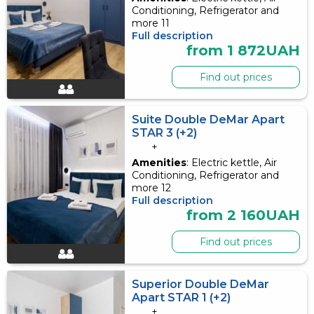
Conditioning, Refrigerator and
more 11
Full description
from 1 872UAH
Find out prices
Suite Double DeMar Apart
STAR 3 (+2)
+
Amenities
: Electric kettle, Air
Conditioning, Refrigerator and
more 12
Full description
from 2 160UAH
Find out prices
Superior Double DeMar
Apart STAR 1 (+2)
+