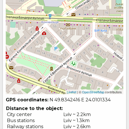
Leaflet
| ©
OpenStreetMap
contributors
GPS coordinates:
N 49.8342416
E 24.0101334
Distance to the object:
City center
Lviv ~ 2.2km
Bus stations
Lviv ~ 1.3km
Railway stations
Lviv ~ 2.6km