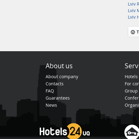
Lviv 
Lviv 
Lviv 
T
About us
Serv
About company
Hotels
Contacts
For cor
FAQ
Group 
Guarantees
Confer
News
Organi