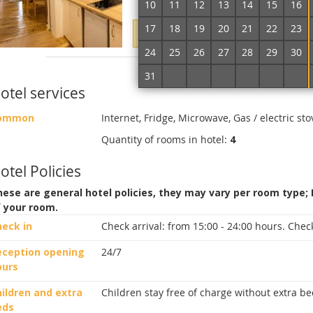
10
11
12
13
14
15
16
17
18
19
20
21
22
23
Enter dates of accommodation to
24
25
26
27
28
29
30
More about the room
31
1
2
3
4
5
6
otel services
ommon
Internet, Fridge, Microwave, Gas / electric sto
Quantity of rooms in hotel:
4
otel Policies
ese are general hotel policies, they may vary per room type;
f your room.
heck in
Check arrival:
from 15:00 - 24:00 hours.
Check
eception opening
24/7
ours
ildren and extra
Children stay free of charge without extra be
eds