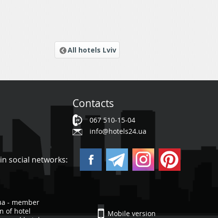
All hotels Lviv
Contacts
067 510-15-04
info@hotels24.ua
in social networks:
ua - member
n of hotel
Mobile version