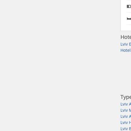
💵
🛏
Hote
Lviv 
Hotel
Type
Lviv 
Lviv 
Lviv 
Lviv 
Lviv 