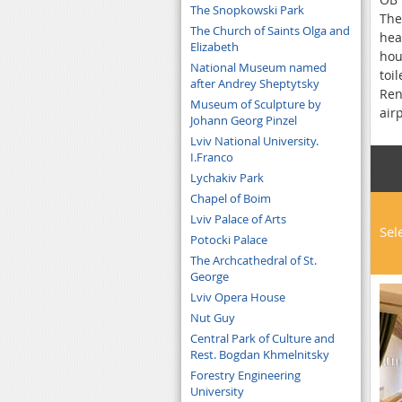
The Snopkowski Park
The
The Church of Saints Olga and
hea
Elizabeth
hou
National Museum named
toi
after Andrey Sheptytsky
Ren
Museum of Sculpture by
air
Johann Georg Pinzel
Lviv National University.
I.Franco
Lychakiv Park
Chapel of Boim
Lviv Palace of Arts
Sel
Potocki Palace
The Archcathedral of St.
George
Lviv Opera House
Nut Guy
Central Park of Culture and
Rest. Bogdan Khmelnitsky
Forestry Engineering
University