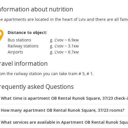
nformation about nutrition
e apartments are located in the heart of Lviv and there are all fa
Distance to object:
Bus stations
g. L'vov ~ 6.9км
Railway stations
g. L'vov ~ 3.1км
Airports
g. L'vov ~ 6.7км
ravel information
om the railway station you can take tram # 5, # 1.
requently asked Questions
What time is apartment OB Rental Runok Square, 37/23 check-
 How many apartment OB Rental Runok Square, 37/23 rooms?
 What services are available in Apartment OB Rental Runok Squa