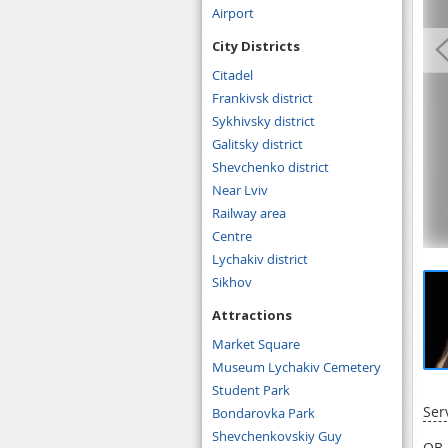
Airport
City Districts
Citadel
Frankivsk district
Sykhivsky district
Galitsky district
Shevchenko district
Near Lviv
Railway area
Centre
Lychakiv district
Sikhov
Attractions
Market Square
Museum Lychakiv Cemetery
Student Park
Ser
Bondarovka Park
Shevchenkovskiy Guy
OB 