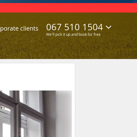
067 510 1504
porate clients
We'll pick it up and book for free