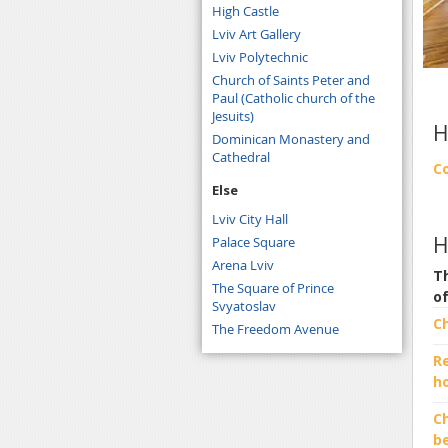
High Castle
Lviv Art Gallery
Lviv Polytechnic
Church of Saints Peter and
Paul (Catholic church of the
Jesuits)
H
Dominican Monastery and
Cathedral
C
Else
Lviv City Hall
H
Palace Square
Arena Lviv
Th
The Square of Prince
o
Svyatoslav
C
The Freedom Avenue
R
h
Ch
b