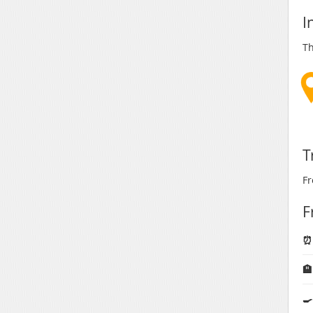
I
Th
T
Fr
F
⏰ 

🍳