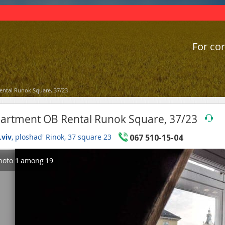
For cor
ntal Runok Square, 37/23
artment OB Rental Runok Square, 37/23
Lviv
, ploshad' Rinok, 37 square 23
067 510-15-04
hoto
1
among
19