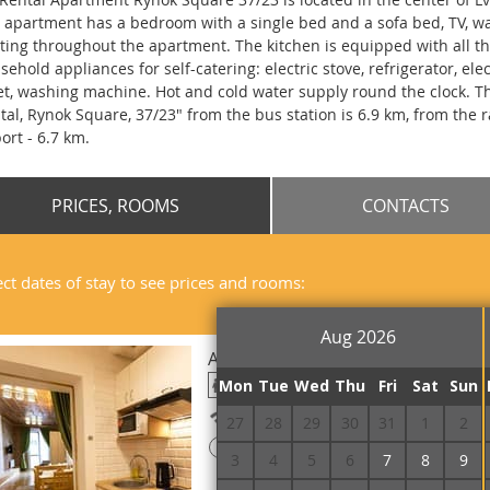
 apartment has a bedroom with a single bed and a sofa bed, TV, wa
ting throughout the apartment. The kitchen is equipped with all t
sehold appliances for self-catering: electric stove, refrigerator, el
let, washing machine. Hot and cold water supply round the clock. 
tal, Rynok Square, 37/23" from the bus station is 6.9 km, from the r
port - 6.7 km.
PRICES, ROOMS
CONTACTS
ect dates of stay to see prices and rooms:
Aug 2026
Apartament Triple
Mon
Tue
Wed
Thu
Fri
Sat
Sun
Free Wi-Fi
27
28
29
30
31
1
2
!
Prepayment is required
3
4
5
6
7
8
9