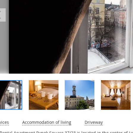
vices
Accommodation of living
Driveway
Rental Apartment Rynok Square 37/23 is located in the center of Lv