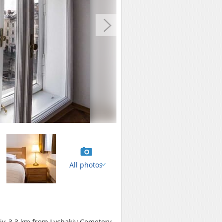
All photos
iv, 3.3 km from Lychakiv Cemetery.