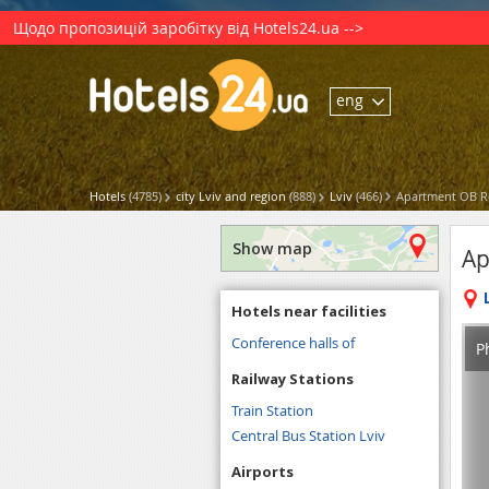
Щодо пропозицій заробітку від Hotels24.ua -->
eng
Hotels
(4785)
city Lviv and region
(888)
Lviv
(466)
Apartment OB Re
Show map
Ap
Hotels near facilities
Conference halls of
P
Railway Stations
Train Station
Central Bus Station Lviv
Airports