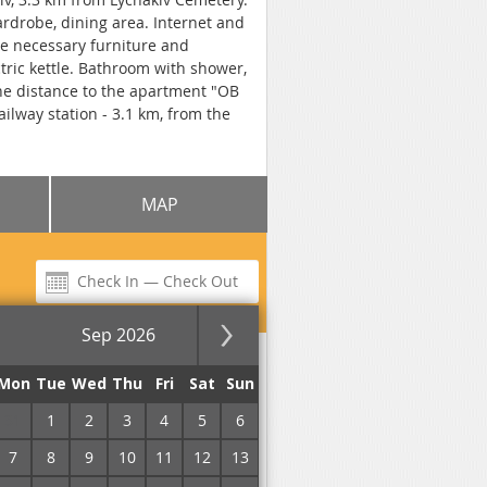
rdrobe, dining area. Internet and
he necessary furniture and
ectric kettle. Bathroom with shower,
The distance to the apartment "OB
ailway station - 3.1 km, from the
MAP
Sep 2026
for the night
Mon
Tue
Wed
Thu
Fri
Sat
Sun
31
1
2
3
4
5
6
7
8
9
10
11
12
13
No commission!