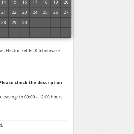
14
15
16
17
18
19
20
21
22
23
24
25
26
27
 specify prices and book a room
28
29
30
1
2
3
4
5
6
7
8
9
10
11
ve, Electric kettle, Kitchenware
 Please check the description
 leaving:
to 09:00 - 12:00 hours.
d.