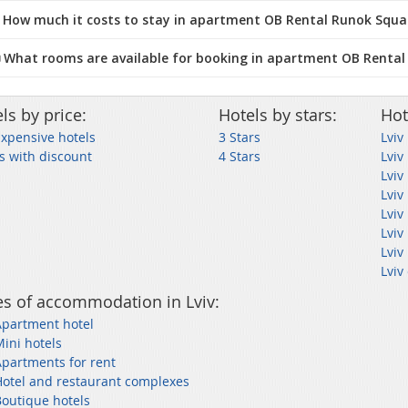
 How much it costs to stay in apartment OB Rental Runok Squar
️ What rooms are available for booking in apartment OB Rental
ls by price:
Hotels by stars:
Hot
Expensive hotels
3 Stars
Lviv
s with discount
4 Stars
Lviv
Lviv
Lviv
Lviv
Lviv
Lviv
Lviv
s of accommodation in Lviv:
Apartment hotel
Mini hotels
Apartments for rent
Hotel and restaurant complexes
Boutique hotels