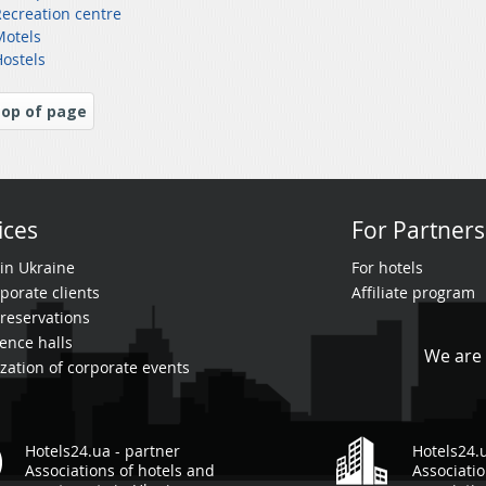
Recreation centre
Motels
Hostels
op of page
ices
For Partners
 in Ukraine
For hotels
porate clients
Affiliate program
reservations
ence halls
We are 
zation of corporate events
Hotels24.ua - partner
Hotels24.
Associations of hotels and
Associatio