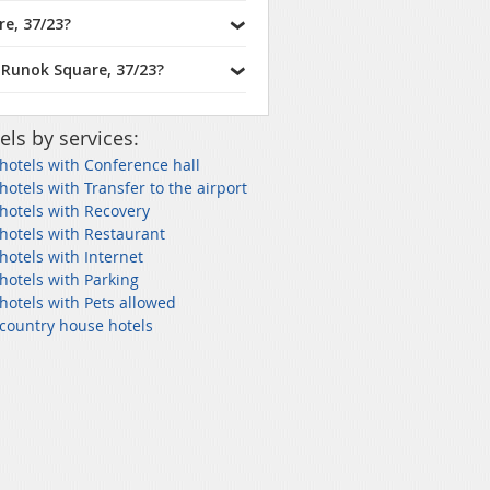
e, 37/23?
 Runok Square, 37/23?
els by services:
 hotels with Conference hall
 hotels with Transfer to the airport
 hotels with Recovery
 hotels with Restaurant
 hotels with Internet
 hotels with Parking
 hotels with Pets allowed
 country house hotels