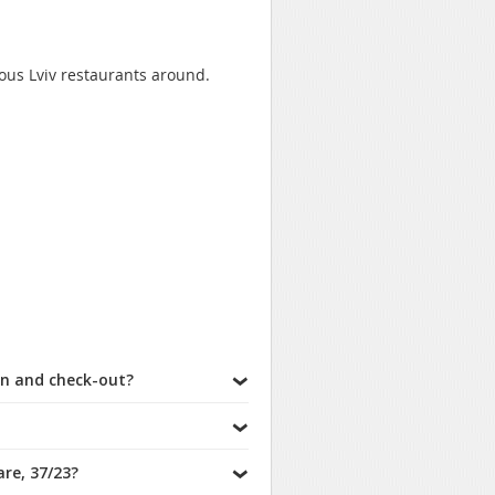
mous Lviv restaurants around.
in and check-out?
re, 37/23?