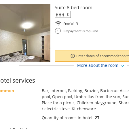
Suite 8-bed room
8
Free Wi-Fi
!
Prepayment is required
Enter dates of accommodation to
More about the room
otel services
ommon
Bar, Internet, Parking, Brazier, Barbecue Acc
pool, Open pool, Umbrellas from the sun, Sun
Place for a picnic, Children playground, Shar
/ electric stove, Kitchenware
Quantity of rooms in hotel:
27