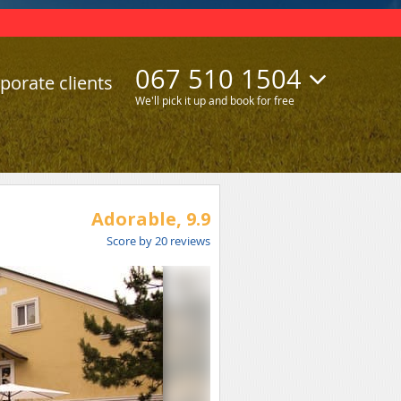
067 510 1504
porate clients
We'll pick it up and book for free
Adorable,
9.9
Score by
20
reviews