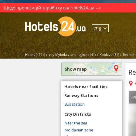
Щодо пропозицій заробітку від Hotels24.ua -->
eng
Hotels
(4791)
city Mykolaiv and region
(141)
Koblevo
(31)
Recreati
Show map
Re
Hotels near facilities
Railway Stations
P
Bus station
City Districts
Near the sea
Moldavian zone