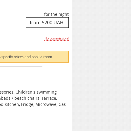
for the night
No commission!
 specify prices and book a room
essories, Children's swimming
beds / beach chairs, Terrace,
ed kitchen, Fridge, Microwave, Gas