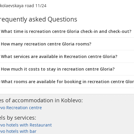
kolaevskaya road 11/24
requently asked Questions
What time is recreation centre Gloria check-in and check-out?
 How many recreation centre Gloria rooms?
 What services are available in Recreation centre Gloria?
 How much it costs to stay in recreation centre Gloria?
️ What rooms are available for booking in recreation centre Glor
es of accommodation in Koblevo:
vo Recreation centre
ls by services:
vo hotels with Restaurant
vo hotels with bar