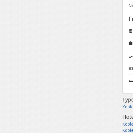
Ni
F
⏰ 
🏨
🍳
💵
🛏
Typ
Koble
Hote
Koble
Koble