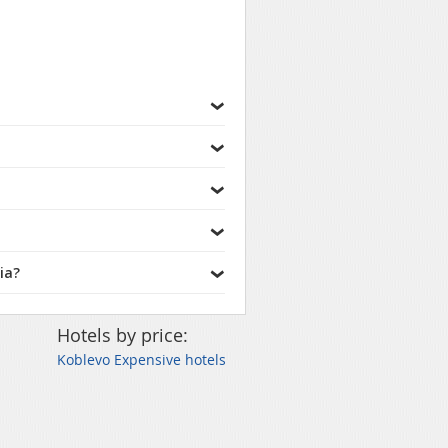
ia?
Hotels by price:
Koblevo Expensive hotels