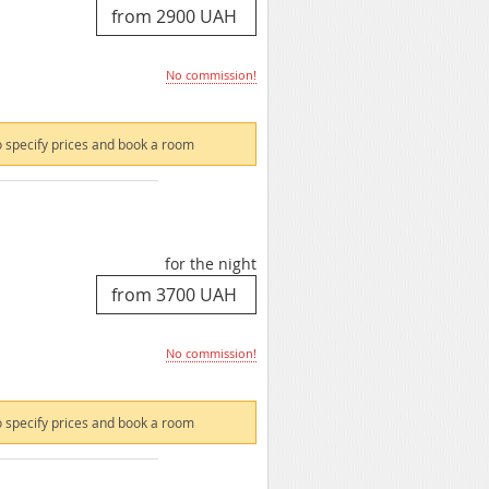
No commission!
 specify prices and book a room
for the night
No commission!
 specify prices and book a room