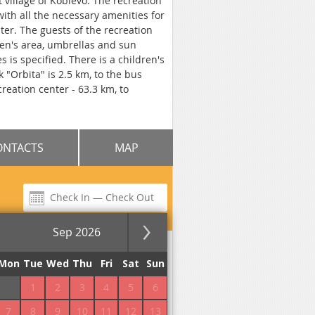
t village of Koblevo. The recreation
ith all the necessary amenities for
nter. The guests of the recreation
ren's area, umbrellas and sun
s is specified. There is a children's
 "Orbita" is 2.5 km, to the bus
reation center - 63.3 km, to
ONTACTS
MAP
Sep 2026
for the night
Mon
Tue
Wed
Thu
Fri
Sat
Sun
31
1
2
3
4
5
6
7
8
9
10
11
12
13