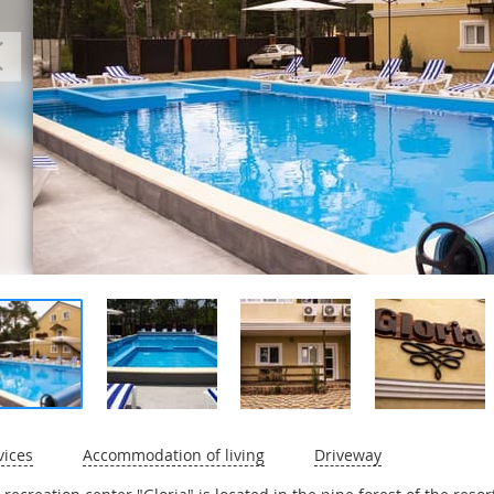
vices
Accommodation of living
Driveway