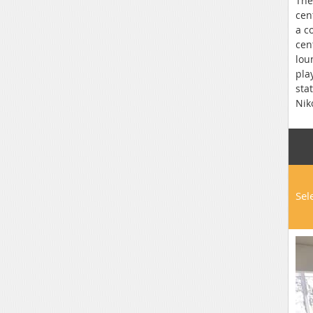
The
cen
a c
cen
lou
pla
sta
Nik
Sel