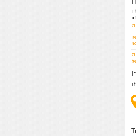
H
Th
o
C
R
h
Ch
b
I
Th
T