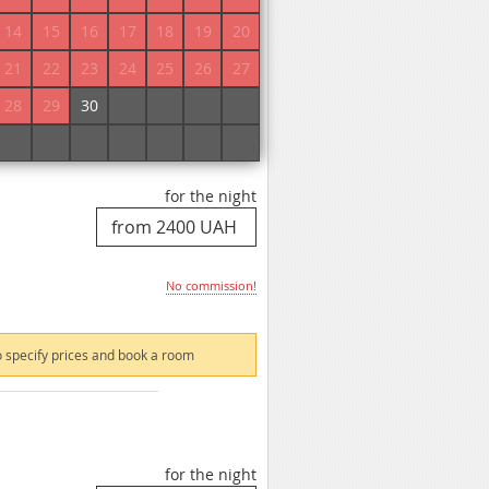
No commission!
14
15
16
17
18
19
20
21
22
23
24
25
26
27
 specify prices and book a room
28
29
30
1
2
3
4
5
6
7
8
9
10
11
for the night
No commission!
 specify prices and book a room
for the night