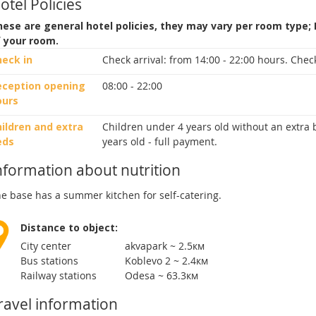
otel Policies
ese are general hotel policies, they may vary per room type;
f your room.
heck in
Check arrival:
from 14:00 - 22:00 hours.
Check
eception opening
08:00 - 22:00
ours
ildren and extra
Children under 4 years old without an extra b
eds
years old - full payment.
nformation about nutrition
e base has a summer kitchen for self-catering.
Distance to object:
City center
akvapark ~ 2.5км
Bus stations
Koblevo 2 ~ 2.4км
Railway stations
Odesа ~ 63.3км
ravel information