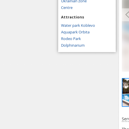
Ukrainian zone
Centre
Attractions
Water park Koblevo
Aquapark Orbita
Rodeo Park
Dolphinarium
Ser