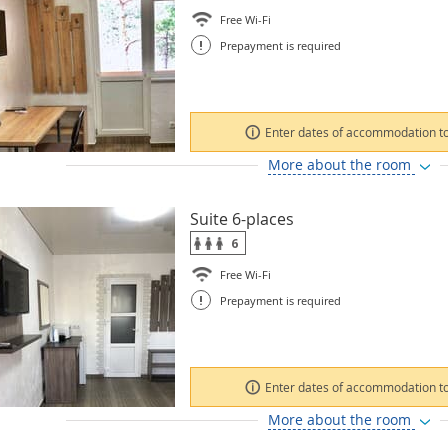
Free Wi-Fi
!
Prepayment is required
Enter dates of accommodation to
More about the room
Suite 6-places
6
Free Wi-Fi
!
Prepayment is required
Enter dates of accommodation to
More about the room