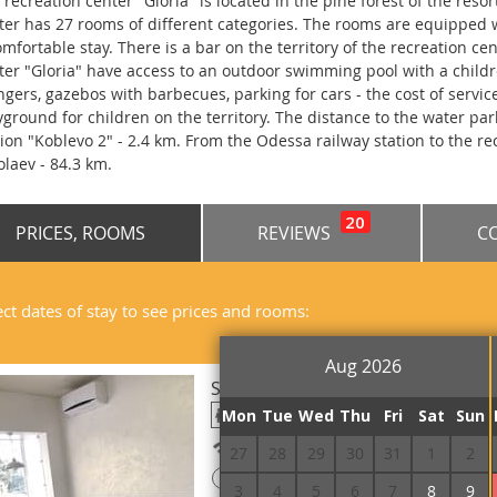
 recreation center "Gloria" is located in the pine forest of the resor
ter has 27 rooms of different categories. The rooms are equipped w
omfortable stay. There is a bar on the territory of the recreation ce
ter "Gloria" have access to an outdoor swimming pool with a child
ngers, gazebos with barbecues, parking for cars - the cost of service
yground for children on the territory. The distance to the water park
tion "Koblevo 2" - 2.4 km. From the Odessa railway station to the rec
olaev - 84.3 km.
20
PRICES, ROOMS
REVIEWS
C
ect dates of stay to see prices and rooms:
Aug 2026
Suite Double
Mon
Tue
Wed
Thu
Fri
Sat
Sun
Free Wi-Fi
27
28
29
30
31
1
2
!
Prepayment is required
3
4
5
6
7
8
9