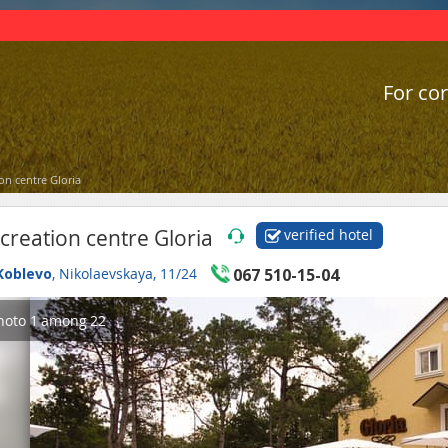
For cor
on centre Gloria
creation centre Gloria
verified hotel
Koblevo
, Nikolaevskaya, 11/24
067 510-15-04
hoto
1
among
22