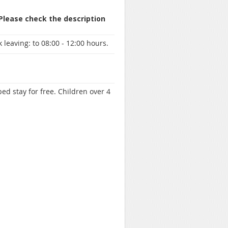
 Please check the description
 leaving:
to 08:00 - 12:00 hours.
ed stay for free. Children over 4