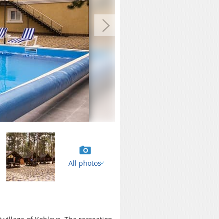
All photos